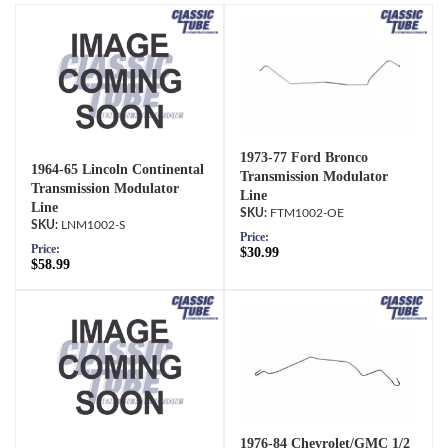
1973-77 Ford Bronco
1964-65 Lincoln Continental
Transmission Modulator
Transmission Modulator
Line
Line
FTM1002-OE
LNM1002-S
Price:
Price:
$30.99
$58.99
1976-84 Chevrolet/GMC 1/2