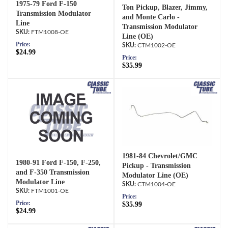
1975-79 Ford F-150
Ton Pickup, Blazer, Jimmy,
Transmission Modulator
and Monte Carlo -
Line
Transmission Modulator
FTM1008-OE
Line (OE)
Price:
CTM1002-OE
$24.99
Price:
$35.99
1981-84 Chevrolet/GMC
1980-91 Ford F-150, F-250,
Pickup - Transmission
and F-350 Transmission
Modulator Line (OE)
Modulator Line
CTM1004-OE
FTM1001-OE
Price:
Price:
$35.99
$24.99