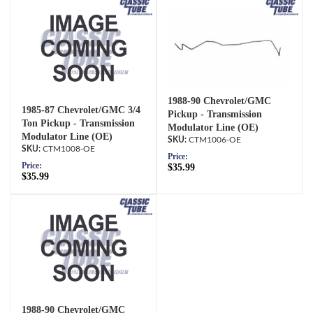
1988-90 Chevrolet/GMC
1985-87 Chevrolet/GMC 3/4
Pickup - Transmission
Ton Pickup - Transmission
Modulator Line (OE)
Modulator Line (OE)
CTM1006-OE
CTM1008-OE
Price:
Price:
$35.99
$35.99
1988-90 Chevrolet/GMC