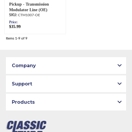
Pickup - Transmission
Modulator Line (OE)
CTM1007-OE
Price:
$35.99
Items
1-
9
of
9
Company
Support
Products