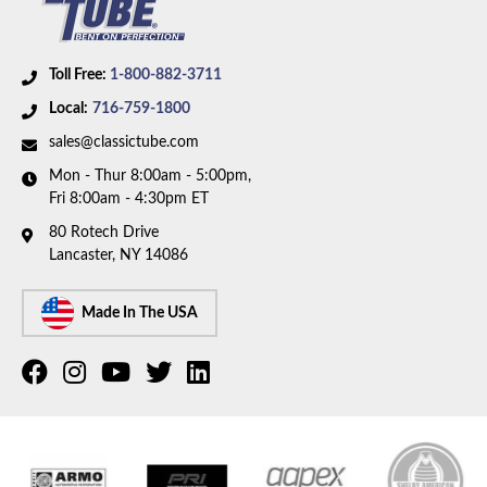
Toll Free:
1-800-882-3711
Local:
716-759-1800
sales@classictube.com
Mon - Thur 8:00am - 5:00pm,
Fri 8:00am - 4:30pm ET
80 Rotech Drive
Lancaster, NY 14086
Made In The USA