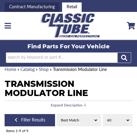
Contract Manufacturing
Retail
Toggle navigation
Find Parts For
Your Vehicle
Home
»
Catalog
»
Shop
»
Transmission Modulator Line
TRANSMISSION
MODULATOR LINE
Filter Results
Items
1-
9
of
9