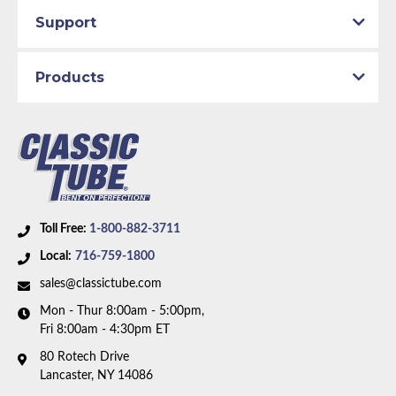
Support
Products
Toll Free:
1-800-882-3711
Local:
716-759-1800
sales@classictube.com
Mon - Thur 8:00am - 5:00pm,
Fri 8:00am - 4:30pm ET
80 Rotech Drive
Lancaster, NY 14086