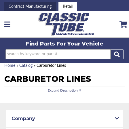
Contract Manufacturing
Retail
Toggle navigation
Find Parts For
Your Vehicle
Home
»
Catalog
»
Carburetor Lines
CARBURETOR LINES
Company