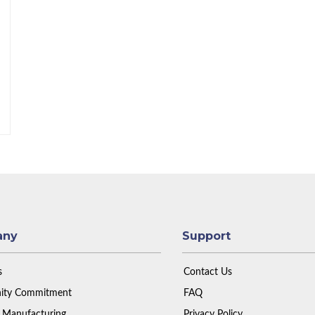
any
Support
s
Contact Us
ty Commitment
FAQ
 Manufacturing
Privacy Policy