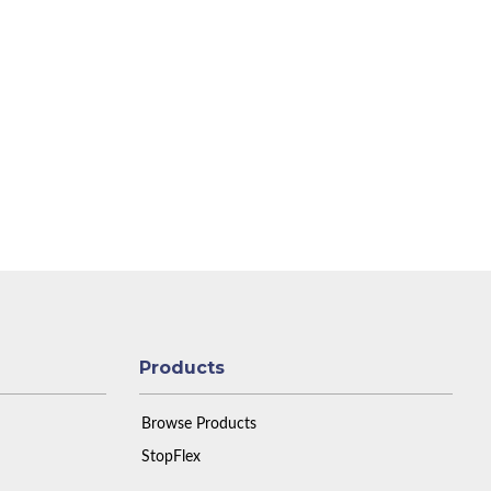
Products
Browse Products
StopFlex