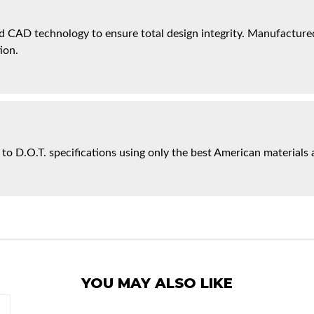
 CAD technology to ensure total design integrity. Manufactured 
ion.
 to D.O.T. specifications using only the best American materials 
YOU MAY ALSO LIKE