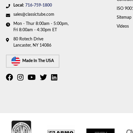
Local:
716-759-1800
ISO 900
sales@classictube.com
Sitemap
Mon - Thur 8:00am - 5:00pm,
Videos
Fri 8:00am - 4:30pm ET
80 Rotech Drive
Lancaster, NY 14086
Made In The USA