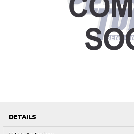
DETAILS