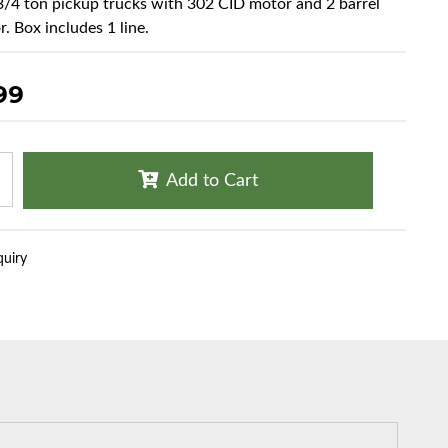
 3/4 ton pickup trucks with 302 CID motor and 2 barrel
. Box includes 1 line.
99
Add to Cart
quiry