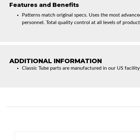
Features and Benefits
Patterns match original specs. Uses the most advanced
personnel. Total quality control at all levels of product
ADDITIONAL INFORMATION
Classic Tube parts are manufactured in our US facility