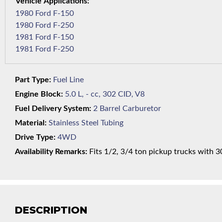
1980 Ford F-150
1980 Ford F-250
1981 Ford F-150
1981 Ford F-250
Part Type:
Fuel Line
Engine Block:
5.0 L, - cc, 302 CID, V8
Fuel Delivery System:
2 Barrel Carburetor
Material:
Stainless Steel Tubing
Drive Type:
4WD
Availability Remarks:
Fits 1/2, 3/4 ton pickup trucks with 3
DESCRIPTION