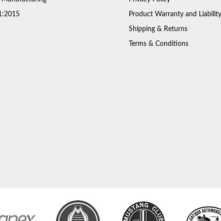
1:2015
Product Warranty and Liabilit
Shipping & Returns
Terms & Conditions