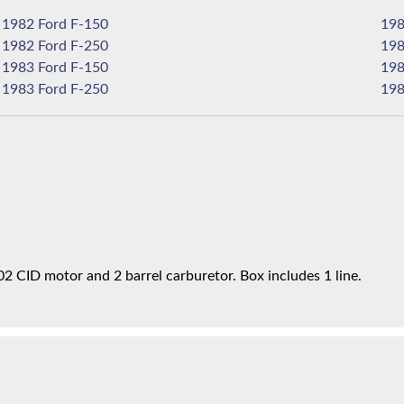
1982 Ford F-150
1982 Ford F-250
1983 Ford F-150
1983 Ford F-250
02 CID motor and 2 barrel carburetor. Box includes 1 line.