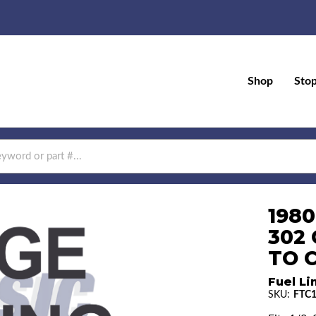
Shop
Sto
1980
302
TO 
Fuel Li
SKU:
FTC1