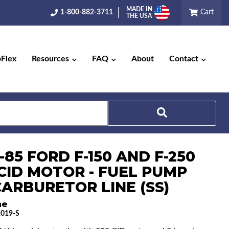
MADE IN
1-800-882-3711
Cart
THE USA
pFlex
Resources
FAQ
About
Contact
-85 FORD F-150 AND F-250
Search
 CID MOTOR - FUEL PUMP
CARBURETOR LINE (SS)
ne
019-S