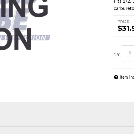
Fits 1/2,
carburetor
PRICE
$31.
Qty
:
Item In