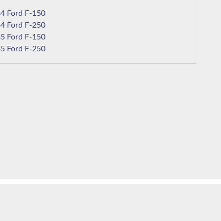
1984 Ford F-150
1984 Ford F-250
1985 Ford F-150
1985 Ford F-250