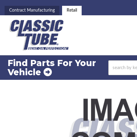
Contract Manufacturing
Retail
Find Parts For
Your
Vehicle