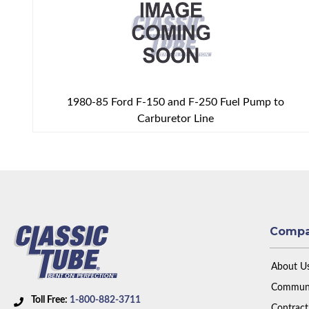
1980-85 Ford F-150 and F-250 Fuel Pump to
Carburetor Line
Comp
About U
Communi
Toll Free:
1-800-882-3711
Contract