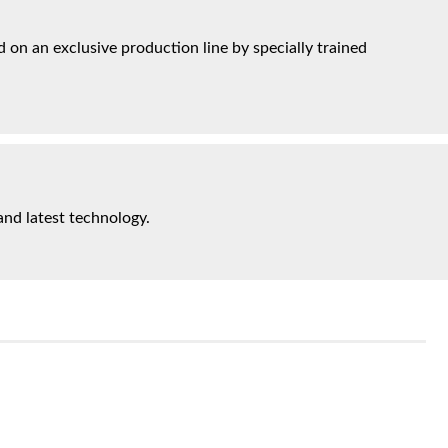
on an exclusive production line by specially trained
and latest technology.