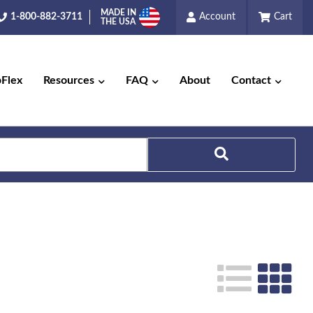
MADE IN
1-800-882-3711
Account
Cart
THE USA
pFlex
Resources
FAQ
About
Contact
Search