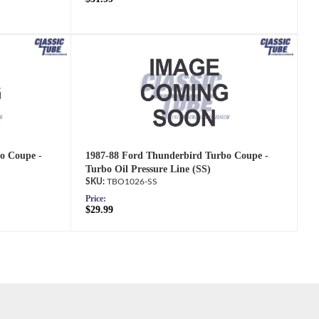
o Coupe -
1987-88 Ford Thunderbird Turbo Coupe -
Turbo Oil Pressure Line (SS)
TBO1026-SS
Price:
$29.99