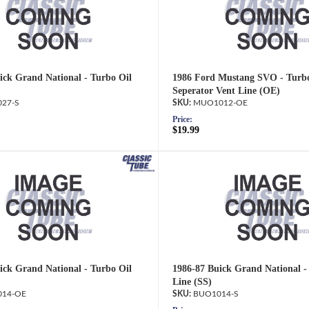
ick Grand National - Turbo Oil
1986 Ford Mustang SVO - Turbo
Seperator Vent Line (OE)
27-S
MUO1012-OE
Price:
$19.99
ick Grand National - Turbo Oil
1986-87 Buick Grand National -
Line (SS)
14-OE
BUO1014-S