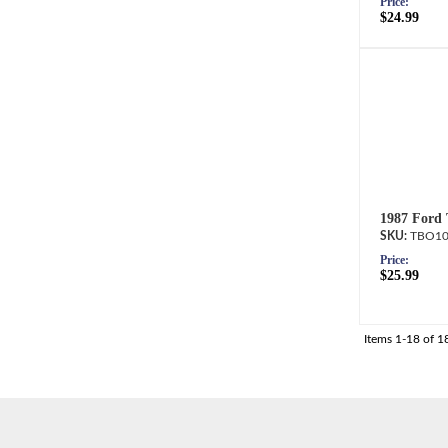
Price:
$24.99
1987 Ford 
TBO10
Price:
$25.99
Items
1-
18
of
1