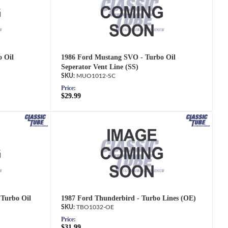
 Oil
1986 Ford Mustang SVO - Turbo Oil
Seperator Vent Line (SS)
MUO1012-SC
Price:
$29.99
 Turbo Oil
1987 Ford Thunderbird - Turbo Lines (OE)
TBO1032-OE
Price:
$31.99