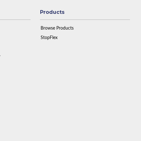
Products
Browse Products
StopFlex
y