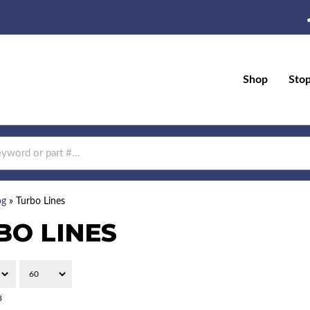
Shop
Sto
og
»
Turbo Lines
BO LINES
8