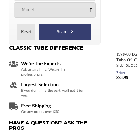
Reset
Search
CLASSIC TUBE
DIFFERENCE
1978-80 Bu
Tubo Oil C
We're the Experts
BUO10
Ask us anything. We are the
Price:
professionals!
$93.99
Largest Selection
If you don't find the part, we'll get it for
you!
Free Shipping
On any orders over $50
HAVE A QUESTION?
ASK THE
PROS