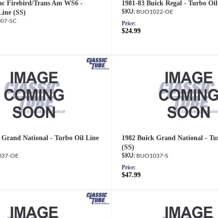
ac Firebird/Trans Am WS6 -
1981-83 Buick Regal - Turbo Oi
Line (SS)
BUO1022-OE
07-SC
Price:
$24.99
 Grand National - Turbo Oil Line
1982 Buick Grand National - Tu
(SS)
37-OE
BUO1037-S
Price:
$47.99