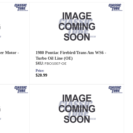
ter Motor -
1980 Pontiac Firebird/Trans Am WS6 -
Turbo Oil Line (OE)
FBO1007-OE
Price:
$20.99