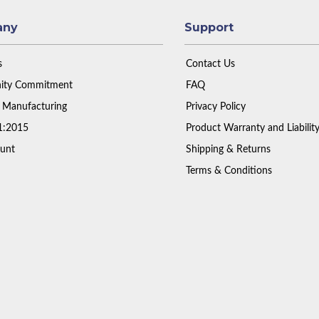
any
Support
s
Contact Us
ty Commitment
FAQ
 Manufacturing
Privacy Policy
1:2015
Product Warranty and Liabilit
unt
Shipping & Returns
Terms & Conditions