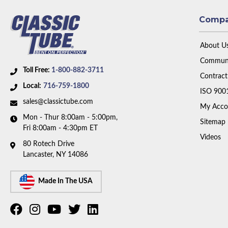
Comp
About U
Communi
Toll Free:
1-800-882-3711
Contract
Local:
716-759-1800
ISO 900
sales@classictube.com
My Acco
Mon - Thur 8:00am - 5:00pm,
Sitemap
Fri 8:00am - 4:30pm ET
Videos
80 Rotech Drive
Lancaster, NY 14086
Made In The USA