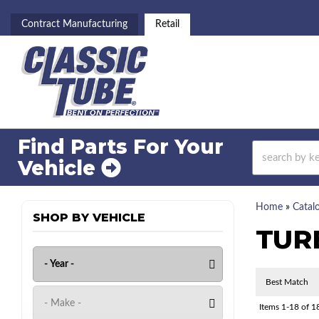
Contract Manufacturing
Retail
Find Parts For
Your
Vehicle
Home
»
Catal
SHOP BY VEHICLE
TUR
Items
1-
18
of
1