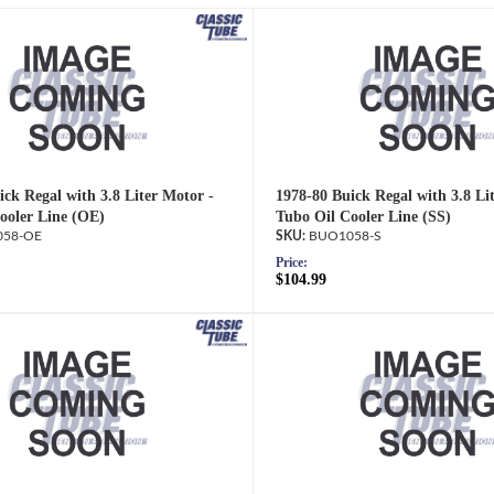
ick Regal with 3.8 Liter Motor -
1978-80 Buick Regal with 3.8 Li
ooler Line (OE)
Tubo Oil Cooler Line (SS)
58-OE
BUO1058-S
Price:
$104.99