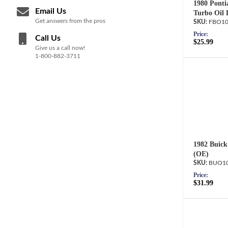
1980 Ponti
Email Us
Turbo Oil 
Get answers from the pros
FBO10
Price:
Call Us
$25.99
Give us a call now!
1-800-882-3711
1982 Buick
(OE)
BUO10
Price:
$31.99