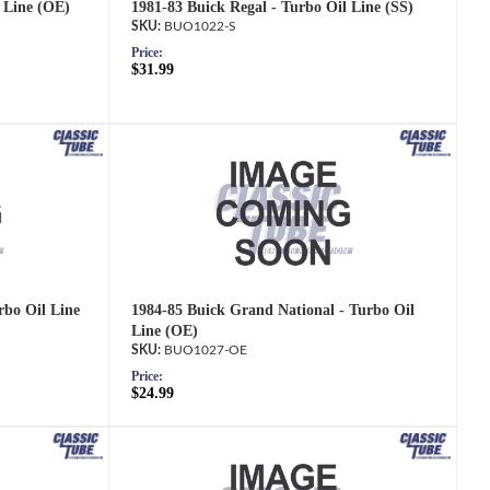
l Line (OE)
1981-83 Buick Regal - Turbo Oil Line (SS)
BUO1022-S
Price:
$31.99
rbo Oil Line
1984-85 Buick Grand National - Turbo Oil
Line (OE)
BUO1027-OE
Price:
$24.99