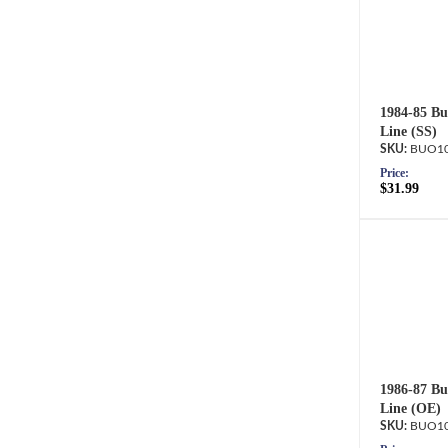
1984-85 Bu
Line (SS)
BUO10
Price:
$31.99
1986-87 Bu
Line (OE)
BUO10