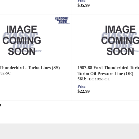
Price:
$35.99
Thunderbird - Turbo Lines (SS)
1987-88 Ford Thunderbird Turb
32-SC
Turbo Oil Pressure Line (OE)
TBO1026-OE
Price:
$22.99
8