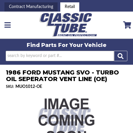
Contract Manufacturing
Retail
Toggle navigation
Find Parts For
Your Vehicle
1986 FORD MUSTANG SVO - TURBO
OIL SEPERATOR VENT LINE (OE)
MUO1012-OE
SKU: