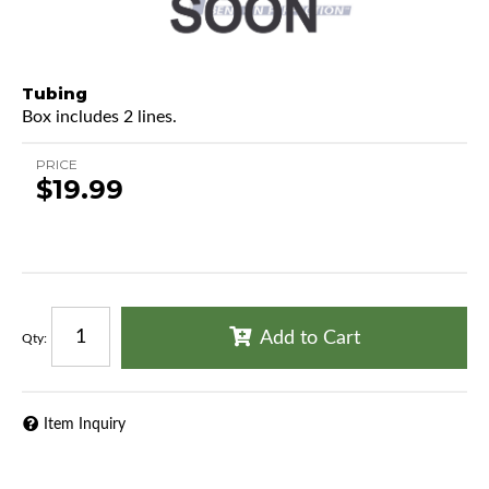
Tubing
Box includes 2 lines.
PRICE
$19.99
Add to Cart
Qty
:
Item Inquiry