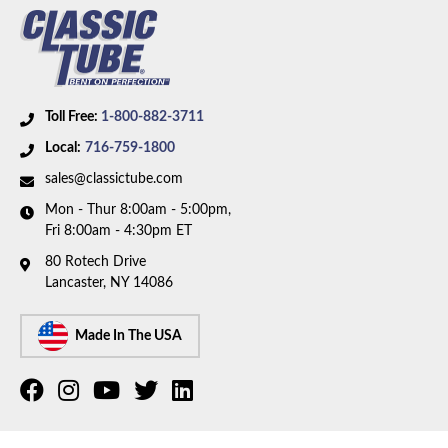
Toll Free:
1-800-882-3711
Local:
716-759-1800
sales@classictube.com
Mon - Thur 8:00am - 5:00pm,
Fri 8:00am - 4:30pm ET
80 Rotech Drive
Lancaster, NY 14086
Made In The USA