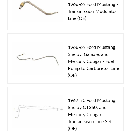
1969 Ford Mustang
1966-69 Ford Mustang -
1969 Mercury Cougar
Transmission Modulator
1970 Ford Mustang
Line (OE)
1970 Mercury Cougar
Part Type:
Automatic Transmission Vacuum
1966-69 Ford Mustang,
Modulator Pipe
Shelby, Galaxie, and
Transmission Type:
C4 Transmission
Mercury Cougar - Fuel
Material:
Original Equipment Material
Pump to Carburetor Line
Availability Remarks:
Fits vehicles with V8 motor and
(OE)
C4 transmission. Does not fit vehicles with 302 CID
motor. Box includes 1 line.
1967-70 Ford Mustang,
Shelby GT350, and
Mercury Cougar -
Transmisison Line Set
(OE)