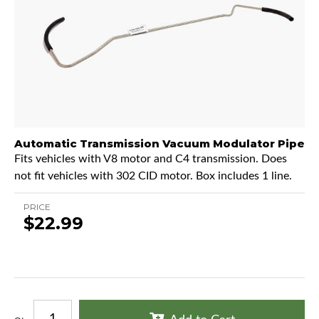
Automatic Transmission Vacuum Modulator Pipe
Fits vehicles with V8 motor and C4 transmission. Does
not fit vehicles with 302 CID motor. Box includes 1 line.
PRICE
$22.99