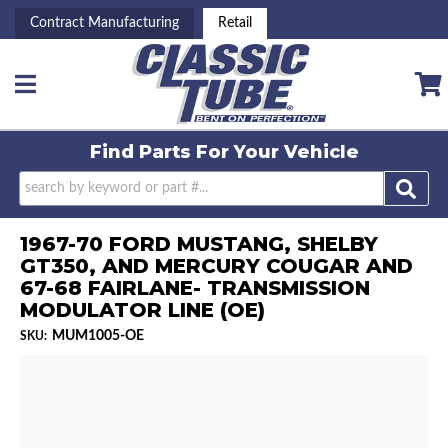
Contract Manufacturing
Retail
Toggle navigation
Find Parts For
Your Vehicle
1967-70 FORD MUSTANG, SHELBY
GT350, AND MERCURY COUGAR AND
67-68 FAIRLANE- TRANSMISSION
MODULATOR LINE (OE)
MUM1005-OE
SKU: