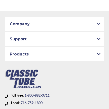
Company
Support
Products
Toll Free:
1-800-882-3711
Local:
716-759-1800