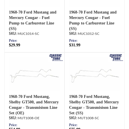
1968-70 Ford Mustang and
1968-70 Ford Mustang and
Mercury Cougar - Fuel
Mercury Cougar - Fuel
Pump to Carburetor Line
Pump to Carburetor Line
(SS)
(SS)
MUC1014-SC
MUC1012-SC
Price:
Price:
$29.99
$31.99
1968-70 Ford Mustang,
1968-70 Ford Mustang,
Shelby GT500, and Mercury
Shelby GT500, and Mercury
Cougar - Transmisison Line
Cougar - Transmisison Line
Set (OE)
Set (SS)
MUT1008-OE
MUT1008-SC
Price:
Price: