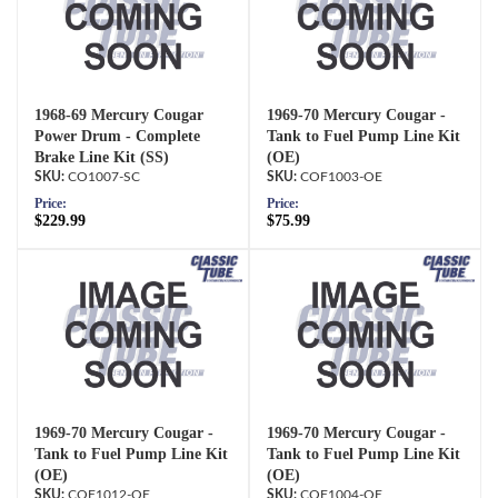
1968-69 Mercury Cougar
1969-70 Mercury Cougar -
Power Drum - Complete
Tank to Fuel Pump Line Kit
Brake Line Kit (SS)
(OE)
CO1007-SC
COF1003-OE
Price:
Price:
$229.99
$75.99
1969-70 Mercury Cougar -
1969-70 Mercury Cougar -
Tank to Fuel Pump Line Kit
Tank to Fuel Pump Line Kit
(OE)
(OE)
COF1012-OE
COF1004-OE