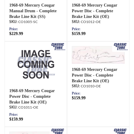
1968-69 Mercury Cougar
1968-69 Mercury Cougar
Manual Drum - Complete
Power Disc - Complete
Brake Line Kit (SS)
Brake Line Kit (OE)
CO1005-SC
CO1012-OE
Price:
Price:
$229.99
$159.99
1968-69 Mercury Cougar
Power Disc - Complete
Brake Line Kit (OE)
CO1010-OE
1968-69 Mercury Cougar
Price:
Power Disc - Complete
$159.99
Brake Line Kit (OE)
CO1011-OE
Price:
$159.99