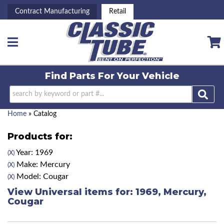
Contract Manufacturing
Retail
Toggle navigation
Find Parts For
Your Vehicle
Home
»
Catalog
Products for:
Year: 1969
(X)
Make: Mercury
(X)
Model: Cougar
(X)
View Universal items for:
1969
,
Mercury
,
Cougar