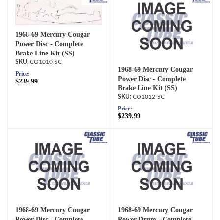
1968-69 Mercury Cougar
Power Disc - Complete
Brake Line Kit (SS)
CO1010-SC
1968-69 Mercury Cougar
Price:
Power Disc - Complete
$239.99
Brake Line Kit (SS)
CO1012-SC
Price:
$239.99
1968-69 Mercury Cougar
1968-69 Mercury Cougar
Power Disc - Complete
Power Drum - Complete