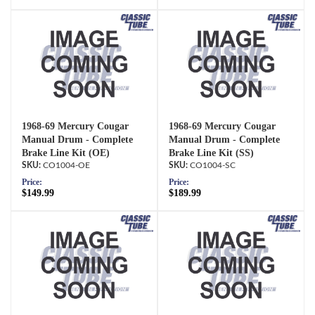
1968-69 Mercury Cougar
1968-69 Mercury Cougar
Manual Drum - Complete
Manual Drum - Complete
Brake Line Kit (OE)
Brake Line Kit (SS)
CO1004-OE
CO1004-SC
Price:
Price:
$149.99
$189.99