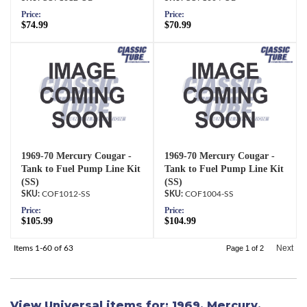
Price:
Price:
$74.99
$70.99
1969-70 Mercury Cougar -
1969-70 Mercury Cougar -
Tank to Fuel Pump Line Kit
Tank to Fuel Pump Line Kit
(SS)
(SS)
COF1012-SS
COF1004-SS
Price:
Price:
$105.99
$104.99
Next
Items
1-
60
of
63
Page
1
of
2
View Universal items for:
1969
,
Mercury
,