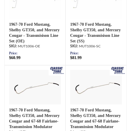
1967-70 Ford Mustang,
1967-70 Ford Mustang,
Shelby GT350, and Mercury
Shelby GT350, and Mercury
Cougar - Transmisison Line
Cougar - Transmisison Line
Set (OE)
Set (SS)
MUT1006-OE
MUT1006-SC
Price:
Price:
$60.99
$81.99
1967-70 Ford Mustang,
1967-70 Ford Mustang,
Shelby GT350, and Mercury
Shelby GT350, and Mercury
Cougar and 67-68 Fairlane-
Cougar and 67-68 Fairlane-
Transmission Modulator
Transmission Modulator