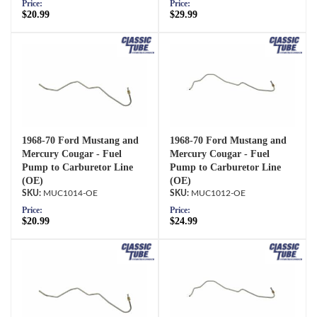
Price:
Price:
$20.99
$29.99
1968-70 Ford Mustang and
1968-70 Ford Mustang and
Mercury Cougar - Fuel
Mercury Cougar - Fuel
Pump to Carburetor Line
Pump to Carburetor Line
(OE)
(OE)
MUC1014-OE
MUC1012-OE
Price:
Price:
$20.99
$24.99