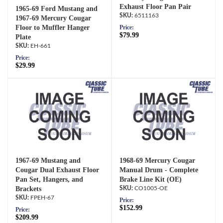
Exhaust Floor Pan Pair
1965-69 Ford Mustang and
6511163
1967-69 Mercury Cougar
Price:
Floor to Muffler Hanger
$79.99
Plate
EH-661
Price:
$29.99
1967-69 Mustang and
1968-69 Mercury Cougar
Cougar Dual Exhaust Floor
Manual Drum - Complete
Pan Set, Hangers, and
Brake Line Kit (OE)
Brackets
CO1005-OE
FPEH-67
Price:
$152.99
Price:
$209.99