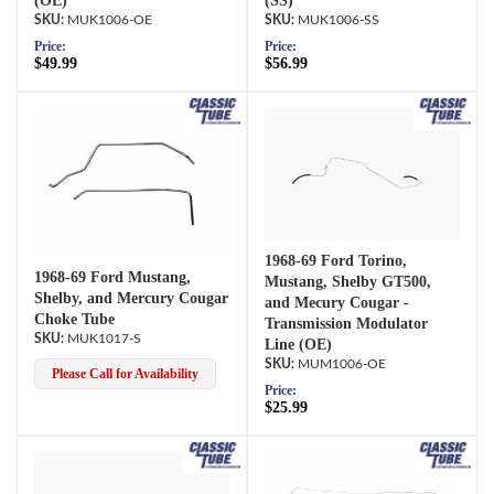
(OE)
(SS)
MUK1006-OE
MUK1006-SS
Price:
Price:
$49.99
$56.99
1968-69 Ford Torino,
1968-69 Ford Mustang,
Mustang, Shelby GT500,
Shelby, and Mercury Cougar
and Mecury Cougar -
Choke Tube
Transmission Modulator
MUK1017-S
Line (OE)
MUM1006-OE
Please Call for Availability
Price:
$25.99