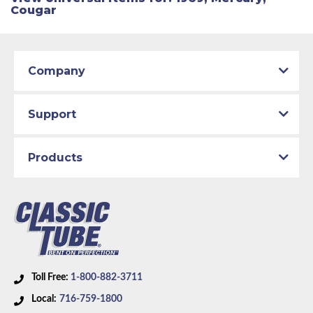
Cougar
Company
Support
Products
Toll Free:
1-800-882-3711
Local:
716-759-1800