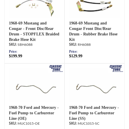
1968-69 Mustang and
1968-69 Mustang and
Cougar - Front Disc/Rear
Cougar Front Disc/Rear
Drum - STOPFLEX Braided
Drum - Rubber Brake Hose
Brake Hose Kit
Kit
SBH6088
RH6088
Price:
Price:
$199.99
$129.99
1968-70 Ford and Mercury -
1968-70 Ford and Mercury -
Fuel Pump to Carburetor
Fuel Pump to Carburetor
Line (OE)
Line (SS)
MUC1015-OE
MUC1015-SC