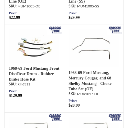
Line (OE)
Line (SS)
MUM1005-OE
MUM1005-SS
Price:
Price:
$22.99
$29.99
1968-69 Ford Mustang Front
1968-69 Ford Mustang,
Disc/Rear Drum - Rubber
Mercury Cougar, and 68
Brake Hose Kit
Shelby Mustang - Choke
RH6311
Tube Set (OE)
Price:
MUK1017-OE
$129.99
Price:
$20.99