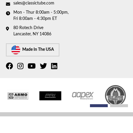
sales@classictube.com
Mon - Thur 8:00am - 5:00pm,
Fri 8:00am - 4:30pm ET
80 Rotech Drive
Lancaster, NY 14086
Made In The USA
COPYRIGHT © 2026 CLASSIC TUBE. ALL RIGHTS RESERVED.
POWERED BY
WEB SHOP
MANAGER
.