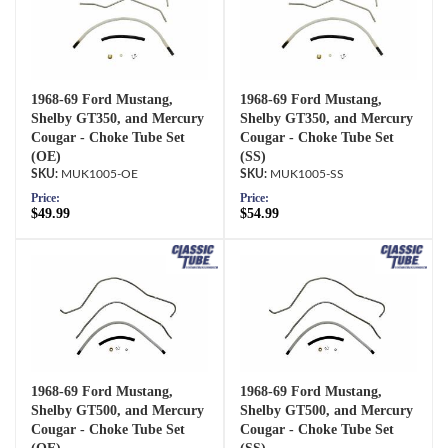
1968-69 Ford Mustang,
1968-69 Ford Mustang,
Shelby GT350, and Mercury
Shelby GT350, and Mercury
Cougar - Choke Tube Set
Cougar - Choke Tube Set
(OE)
(SS)
MUK1005-OE
MUK1005-SS
Price:
Price:
$49.99
$54.99
1968-69 Ford Mustang,
1968-69 Ford Mustang,
Shelby GT500, and Mercury
Shelby GT500, and Mercury
Cougar - Choke Tube Set
Cougar - Choke Tube Set