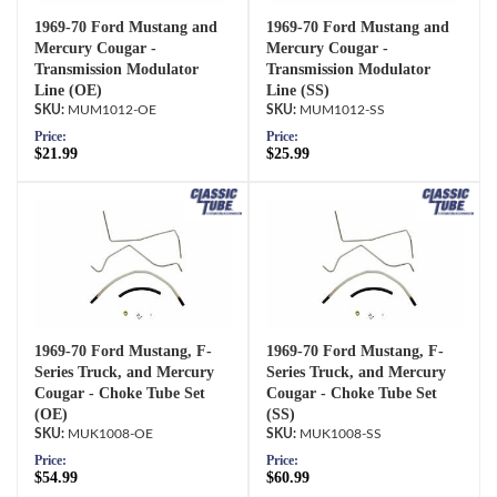
1969-70 Ford Mustang and
1969-70 Ford Mustang and
Mercury Cougar -
Mercury Cougar -
Transmission Modulator
Transmission Modulator
Line (OE)
Line (SS)
MUM1012-OE
MUM1012-SS
Price:
Price:
$21.99
$25.99
1969-70 Ford Mustang, F-
1969-70 Ford Mustang, F-
Series Truck, and Mercury
Series Truck, and Mercury
Cougar - Choke Tube Set
Cougar - Choke Tube Set
(OE)
(SS)
MUK1008-OE
MUK1008-SS
Price:
Price:
$54.99
$60.99