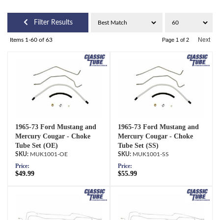
Filter Results
Next
Items
1-
60
of
63
Page
1
of
2
1965-73 Ford Mustang and
1965-73 Ford Mustang and
Mercury Cougar - Choke
Mercury Cougar - Choke
Tube Set (OE)
Tube Set (SS)
MUK1001-OE
MUK1001-SS
Price:
Price:
$49.99
$55.99