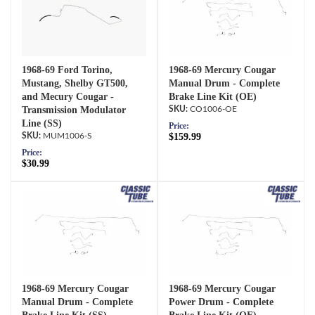
1968-69 Ford Torino,
1968-69 Mercury Cougar
Mustang, Shelby GT500,
Manual Drum - Complete
and Mecury Cougar -
Brake Line Kit (OE)
Transmission Modulator
CO1006-OE
Line (SS)
Price:
MUM1006-S
$159.99
Price:
$30.99
1968-69 Mercury Cougar
1968-69 Mercury Cougar
Manual Drum - Complete
Power Drum - Complete