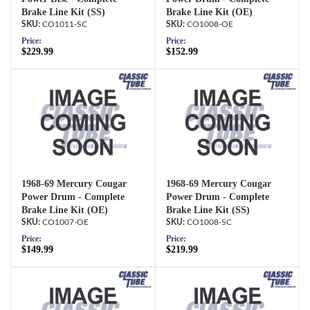
Brake Line Kit (SS)
Brake Line Kit (OE)
CO1011-SC
CO1008-OE
Price:
Price:
$229.99
$152.99
1968-69 Mercury Cougar
1968-69 Mercury Cougar
Power Drum - Complete
Power Drum - Complete
Brake Line Kit (OE)
Brake Line Kit (SS)
CO1007-OE
CO1008-SC
Price:
Price:
$149.99
$219.99