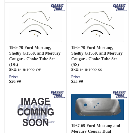
1969-70 Ford Mustang,
1969-70 Ford Mustang,
Shelby GT350, and Mercury
Shelby GT350, and Mercury
Cougar - Choke Tube Set
Cougar - Choke Tube Set
(OE)
(SS)
MUK1009-OE
MUK1009-SS
Price:
Price:
$50.99
$55.99
1967-69 Ford Mustang and
Mercury Cougar Dual