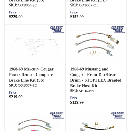
Brake Line Kit (SS)
Brake Line Kit (OE)
CO1006-SC
CO1009-OE
Price:
Price:
$229.99
$152.99
1968-69 Mercury Cougar
1968-69 Mustang and
Power Drum - Complete
Cougar - Front Disc/Rear
Brake Line Kit (SS)
Drum - STOPFLEX Braided
CO1009-SC
Brake Hose Kit
SBH6311
Price:
$219.99
Price:
$139.99