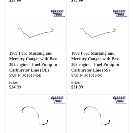
$54.99
$75.99
1969 Ford Mustang and
1969 Ford Mustang and
Mercury Cougar with Boss
Mercury Cougar with Boss
302 engine - Fuel Pump to
302 engine - Fuel Pump to
Carburetor Line (OE)
Carburetor Line (SS)
MUC1016-OE
MUC1016-SC
Price:
Price:
$24.99
$31.99