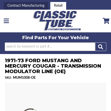
Contract Manufacturing
Retail
Toggle navigation
Find Parts For
Your Vehicle
1971-73 FORD MUSTANG AND
MERCURY COUGAR - TRANSMISSION
MODULATOR LINE (OE)
MUM1008-OE
SKU: