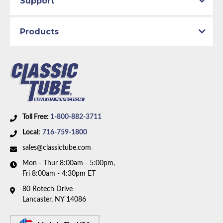
Support
Part Type:
Automatic Transmission Vacuum
Modulator Pipe
Products
Transmission Type:
C6 Transmission
Material:
Original Equipment Material
Availability Remarks:
Fits vehicles with V8 motor and
C6 transmission. Box includes 1 line.
Toll Free:
1-800-882-3711
Local:
716-759-1800
sales@classictube.com
Mon - Thur 8:00am - 5:00pm,
Fri 8:00am - 4:30pm ET
80 Rotech Drive
Lancaster, NY 14086