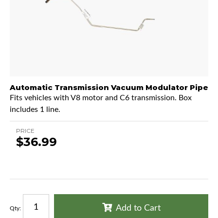
Automatic Transmission Vacuum Modulator Pipe
Fits vehicles with V8 motor and C6 transmission. Box
includes 1 line.
PRICE
$36.99
Add to Cart
Qty
: