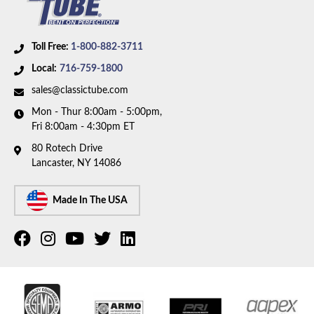
Toll Free:
1-800-882-3711
Local:
716-759-1800
sales@classictube.com
Mon - Thur 8:00am - 5:00pm,
Fri 8:00am - 4:30pm ET
80 Rotech Drive
Lancaster, NY 14086
Made In The USA