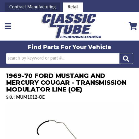
Contract Manufacturing
Retail
Toggle navigation
Find Parts For
Your Vehicle
1969-70 FORD MUSTANG AND
MERCURY COUGAR - TRANSMISSION
MODULATOR LINE (OE)
MUM1012-OE
SKU: