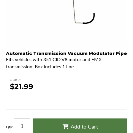
Automatic Transmission Vacuum Modulator Pipe
Fits vehicles with 351 CID V8 motor and FMX
transmission. Box includes 1 line.
PRICE
$21.99
Add to Cart
Qty
: