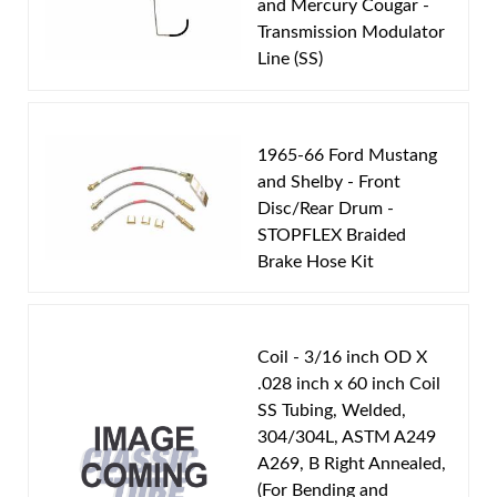
Modulator Pipe
and Mercury Cougar -
Engine Block:
5.8 L, 5753 cc, 351 CID, V8
Transmission Modulator
Line (SS)
Transmission Type:
FMX Transmission
Material:
Original Equipment Material
Availability Remarks:
Fits vehicles with 351 CID V8
1965-66 Ford Mustang
motor and FMX transmission. Box includes 1 line.
and Shelby - Front
Disc/Rear Drum -
STOPFLEX Braided
Brake Hose Kit
Coil - 3/16 inch OD X
.028 inch x 60 inch Coil
SS Tubing, Welded,
304/304L, ASTM A249
A269, B Right Annealed,
(For Bending and