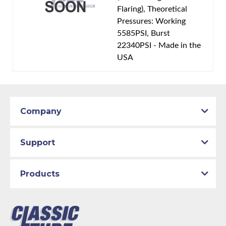
Flaring), Theoretical
Pressures: Working
5585PSI, Burst
22340PSI - Made in the
USA
Company
Support
Products