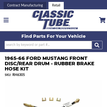
Contract Manufacturing
Retail
Toggle navigation
Find Parts For
Your Vehicle
1965-66 FORD MUSTANG FRONT
DISC/REAR DRUM - RUBBER BRAKE
HOSE KIT
RH6305
SKU: