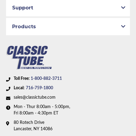
Total quality control at all levels of production.
Material:
Rubber Hose
Support
Availability Remarks:
Fits vehicles with front disc and
rear drum brakes and factory single exhaust. Box
Products
includes 3 hoses, includes brackets.
Toll Free:
1-800-882-3711
Local:
716-759-1800
sales@classictube.com
Mon - Thur 8:00am - 5:00pm,
Fri 8:00am - 4:30pm ET
80 Rotech Drive
Lancaster, NY 14086