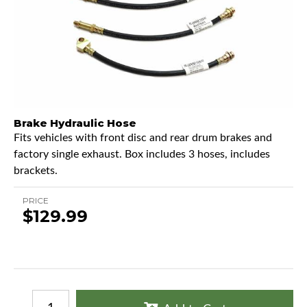
Brake Hydraulic Hose
Fits vehicles with front disc and rear drum brakes and
factory single exhaust. Box includes 3 hoses, includes
brackets.
PRICE
$129.99