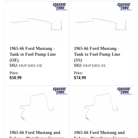
1965-66 Ford Mustang -
1965-66 Ford Mustang -
Tank to Fuel Pump Line
Tank to Fuel Pump Line
(OE)
(SS)
MUF1001-OE
MUF1001-SS
Price:
Price:
$50.99
$74.99
1965-66 Ford Mustang and
1965-66 Ford Mustang and