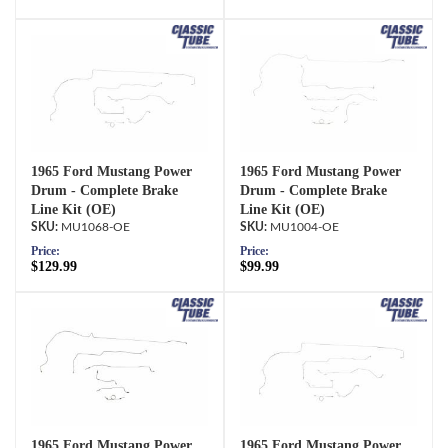
1965 Ford Mustang Power
1965 Ford Mustang Power
Drum - Complete Brake
Drum - Complete Brake
Line Kit (OE)
Line Kit (OE)
MU1068-OE
MU1004-OE
Price:
Price:
$129.99
$99.99
1965 Ford Mustang Power
1965 Ford Mustang Power