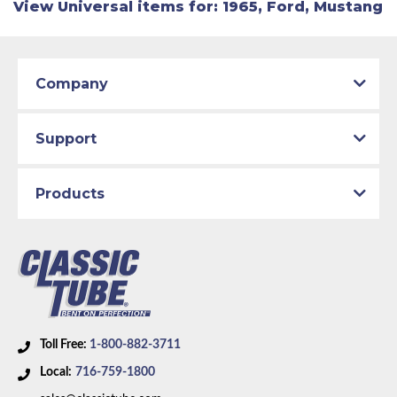
View Universal items for:
1965
,
Ford
,
Mustang
Company
Support
Products
Toll Free:
1-800-882-3711
Local:
716-759-1800