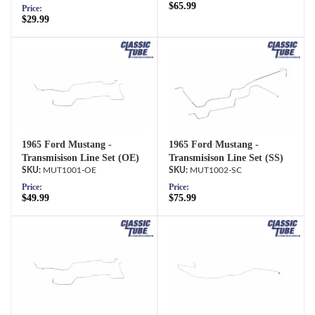
$65.99
Price:
$29.99
1965 Ford Mustang -
1965 Ford Mustang -
Transmisison Line Set (OE)
Transmisison Line Set (SS)
MUT1001-OE
MUT1002-SC
Price:
Price:
$49.99
$75.99