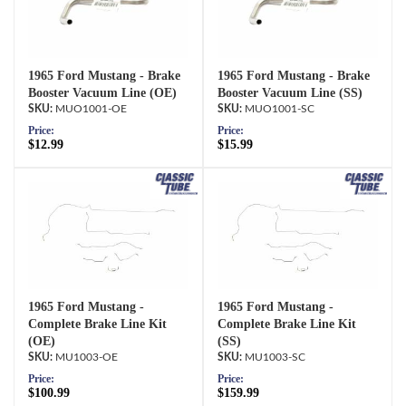
1965 Ford Mustang - Brake
1965 Ford Mustang - Brake
Booster Vacuum Line (OE)
Booster Vacuum Line (SS)
MUO1001-OE
MUO1001-SC
Price:
Price:
$12.99
$15.99
1965 Ford Mustang -
1965 Ford Mustang -
Complete Brake Line Kit
Complete Brake Line Kit
(OE)
(SS)
MU1003-OE
MU1003-SC
Price:
Price:
$100.99
$159.99