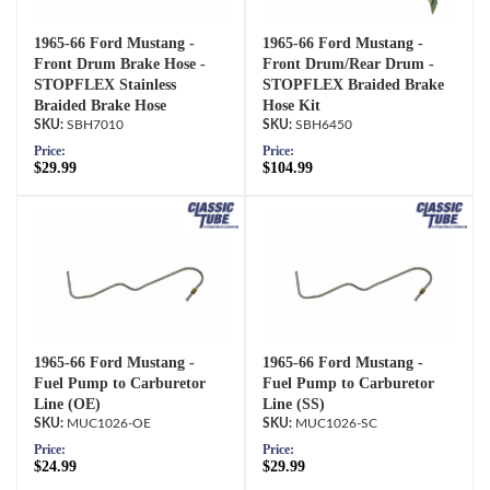
1965-66 Ford Mustang -
1965-66 Ford Mustang -
Front Drum Brake Hose -
Front Drum/Rear Drum -
STOPFLEX Stainless
STOPFLEX Braided Brake
Braided Brake Hose
Hose Kit
SBH7010
SBH6450
Price:
Price:
$29.99
$104.99
1965-66 Ford Mustang -
1965-66 Ford Mustang -
Fuel Pump to Carburetor
Fuel Pump to Carburetor
Line (OE)
Line (SS)
MUC1026-OE
MUC1026-SC
Price:
Price:
$24.99
$29.99