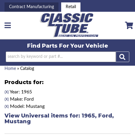
Contract Manufacturing
Retail
Toggle navigation
Find Parts For
Your Vehicle
Home
»
Catalog
Products for:
Year: 1965
(X)
Make: Ford
(X)
Model: Mustang
(X)
View Universal items for:
1965
,
Ford
,
Mustang