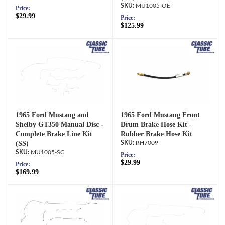
MU1005-OE
Price:
$29.99
Price:
$125.99
1965 Ford Mustang and
1965 Ford Mustang Front
Shelby GT350 Manual Disc -
Drum Brake Hose Kit -
Complete Brake Line Kit
Rubber Brake Hose Kit
(SS)
RH7009
MU1005-SC
Price:
$29.99
Price:
$169.99