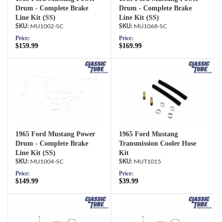
Drum - Complete Brake
Drum - Complete Brake
Line Kit (SS)
Line Kit (SS)
MU1002-SC
MU1068-SC
Price:
Price:
$159.99
$169.99
1965 Ford Mustang Power
1965 Ford Mustang
Drum - Complete Brake
Transmission Cooler Hose
Line Kit (SS)
Kit
MU1004-SC
MUT1015
Price:
Price:
$149.99
$39.99