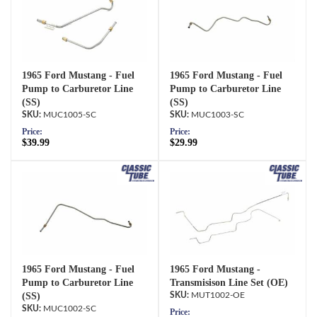
1965 Ford Mustang - Fuel
1965 Ford Mustang - Fuel
Pump to Carburetor Line
Pump to Carburetor Line
(SS)
(SS)
MUC1005-SC
MUC1003-SC
Price:
Price:
$39.99
$29.99
1965 Ford Mustang - Fuel
1965 Ford Mustang -
Pump to Carburetor Line
Transmisison Line Set (OE)
(SS)
MUT1002-OE
MUC1002-SC
Price: