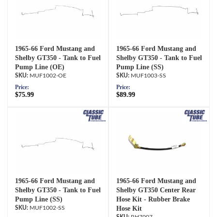
1965-66 Ford Mustang and
1965-66 Ford Mustang and
Shelby GT350 - Tank to Fuel
Shelby GT350 - Tank to Fuel
Pump Line (OE)
Pump Line (SS)
MUF1002-OE
MUF1003-SS
Price:
Price:
$75.99
$89.99
1965-66 Ford Mustang and
1965-66 Ford Mustang and
Shelby GT350 - Tank to Fuel
Shelby GT350 Center Rear
Pump Line (SS)
Hose Kit - Rubber Brake
MUF1002-SS
Hose Kit