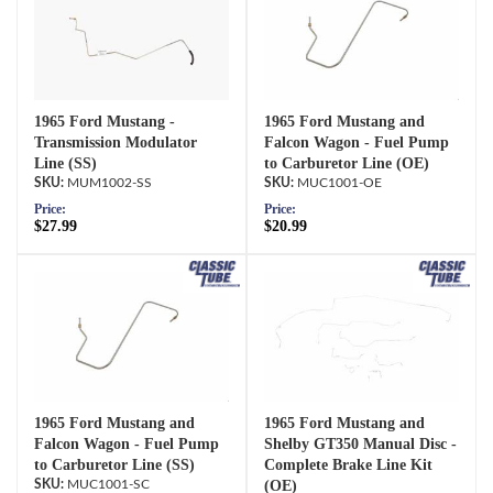
1965 Ford Mustang -
1965 Ford Mustang and
Transmission Modulator
Falcon Wagon - Fuel Pump
Line (SS)
to Carburetor Line (OE)
MUM1002-SS
MUC1001-OE
Price:
Price:
$27.99
$20.99
1965 Ford Mustang and
1965 Ford Mustang and
Falcon Wagon - Fuel Pump
Shelby GT350 Manual Disc -
to Carburetor Line (SS)
Complete Brake Line Kit
MUC1001-SC
(OE)