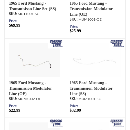
1965 Ford Mustang -
1965 Ford Mustang -
Transmisison Line Set (SS)
Transmission Modulator
MUT1001-SC
Line (OE)
MUM1001-OE
Price:
$69.99
Price:
$25.99
1965 Ford Mustang -
1965 Ford Mustang -
Transmission Modulator
Transmission Modulator
Line (OE)
Line (SS)
MUM1002-OE
MUM1001-SC
Price:
Price:
$22.99
$32.99