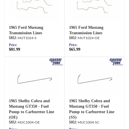
1965 Ford Mustang
1965 Ford Mustang
Transmission Lines
Transmission Lines
MUT1024-S
MUT1024-OE
Price:
Price:
$81.99
$65.99
1965 Shelby Cobra and
1965 Shelby Cobra and
Mustang GT350 - Fuel
Mustang GT350 - Fuel
Pump to Carburetor Line
Pump to Carburetor Line
(OE)
(SS)
MUC1004-OE
MUC1004-SC