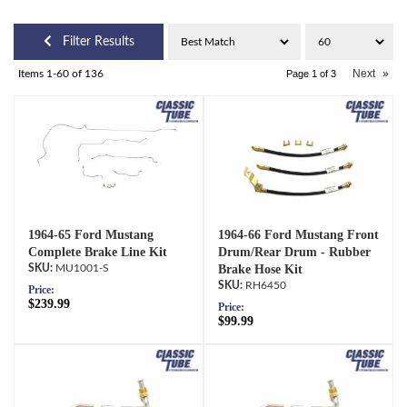
Filter Results
Next
»
Items
1-
60
of
136
Page
1
of
3
1964-65 Ford Mustang
1964-66 Ford Mustang Front
Complete Brake Line Kit
Drum/Rear Drum - Rubber
MU1001-S
Brake Hose Kit
RH6450
Price:
$239.99
Price:
$99.99