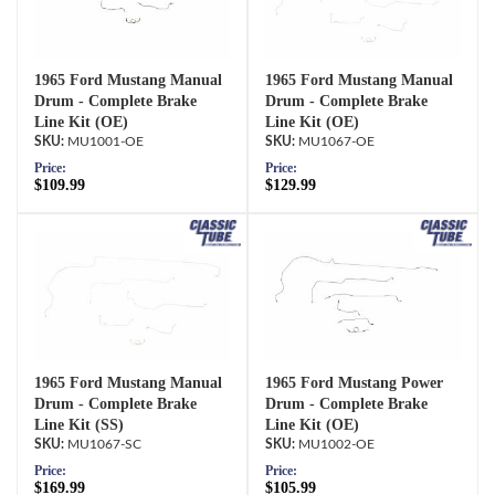
1965 Ford Mustang Manual
1965 Ford Mustang Manual
Drum - Complete Brake
Drum - Complete Brake
Line Kit (OE)
Line Kit (OE)
MU1001-OE
MU1067-OE
Price:
Price:
$109.99
$129.99
1965 Ford Mustang Manual
1965 Ford Mustang Power
Drum - Complete Brake
Drum - Complete Brake
Line Kit (SS)
Line Kit (OE)
MU1067-SC
MU1002-OE
Price:
Price:
$169.99
$105.99