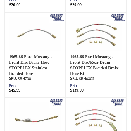
Price:
Price:
$20.99
$29.99
1965-66 Ford Mustang -
1965-66 Ford Mustang -
Front Disc Brake Hose -
Front Disc/Rear Drum -
STOPFLEX Stainless
STOPFLEX Braided Brake
Braided Hose
Hose Kit
SBH7001
SBH6305
Price:
Price:
$45.99
$139.99