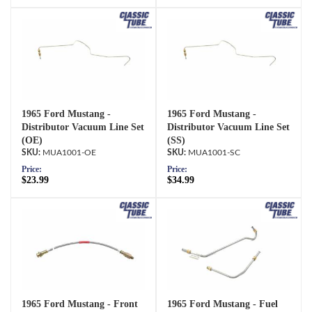
1965 Ford Mustang -
1965 Ford Mustang -
Distributor Vacuum Line Set
Distributor Vacuum Line Set
(OE)
(SS)
MUA1001-OE
MUA1001-SC
Price:
Price:
$23.99
$34.99
1965 Ford Mustang - Front
1965 Ford Mustang - Fuel