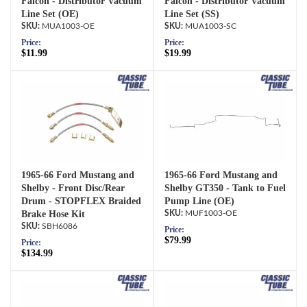
Falcon - Distributor Vacuum
Falcon - Distributor Vacuum
Line Set (OE)
Line Set (SS)
MUA1003-OE
MUA1003-SC
Price:
Price:
$11.99
$19.99
1965-66 Ford Mustang and
1965-66 Ford Mustang and
Shelby - Front Disc/Rear
Shelby GT350 - Tank to Fuel
Drum - STOPFLEX Braided
Pump Line (OE)
Brake Hose Kit
MUF1003-OE
SBH6086
Price:
$79.99
Price:
$134.99