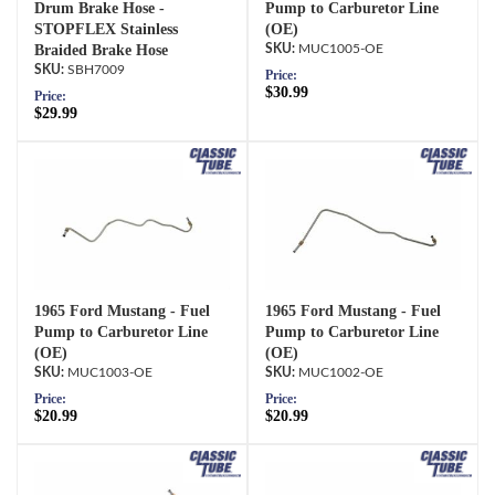
Drum Brake Hose -
Pump to Carburetor Line
STOPFLEX Stainless
(OE)
Braided Brake Hose
MUC1005-OE
SBH7009
Price:
$30.99
Price:
$29.99
1965 Ford Mustang - Fuel
1965 Ford Mustang - Fuel
Pump to Carburetor Line
Pump to Carburetor Line
(OE)
(OE)
MUC1003-OE
MUC1002-OE
Price:
Price:
$20.99
$20.99