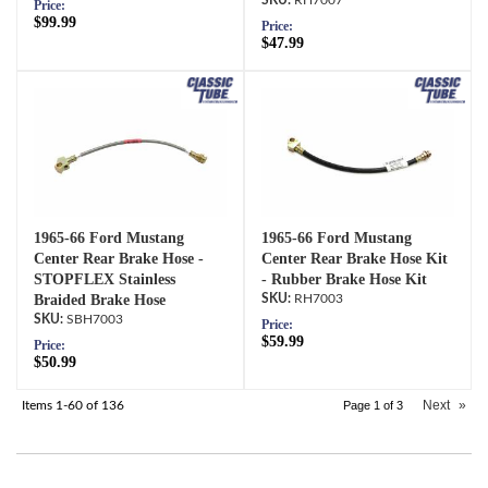
RH7007
Price:
$99.99
Price:
$47.99
1965-66 Ford Mustang
1965-66 Ford Mustang
Center Rear Brake Hose -
Center Rear Brake Hose Kit
STOPFLEX Stainless
- Rubber Brake Hose Kit
Braided Brake Hose
RH7003
SBH7003
Price:
$59.99
Price:
$50.99
Next
»
Items
1-
60
of
136
Page
1
of
3