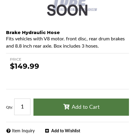
Brake Hydraulic Hose
Fits vehicles with V8 motor. front disc, rear drum brakes
and 8.8 inch rear axle. Box includes 3 hoses.
PRICE
$149.99
Add to Cart
Qty
:
Item Inquiry
Add to Wishlist