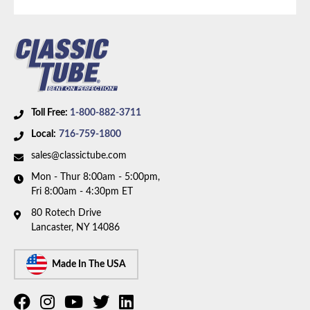
front disc, rear drum brakes and 8.8 inch rear axle.
Box includes 3 hoses.
Toll Free:
1-800-882-3711
Local:
716-759-1800
sales@classictube.com
Mon - Thur 8:00am - 5:00pm,
Fri 8:00am - 4:30pm ET
80 Rotech Drive
Lancaster, NY 14086
Made In The USA