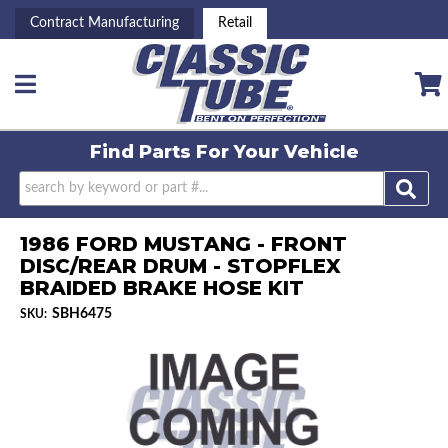
Contract Manufacturing
Retail
Toggle navigation
Find Parts For
Your Vehicle
1986 FORD MUSTANG - FRONT
DISC/REAR DRUM - STOPFLEX
BRAIDED BRAKE HOSE KIT
SBH6475
SKU: