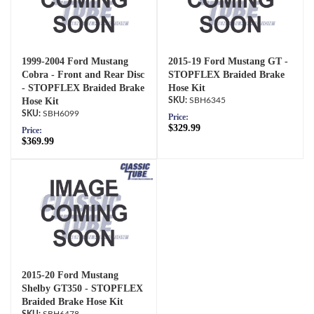
1999-2004 Ford Mustang
2015-19 Ford Mustang GT -
Cobra - Front and Rear Disc
STOPFLEX Braided Brake
- STOPFLEX Braided Brake
Hose Kit
Hose Kit
SBH6345
SBH6099
Price:
$329.99
Price:
$369.99
2015-20 Ford Mustang
Shelby GT350 - STOPFLEX
Braided Brake Hose Kit
SBH6478