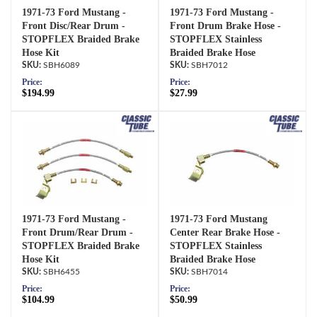
1971-73 Ford Mustang -
1971-73 Ford Mustang -
Front Disc/Rear Drum -
Front Drum Brake Hose -
STOPFLEX Braided Brake
STOPFLEX Stainless
Hose Kit
Braided Brake Hose
SBH6089
SBH7012
Price:
Price:
$194.99
$27.99
1971-73 Ford Mustang -
1971-73 Ford Mustang
Front Drum/Rear Drum -
Center Rear Brake Hose -
STOPFLEX Braided Brake
STOPFLEX Stainless
Hose Kit
Braided Brake Hose
SBH6455
SBH7014
Price:
Price:
$104.99
$50.99