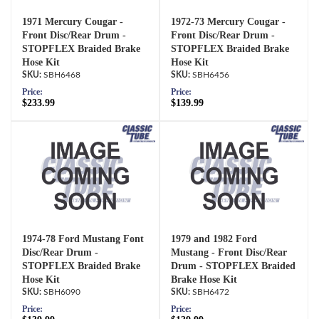
1971 Mercury Cougar -
1972-73 Mercury Cougar -
Front Disc/Rear Drum -
Front Disc/Rear Drum -
STOPFLEX Braided Brake
STOPFLEX Braided Brake
Hose Kit
Hose Kit
SBH6468
SBH6456
Price:
Price:
$233.99
$139.99
1974-78 Ford Mustang Font
1979 and 1982 Ford
Disc/Rear Drum -
Mustang - Front Disc/Rear
STOPFLEX Braided Brake
Drum - STOPFLEX Braided
Hose Kit
Brake Hose Kit
SBH6090
SBH6472
Price:
Price: