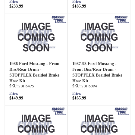
Price:
Price:
$233.99
$185.99
1986 Ford Mustang - Front
1987-93 Ford Mustang -
Disc/Rear Drum -
Front Disc/Rear Drum -
STOPFLEX Braided Brake
STOPFLEX Braided Brake
Hose Kit
Hose Kit
SBH6475
SBH6094
Price:
Price:
$149.99
$165.99