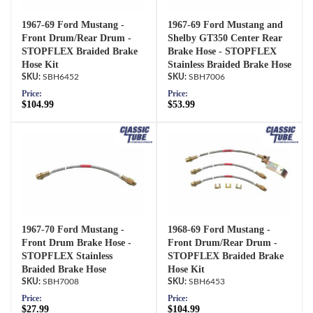
1967-69 Ford Mustang -
1967-69 Ford Mustang and
Front Drum/Rear Drum -
Shelby GT350 Center Rear
STOPFLEX Braided Brake
Brake Hose - STOPFLEX
Hose Kit
Stainless Braided Brake Hose
SBH6452
SBH7006
Price:
Price:
$104.99
$53.99
1967-70 Ford Mustang -
1968-69 Ford Mustang -
Front Drum Brake Hose -
Front Drum/Rear Drum -
STOPFLEX Stainless
STOPFLEX Braided Brake
Braided Brake Hose
Hose Kit
SBH7008
SBH6453
Price:
Price:
$27.99
$104.99