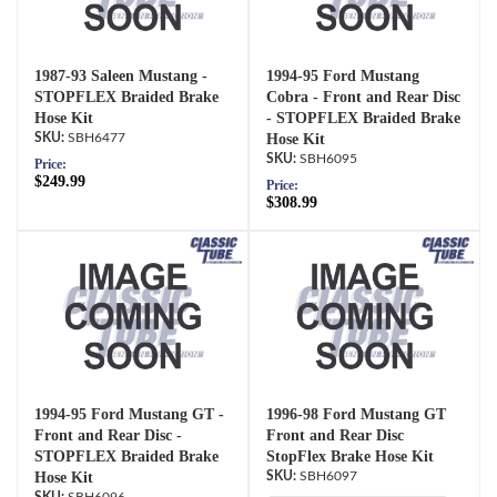
1987-93 Saleen Mustang -
1994-95 Ford Mustang
STOPFLEX Braided Brake
Cobra - Front and Rear Disc
Hose Kit
- STOPFLEX Braided Brake
SBH6477
Hose Kit
SBH6095
Price:
$249.99
Price:
$308.99
1994-95 Ford Mustang GT -
1996-98 Ford Mustang GT
Front and Rear Disc -
Front and Rear Disc
STOPFLEX Braided Brake
StopFlex Brake Hose Kit
Hose Kit
SBH6097
SBH6096