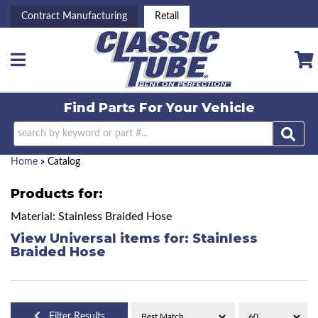
Contract Manufacturing
Retail
Toggle navigation
Find Parts For
Your Vehicle
Home
»
Catalog
Products for:
Material: Stainless Braided Hose
View Universal items for:
Stainless
Braided Hose
Filter Results