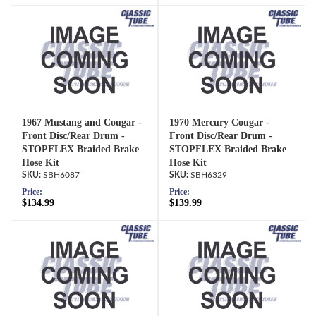
1967 Mustang and Cougar -
1970 Mercury Cougar -
Front Disc/Rear Drum -
Front Disc/Rear Drum -
STOPFLEX Braided Brake
STOPFLEX Braided Brake
Hose Kit
Hose Kit
SBH6087
SBH6329
Price:
Price:
$134.99
$139.99