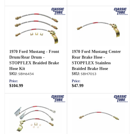
1970 Ford Mustang - Front
1970 Ford Mustang Center
Drum/Rear Drum -
Rear Brake Hose -
STOPFLEX Braided Brake
STOPFLEX Stainless
Hose Kit
Braided Brake Hose
SBH6454
SBH7013
Price:
Price:
$104.99
$47.99