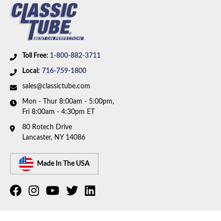
Toll Free:
1-800-882-3711
Local:
716-759-1800
sales@classictube.com
Mon - Thur 8:00am - 5:00pm,
Fri 8:00am - 4:30pm ET
80 Rotech Drive
Lancaster, NY 14086
Made In The USA