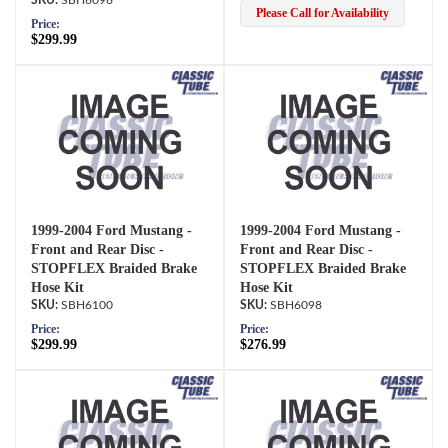
Please Call for Availability
Price:
$299.99
1999-2004 Ford Mustang -
1999-2004 Ford Mustang -
Front and Rear Disc -
Front and Rear Disc -
STOPFLEX Braided Brake
STOPFLEX Braided Brake
Hose Kit
Hose Kit
SBH6100
SBH6098
Price:
Price:
$299.99
$276.99