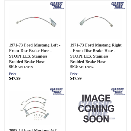
1971-73 Ford Mustang Left -
1971-73 Ford Mustang Right
Front Disc Brake Hose -
- Front Disc Brake Hose -
STOPFLEX Stainless
STOPFLEX Stainless
Braided Brake Hose
Braided Brake Hose
SBH7015
SBH7016
Price:
Price:
$47.99
$47.99
2005-14 Ford Mustang GT -