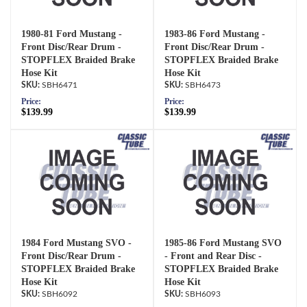
1980-81 Ford Mustang -
1983-86 Ford Mustang -
Front Disc/Rear Drum -
Front Disc/Rear Drum -
STOPFLEX Braided Brake
STOPFLEX Braided Brake
Hose Kit
Hose Kit
SBH6471
SBH6473
Price:
Price:
$139.99
$139.99
1984 Ford Mustang SVO -
1985-86 Ford Mustang SVO
Front Disc/Rear Drum -
- Front and Rear Disc -
STOPFLEX Braided Brake
STOPFLEX Braided Brake
Hose Kit
Hose Kit
SBH6092
SBH6093