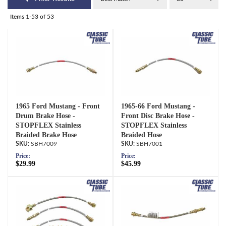
Items
1-
53
of
53
1965 Ford Mustang - Front
1965-66 Ford Mustang -
Drum Brake Hose -
Front Disc Brake Hose -
STOPFLEX Stainless
STOPFLEX Stainless
Braided Brake Hose
Braided Hose
SBH7009
SBH7001
Price:
Price:
$29.99
$45.99