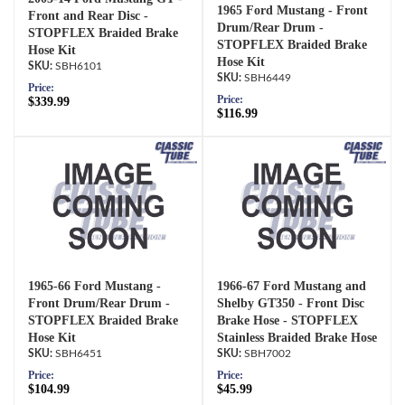
1965 Ford Mustang - Front
Front and Rear Disc -
Drum/Rear Drum -
STOPFLEX Braided Brake
STOPFLEX Braided Brake
Hose Kit
Hose Kit
SBH6101
SBH6449
Price:
Price:
$339.99
$116.99
1965-66 Ford Mustang -
1966-67 Ford Mustang and
Front Drum/Rear Drum -
Shelby GT350 - Front Disc
STOPFLEX Braided Brake
Brake Hose - STOPFLEX
Hose Kit
Stainless Braided Brake Hose
SBH6451
SBH7002
Price:
Price:
$104.99
$45.99