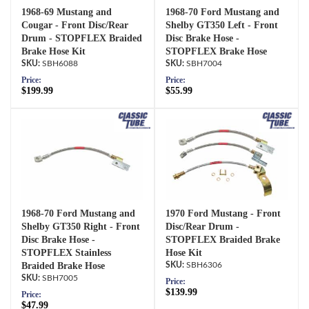
1968-69 Mustang and
1968-70 Ford Mustang and
Cougar - Front Disc/Rear
Shelby GT350 Left - Front
Drum - STOPFLEX Braided
Disc Brake Hose -
Brake Hose Kit
STOPFLEX Brake Hose
SBH6088
SBH7004
Price:
Price:
$199.99
$55.99
1968-70 Ford Mustang and
1970 Ford Mustang - Front
Shelby GT350 Right - Front
Disc/Rear Drum -
Disc Brake Hose -
STOPFLEX Braided Brake
STOPFLEX Stainless
Hose Kit
Braided Brake Hose
SBH6306
SBH7005
Price:
$139.99
Price:
$47.99