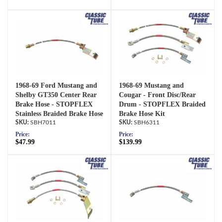
1968-69 Ford Mustang and
1968-69 Mustang and
Shelby GT350 Center Rear
Cougar - Front Disc/Rear
Brake Hose - STOPFLEX
Drum - STOPFLEX Braided
Stainless Braided Brake Hose
Brake Hose Kit
SBH7011
SBH6311
Price:
Price:
$47.99
$139.99