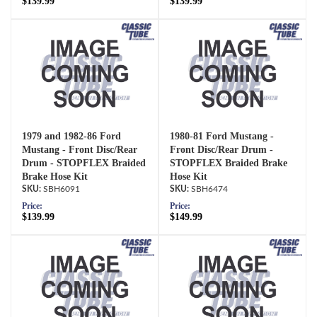
$139.99
$139.99
1979 and 1982-86 Ford
1980-81 Ford Mustang -
Mustang - Front Disc/Rear
Front Disc/Rear Drum -
Drum - STOPFLEX Braided
STOPFLEX Braided Brake
Brake Hose Kit
Hose Kit
SBH6091
SBH6474
Price:
Price:
$139.99
$149.99