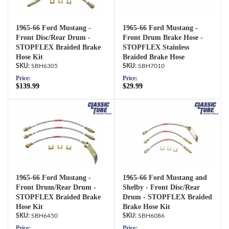
1965-66 Ford Mustang -
1965-66 Ford Mustang -
Front Disc/Rear Drum -
Front Drum Brake Hose -
STOPFLEX Braided Brake
STOPFLEX Stainless
Hose Kit
Braided Brake Hose
SBH6305
SBH7010
Price:
Price:
$139.99
$29.99
1965-66 Ford Mustang -
1965-66 Ford Mustang and
Front Drum/Rear Drum -
Shelby - Front Disc/Rear
STOPFLEX Braided Brake
Drum - STOPFLEX Braided
Hose Kit
Brake Hose Kit
SBH6450
SBH6086
Price:
Price: