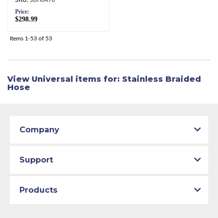
Price:
$298.99
Items
1-
53
of
53
View Universal items for:
Stainless Braided
Hose
Company
Support
Products