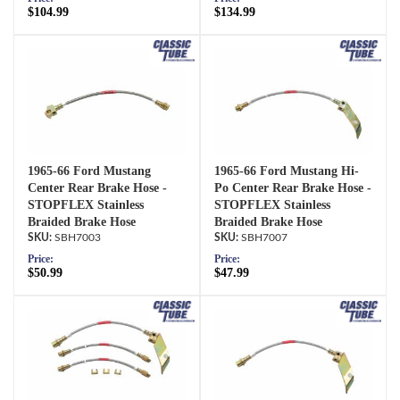
$104.99
$134.99
1965-66 Ford Mustang
1965-66 Ford Mustang Hi-
Center Rear Brake Hose -
Po Center Rear Brake Hose -
STOPFLEX Stainless
STOPFLEX Stainless
Braided Brake Hose
Braided Brake Hose
SBH7003
SBH7007
Price:
Price:
$50.99
$47.99