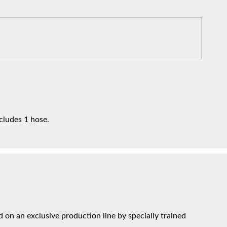
ncludes 1 hose.
on an exclusive production line by specially trained