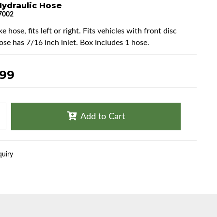
Hydraulic Hose
7002
e hose, fits left or right. Fits vehicles with front disc
ose has 7/16 inch inlet. Box includes 1 hose.
.99
Add to Cart
quiry