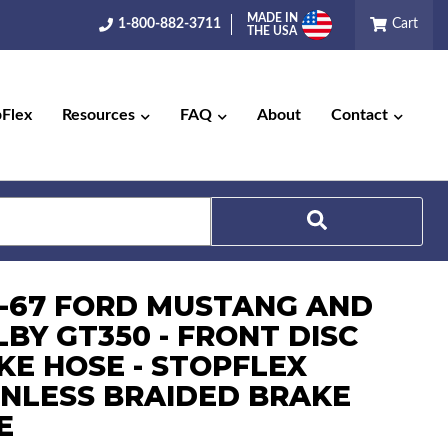
MADE IN
1-800-882-3711
Cart
THE USA
pFlex
Resources
FAQ
About
Contact
Search
6-67 FORD MUSTANG AND
LBY GT350 - FRONT DISC
KE HOSE - STOPFLEX
INLESS BRAIDED BRAKE
E