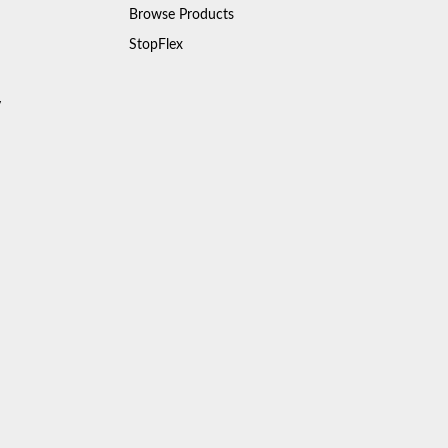
Browse Products
StopFlex
y