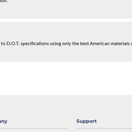
ion.
 to D.O.T. specifications using only the best American materials 
any
Support