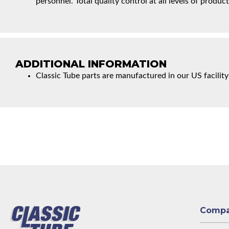
personnel. Total quality control at all levels of product
ADDITIONAL INFORMATION
Classic Tube parts are manufactured in our US facility
Comp