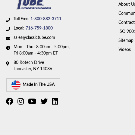
About U
Communi
Toll Free:
1-800-882-3711
Contract
Local:
716-759-1800
ISO 900
sales@classictube.com
Sitemap
Mon - Thur 8:00am - 5:00pm,
Videos
Fri 8:00am - 4:30pm ET
80 Rotech Drive
Lancaster, NY 14086
Made In The USA