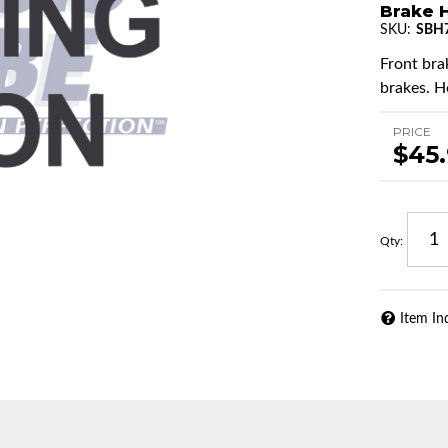
Brake 
SKU:
SBH
Front brak
brakes. H
PRICE
$45
Qty
:
Item In