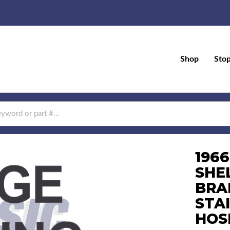
Shop
Sto
196
SHE
BRA
STA
HOS