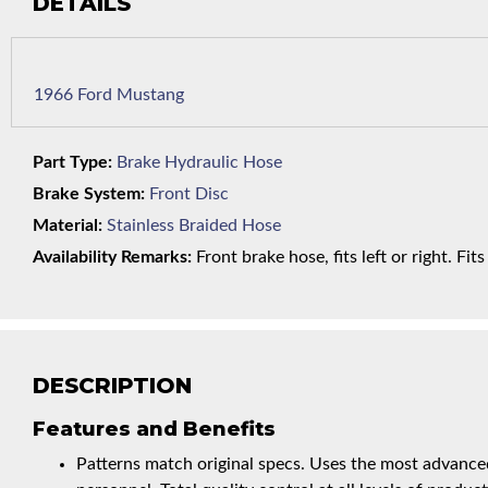
DETAILS
1966 Ford Mustang
Part Type:
Brake Hydraulic Hose
Brake System:
Front Disc
Material:
Stainless Braided Hose
Availability Remarks:
Front brake hose, fits left or right. Fi
DESCRIPTION
Features and Benefits
Patterns match original specs. Uses the most advanced