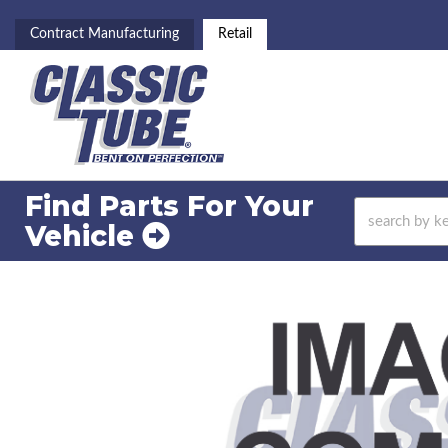
Contract Manufacturing
Retail
Find Parts For
Your
Vehicle