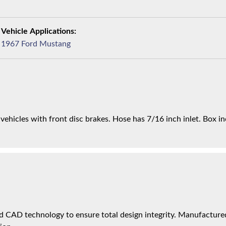
1967 Ford Mustang
ts vehicles with front disc brakes. Hose has 7/16 inch inlet. Box i
 CAD technology to ensure total design integrity. Manufactured 