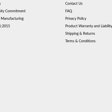
s
Contact Us
ty Commitment
FAQ
 Manufacturing
Privacy Policy
1:2015
Product Warranty and Liabilit
Shipping & Returns
Terms & Conditions