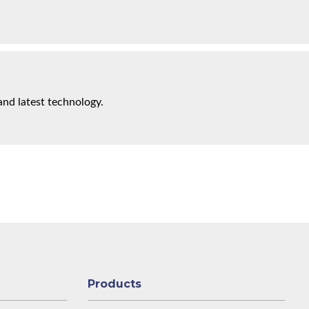
and latest technology.
Products