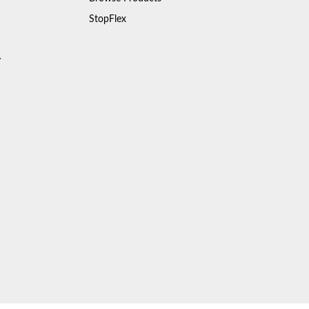
StopFlex
y