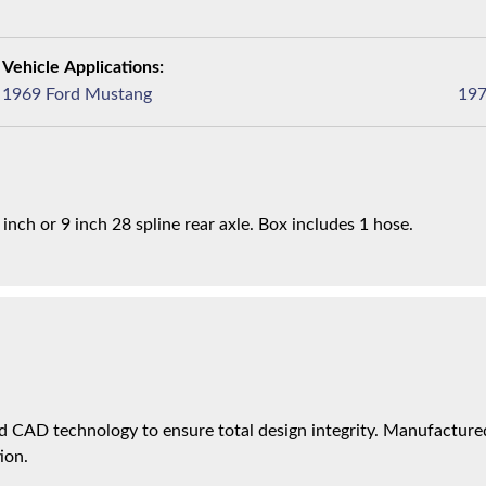
1969 Ford Mustang
 inch or 9 inch 28 spline rear axle. Box includes 1 hose.
 CAD technology to ensure total design integrity. Manufactured 
ion.