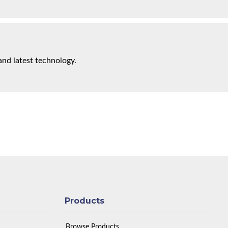
and latest technology.
Products
Browse Products