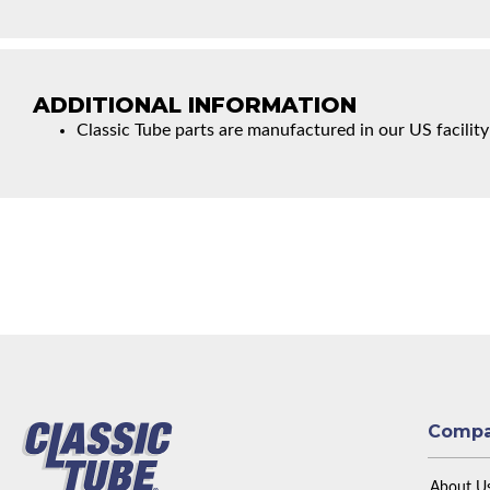
ADDITIONAL INFORMATION
Classic Tube parts are manufactured in our US facility
Comp
About U