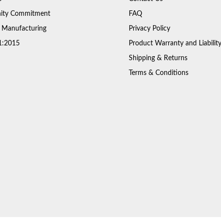
ty Commitment
FAQ
 Manufacturing
Privacy Policy
1:2015
Product Warranty and Liabilit
Shipping & Returns
Terms & Conditions