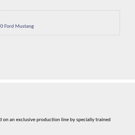
1970 Ford Mustang
on an exclusive production line by specially trained