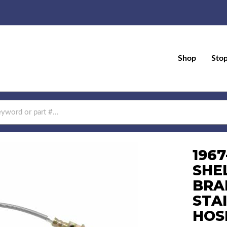
Shop
Sto
196
SHE
BRA
STA
HOS