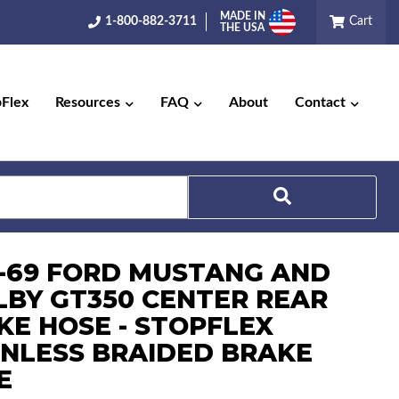
MADE IN
1-800-882-3711
Cart
THE USA
pFlex
Resources
FAQ
About
Contact
Search
7-69 FORD MUSTANG AND
LBY GT350 CENTER REAR
KE HOSE - STOPFLEX
INLESS BRAIDED BRAKE
E