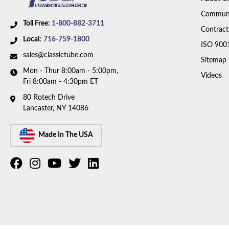
Communi
Toll Free:
1-800-882-3711
Contract
Local:
716-759-1800
ISO 900
sales@classictube.com
Sitemap
Mon - Thur 8:00am - 5:00pm,
Videos
Fri 8:00am - 4:30pm ET
80 Rotech Drive
Lancaster, NY 14086
Made In The USA