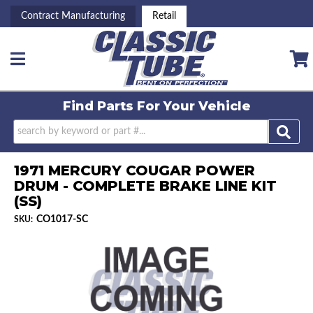
Contract Manufacturing
Retail
Toggle navigation
Find Parts For
Your Vehicle
1971 MERCURY COUGAR POWER
DRUM - COMPLETE BRAKE LINE KIT
(SS)
CO1017-SC
SKU: