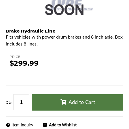
Brake Hydraulic Line
Fits vehicles with power drum brakes and 8 inch axle. Box
includes 8 lines.
PRICE
$299.99
Add to Cart
Qty
:
Item Inquiry
Add to Wishlist