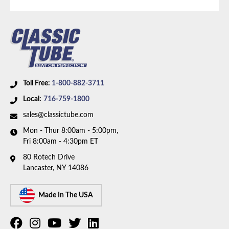
Toll Free:
1-800-882-3711
Local:
716-759-1800
sales@classictube.com
Mon - Thur 8:00am - 5:00pm,
Fri 8:00am - 4:30pm ET
80 Rotech Drive
Lancaster, NY 14086
Made In The USA