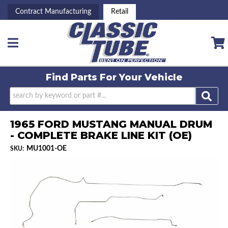
Contract Manufacturing
Retail
Toggle navigation
Find Parts For
Your Vehicle
1965 FORD MUSTANG MANUAL DRUM
- COMPLETE BRAKE LINE KIT (OE)
MU1001-OE
SKU: