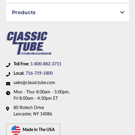
Availability Remarks:
Fits vehicles with manual drum
Products
brakes and inline 6 motor. Box includes 6 lines.
Toll Free:
1-800-882-3711
Local:
716-759-1800
sales@classictube.com
Mon - Thur 8:00am - 5:00pm,
Fri 8:00am - 4:30pm ET
80 Rotech Drive
Lancaster, NY 14086
Made In The USA