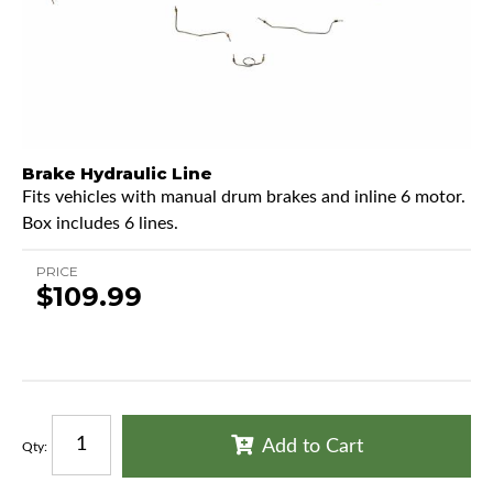
Brake Hydraulic Line
Fits vehicles with manual drum brakes and inline 6 motor.
Box includes 6 lines.
PRICE
$109.99
Add to Cart
Qty
: