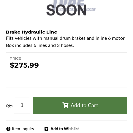
Brake Hydraulic Line
Fits vehicles with manual drum brakes and inline 6 motor.
Box includes 6 lines and 3 hoses.
PRICE
$275.99
Add to Cart
Qty
:
Item Inquiry
Add to Wishlist