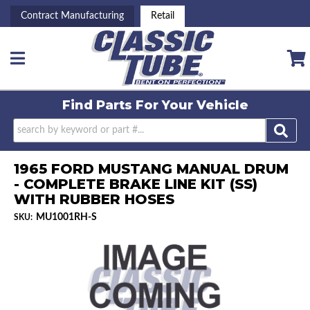
Contract Manufacturing
Retail
Toggle navigation
Find Parts For
Your Vehicle
1965 FORD MUSTANG MANUAL DRUM
- COMPLETE BRAKE LINE KIT (SS)
WITH RUBBER HOSES
MU1001RH-S
SKU: