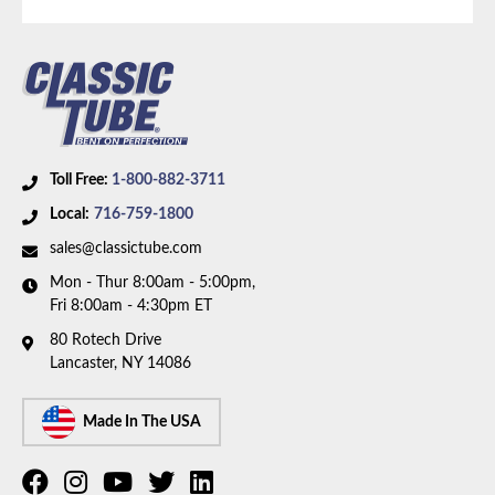
hoses.
Toll Free:
1-800-882-3711
Local:
716-759-1800
sales@classictube.com
Mon - Thur 8:00am - 5:00pm,
Fri 8:00am - 4:30pm ET
80 Rotech Drive
Lancaster, NY 14086
Made In The USA