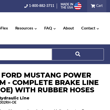
MADE IN
1-800-882-3711
Cart
THE USA
pFlex
Resources
FAQ
About
Contact
Search
5 FORD MUSTANG POWER
M - COMPLETE BRAKE LINE
 (OE) WITH RUBBER HOSES
ydraulic Line
002RH-OE