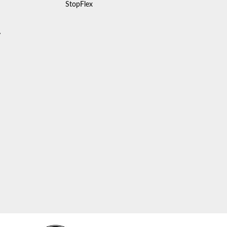
StopFlex
y