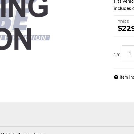
Fits vehi
includes 
PRICE
$22
Qty
:
Item In