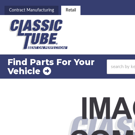
Contract Manufacturing
Retail
Find Parts For
Your
Vehicle