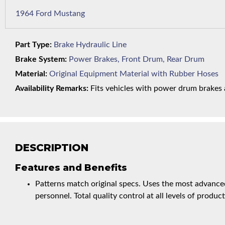
1964 Ford Mustang
Part Type:
Brake Hydraulic Line
Brake System:
Power Brakes, Front Drum, Rear Drum
Material:
Original Equipment Material with Rubber Hoses
Availability Remarks:
Fits vehicles with power drum brakes a
DESCRIPTION
Features and Benefits
Patterns match original specs. Uses the most advanced
personnel. Total quality control at all levels of product