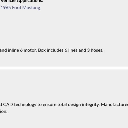
1965 Ford Mustang
nd inline 6 motor. Box includes 6 lines and 3 hoses.
 CAD technology to ensure total design integrity. Manufactured 
ion.