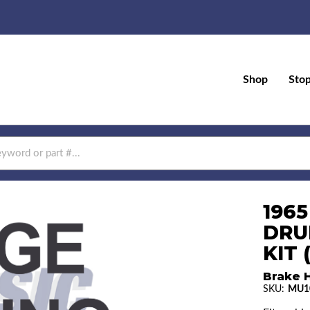
Shop
Sto
196
DRU
KIT
Brake H
SKU:
MU1