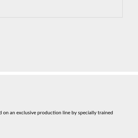
on an exclusive production line by specially trained