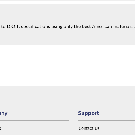
 to D.O.T. specifications using only the best American materials 
any
Support
s
Contact Us