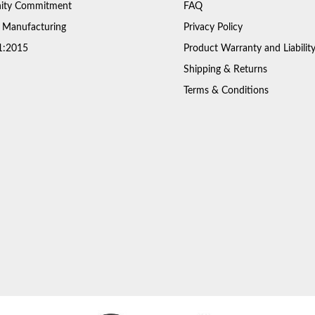
ty Commitment
FAQ
 Manufacturing
Privacy Policy
1:2015
Product Warranty and Liabilit
Shipping & Returns
Terms & Conditions