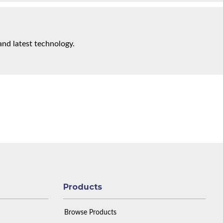
and latest technology.
Products
Browse Products