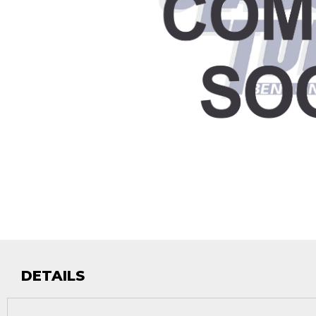
DETAILS