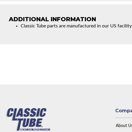
ADDITIONAL INFORMATION
Classic Tube parts are manufactured in our US facility
Comp
About U