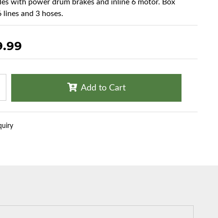
cles with power drum brakes and inline 6 motor. Box
6 lines and 3 hoses.
9.99
Add to Cart
quiry