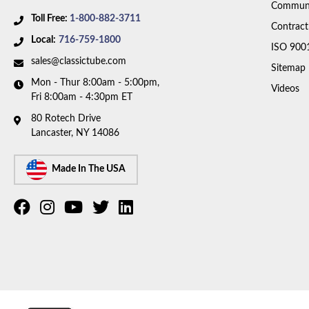
Communi
Toll Free:
1-800-882-3711
Contract
Local:
716-759-1800
ISO 900
sales@classictube.com
Sitemap
Mon - Thur 8:00am - 5:00pm,
Videos
Fri 8:00am - 4:30pm ET
80 Rotech Drive
Lancaster, NY 14086
Made In The USA