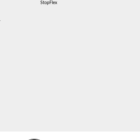
StopFlex
y