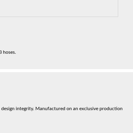
3 hoses.
design integrity. Manufactured on an exclusive production