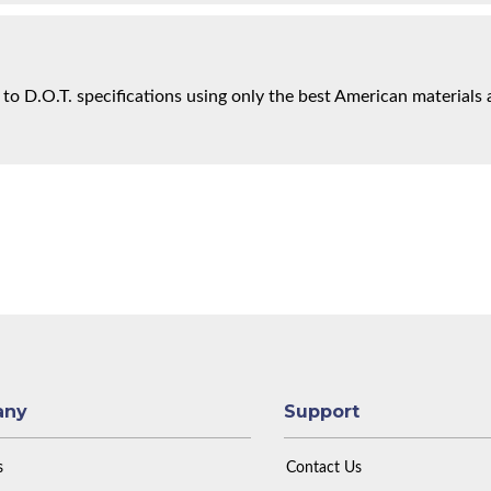
 to D.O.T. specifications using only the best American materials 
any
Support
s
Contact Us