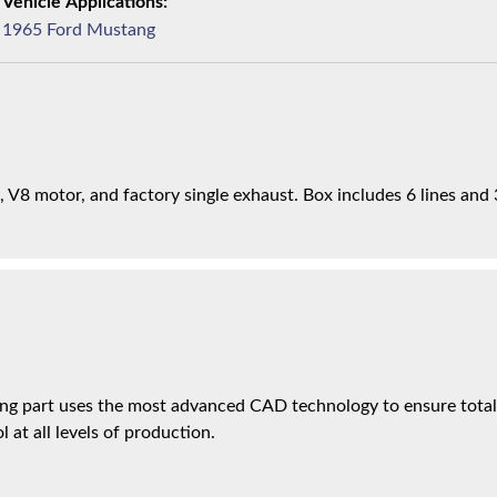
1965 Ford Mustang
 V8 motor, and factory single exhaust. Box includes 6 lines and 
ng part uses the most advanced CAD technology to ensure total 
l at all levels of production.