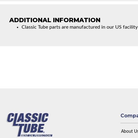
ADDITIONAL INFORMATION
Classic Tube parts are manufactured in our US facility
Comp
About U