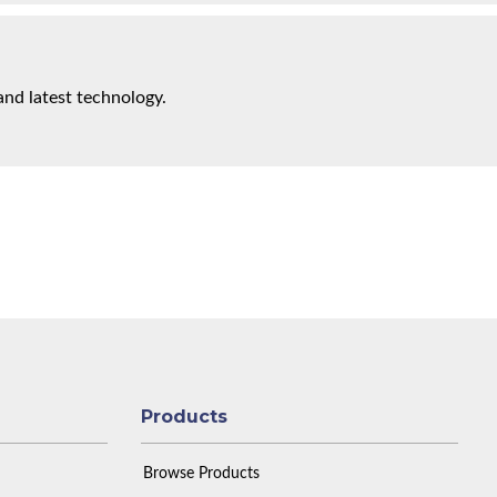
and latest technology.
Products
Browse Products