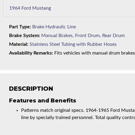
1964 Ford Mustang
Part Type:
Brake Hydraulic Line
Brake System:
Manual Brakes, Front Drum, Rear Drum
Material:
Stainless Steel Tubing with Rubber Hoses
Availability Remarks:
Fits vehicles with manual drum brakes,
DESCRIPTION
Features and Benefits
Patterns match original specs. 1964-1965 Ford Musta
line by specially trained personnel. Total quality contro