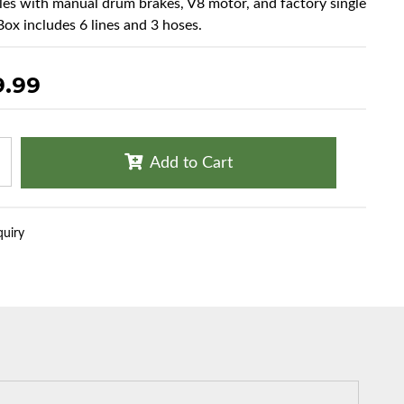
cles with manual drum brakes, V8 motor, and factory single
Box includes 6 lines and 3 hoses.
9.99
Add to Cart
quiry