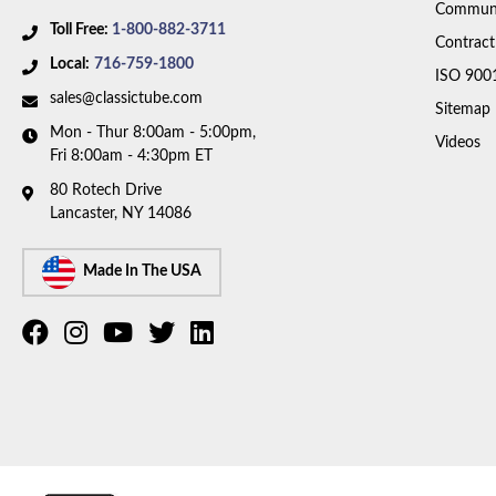
Communi
Toll Free:
1-800-882-3711
Contract
Local:
716-759-1800
ISO 900
sales@classictube.com
Sitemap
Mon - Thur 8:00am - 5:00pm,
Videos
Fri 8:00am - 4:30pm ET
80 Rotech Drive
Lancaster, NY 14086
Made In The USA