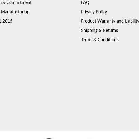
ty Commitment
FAQ
 Manufacturing
Privacy Policy
1:2015
Product Warranty and Liabilit
Shipping & Returns
Terms & Conditions