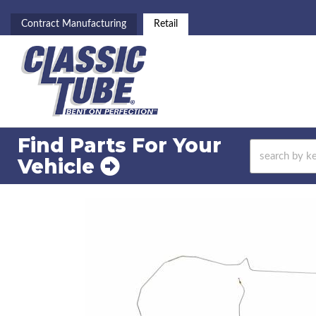
Contract Manufacturing
Retail
Find Parts For
Your
Vehicle