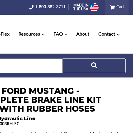
MADE IN
1-800-882-3711
Cart
THE USA
pFlex
Resources
FAQ
About
Contact
Search
5 FORD MUSTANG -
PLETE BRAKE LINE KIT
) WITH RUBBER HOSES
ydraulic Line
003RH-SC