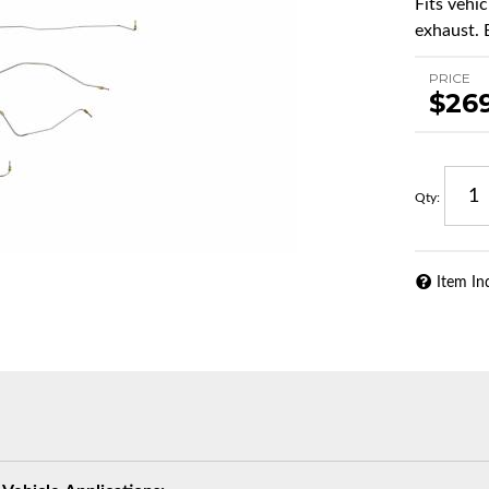
Fits vehi
exhaust. 
PRICE
$26
Qty
:
Item In