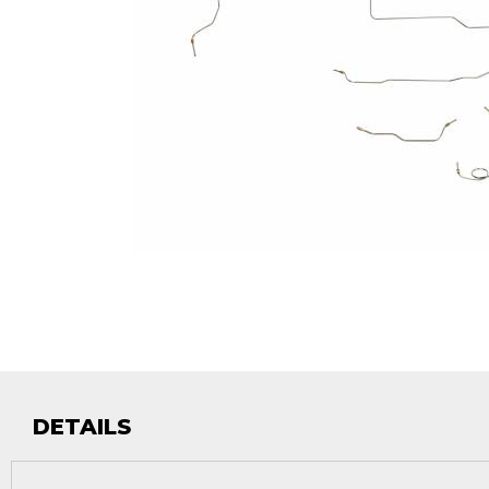
DETAILS