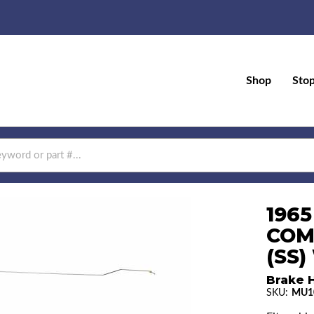
Shop
Sto
196
COM
(SS
Brake H
SKU:
MU1