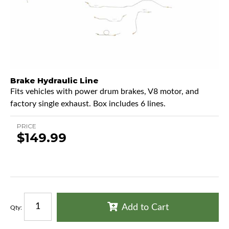
Brake Hydraulic Line
Fits vehicles with power drum brakes, V8 motor, and
factory single exhaust. Box includes 6 lines.
PRICE
$149.99
Add to Cart
Qty
: