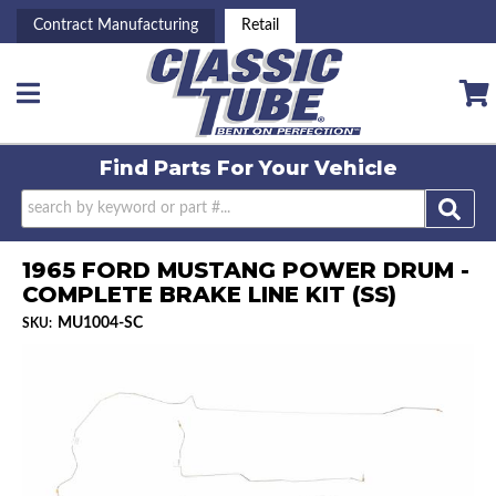
Contract Manufacturing
Retail
Toggle navigation
Find Parts For
Your Vehicle
1965 FORD MUSTANG POWER DRUM -
COMPLETE BRAKE LINE KIT (SS)
MU1004-SC
SKU: