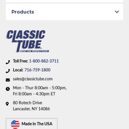
Availability Remarks:
Fits vehicles with power drum
Products
brakes, V8 motor, and factory single exhaust. Box
includes 6 lines.
Toll Free:
1-800-882-3711
Local:
716-759-1800
sales@classictube.com
Mon - Thur 8:00am - 5:00pm,
Fri 8:00am - 4:30pm ET
80 Rotech Drive
Lancaster, NY 14086
Made In The USA