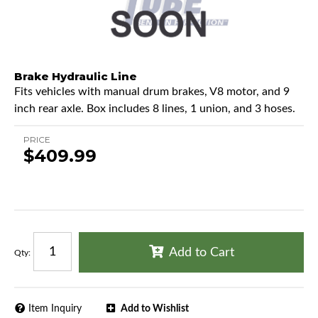
Brake Hydraulic Line
Fits vehicles with manual drum brakes, V8 motor, and 9
inch rear axle. Box includes 8 lines, 1 union, and 3 hoses.
PRICE
$409.99
Add to Cart
Qty
:
Item Inquiry
Add to Wishlist