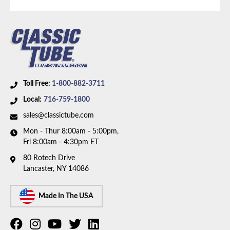
Axle Type:
9 inch Axle
Availability Remarks:
Fits vehicles with manual drum
brakes, V8 motor, and 9 inch rear axle. Box includes 8
lines, 1 union, and 3 hoses.
Toll Free:
1-800-882-3711
Local:
716-759-1800
sales@classictube.com
Mon - Thur 8:00am - 5:00pm,
Fri 8:00am - 4:30pm ET
80 Rotech Drive
Lancaster, NY 14086
Made In The USA