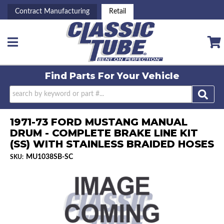
Contract Manufacturing
Retail
Toggle navigation
Find Parts For
Your Vehicle
1971-73 FORD MUSTANG MANUAL
DRUM - COMPLETE BRAKE LINE KIT
(SS) WITH STAINLESS BRAIDED HOSES
MU1038SB-SC
SKU: