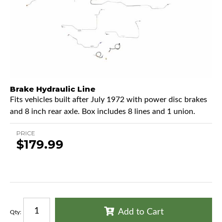
Brake Hydraulic Line
Fits vehicles built after July 1972 with power disc brakes
and 8 inch rear axle. Box includes 8 lines and 1 union.
PRICE
$179.99
Add to Cart
Qty
: