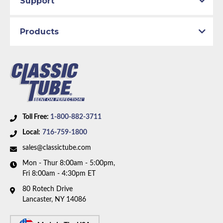
Support
Axle Type:
8 inch Axle
Availability Remarks:
Fits vehicles built after July
Products
1972 with power disc brakes and 8 inch rear axle.
Box includes 8 lines and 1 union.
Toll Free:
1-800-882-3711
Local:
716-759-1800
sales@classictube.com
Mon - Thur 8:00am - 5:00pm,
Fri 8:00am - 4:30pm ET
80 Rotech Drive
Lancaster, NY 14086