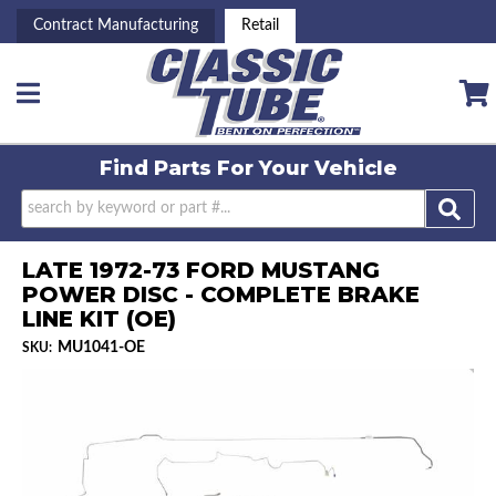
Contract Manufacturing
Retail
Toggle navigation
Find Parts For
Your Vehicle
LATE 1972-73 FORD MUSTANG
POWER DISC - COMPLETE BRAKE
LINE KIT (OE)
MU1041-OE
SKU: