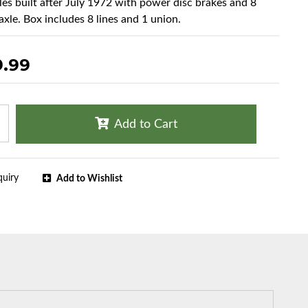
cles built after July 1972 with power disc brakes and 8
axle. Box includes 8 lines and 1 union.
9.99
Add to Cart
quiry
Add to Wishlist