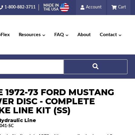
MADE IN
1-800-882-3711
Account
Cart
THE USA
pFlex
Resources
FAQ
About
Contact
Search
E 1972-73 FORD MUSTANG
ER DISC - COMPLETE
E LINE KIT (SS)
ydraulic Line
041-SC