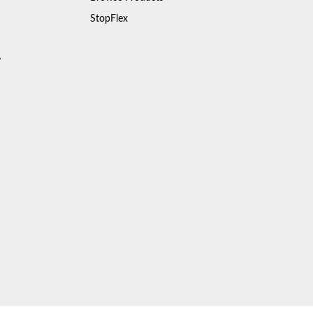
StopFlex
y