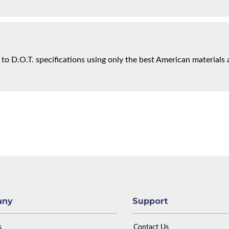
 to D.O.T. specifications using only the best American materials 
any
Support
s
Contact Us