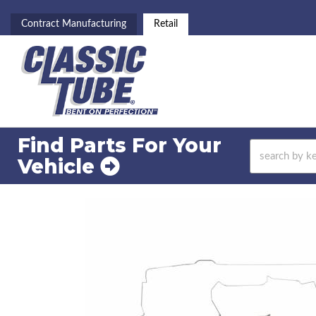
Contract Manufacturing
Retail
Find Parts For
Your
Vehicle