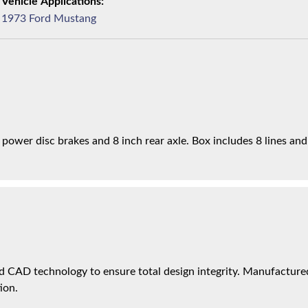
1973 Ford Mustang
h power disc brakes and 8 inch rear axle. Box includes 8 lines and
 CAD technology to ensure total design integrity. Manufactured 
ion.