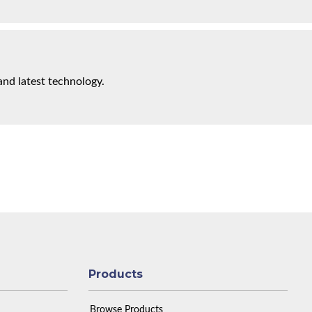
and latest technology.
Products
Browse Products