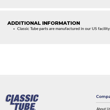
ADDITIONAL INFORMATION
Classic Tube parts are manufactured in our US facility
Comp
About U