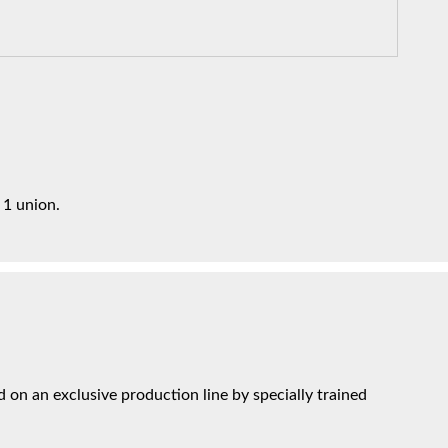
 1 union.
on an exclusive production line by specially trained