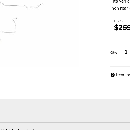
Fits vehi
inch rear 
PRICE
$25
Qty
:
Item In