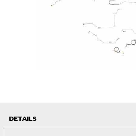
DETAILS