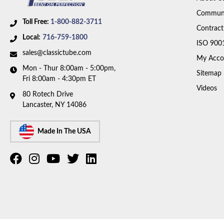
Communi
Toll Free:
1-800-882-3711
Contract
Local:
716-759-1800
ISO 900
sales@classictube.com
My Acco
Mon - Thur 8:00am - 5:00pm,
Sitemap
Fri 8:00am - 4:30pm ET
Videos
80 Rotech Drive
Lancaster, NY 14086
Made In The USA