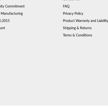
ty Commitment
FAQ
 Manufacturing
Privacy Policy
1:2015
Product Warranty and Liabilit
unt
Shipping & Returns
Terms & Conditions