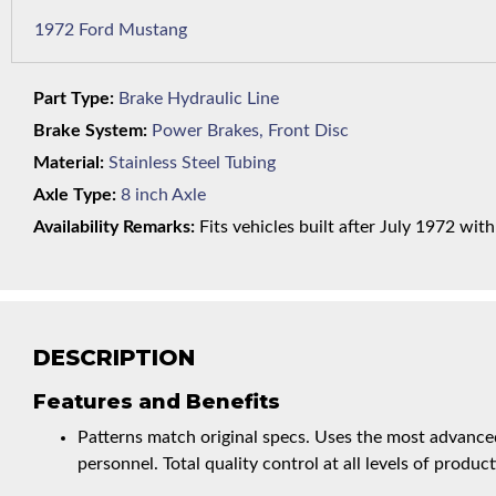
1972 Ford Mustang
Part Type:
Brake Hydraulic Line
Brake System:
Power Brakes, Front Disc
Material:
Stainless Steel Tubing
Axle Type:
8 inch Axle
Availability Remarks:
Fits vehicles built after July 1972 wit
DESCRIPTION
Features and Benefits
Patterns match original specs. Uses the most advanced
personnel. Total quality control at all levels of product