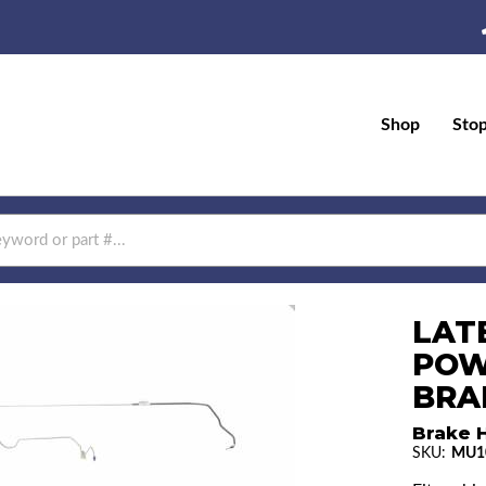
Shop
Sto
LAT
POW
BRAK
Brake H
SKU:
MU1