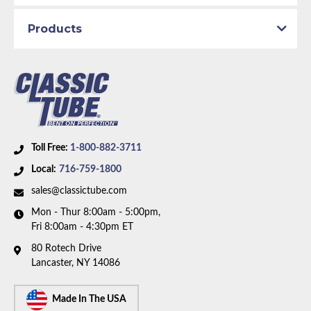
Axle Type:
9 inch Axle
Products
Availability Remarks:
Fits vehicles with power drum
brakes, V8 motor, factory dual exhaust, and 9 inch
rear axle. Box includes 6 lines.
Toll Free:
1-800-882-3711
Local:
716-759-1800
sales@classictube.com
Mon - Thur 8:00am - 5:00pm,
Fri 8:00am - 4:30pm ET
80 Rotech Drive
Lancaster, NY 14086
Made In The USA