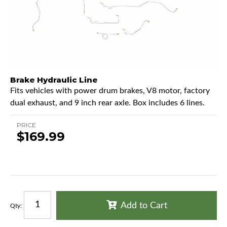
Brake Hydraulic Line
Fits vehicles with power drum brakes, V8 motor, factory
dual exhaust, and 9 inch rear axle. Box includes 6 lines.
PRICE
$169.99
Add to Cart
Qty
: