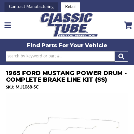
Contract Manufacturing
Retail
Toggle navigation
Find Parts For
Your Vehicle
1965 FORD MUSTANG POWER DRUM -
COMPLETE BRAKE LINE KIT (SS)
MU1068-SC
SKU: