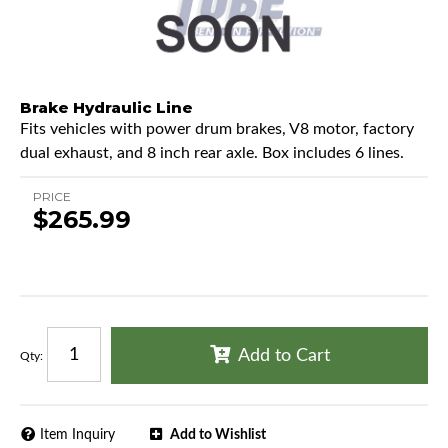
Brake Hydraulic Line
Fits vehicles with power drum brakes, V8 motor, factory
dual exhaust, and 8 inch rear axle. Box includes 6 lines.
PRICE
$265.99
Add to Cart
Qty
:
Item Inquiry
Add to Wishlist