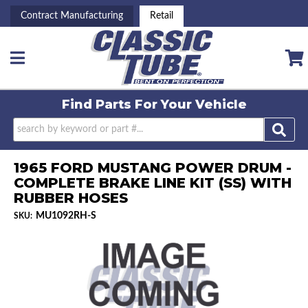
Contract Manufacturing
Retail
Toggle navigation
Find Parts For
Your Vehicle
1965 FORD MUSTANG POWER DRUM -
COMPLETE BRAKE LINE KIT (SS) WITH
RUBBER HOSES
MU1092RH-S
SKU: