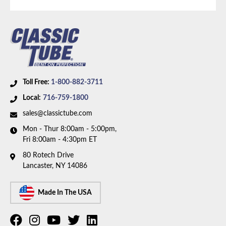
brakes, V8 motor, factory dual exhaust, and 8 inch
rear axle. Box includes 6 lines.
Toll Free:
1-800-882-3711
Local:
716-759-1800
sales@classictube.com
Mon - Thur 8:00am - 5:00pm,
Fri 8:00am - 4:30pm ET
80 Rotech Drive
Lancaster, NY 14086
Made In The USA