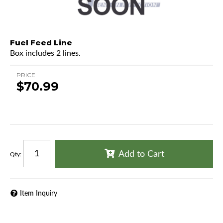
Fuel Feed Line
Box includes 2 lines.
PRICE
$70.99
Add to Cart
Qty
:
Item Inquiry