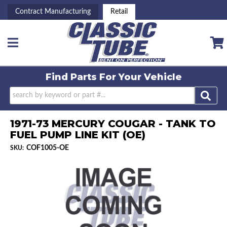
Contract Manufacturing
Retail
Toggle navigation
Find Parts For
Your Vehicle
1971-73 MERCURY COUGAR - TANK TO
FUEL PUMP LINE KIT (OE)
COF1005-OE
SKU: