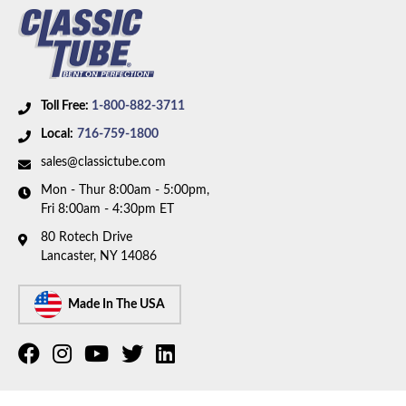
Toll Free:
1-800-882-3711
Local:
716-759-1800
sales@classictube.com
Mon - Thur 8:00am - 5:00pm,
Fri 8:00am - 4:30pm ET
80 Rotech Drive
Lancaster, NY 14086
Made In The USA