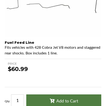
Fuel Feed Line
Fits vehicles with 428 Cobra Jet V8 motors and staggered
rear shocks. Box includes 1 line.
PRICE
$60.99
Add to Cart
Qty
: