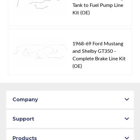
Tank to Fuel Pump Line
Material:
Original Equipment Material
Kit (OE)
Engine Version:
Cobra Jet/Super CJ
Availability Remarks:
Fits vehicles with 428 Cobra Jet
V8 motors and staggered rear shocks. Box includes 1
line.
1968-69 Ford Mustang
and Shelby GT350 -
Complete Brake Line Kit
(OE)
Company
Support
Products