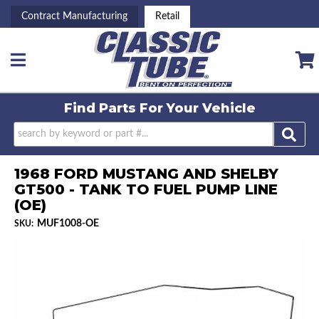
Contract Manufacturing
Retail
Toggle navigation
Find Parts For
Your Vehicle
1968 FORD MUSTANG AND SHELBY
GT500 - TANK TO FUEL PUMP LINE
(OE)
MUF1008-OE
SKU: