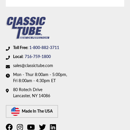
Toll Free:
1-800-882-3711
Local:
716-759-1800
sales@classictube.com
Mon - Thur 8:00am - 5:00pm,
Fri 8:00am - 4:30pm ET
80 Rotech Drive
Lancaster, NY 14086
Made In The USA