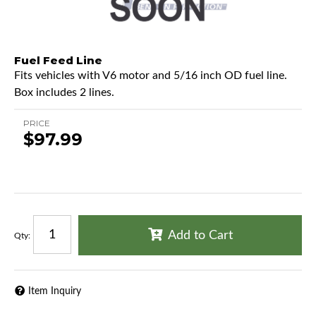
Fuel Feed Line
Fits vehicles with V6 motor and 5/16 inch OD fuel line.
Box includes 2 lines.
PRICE
$97.99
Add to Cart
Qty
:
Item Inquiry