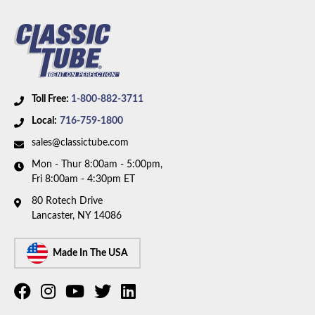
5/16 inch OD fuel line. Box includes 2 lines.
Toll Free:
1-800-882-3711
Local:
716-759-1800
sales@classictube.com
Mon - Thur 8:00am - 5:00pm,
Fri 8:00am - 4:30pm ET
80 Rotech Drive
Lancaster, NY 14086
Made In The USA