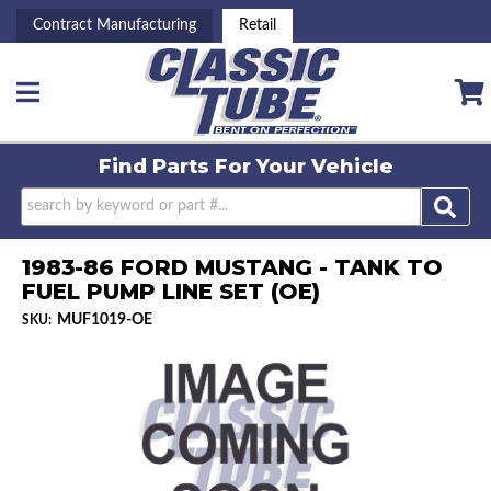
Contract Manufacturing
Retail
Toggle navigation
Find Parts For
Your Vehicle
1983-86 FORD MUSTANG - TANK TO
FUEL PUMP LINE SET (OE)
MUF1019-OE
SKU: