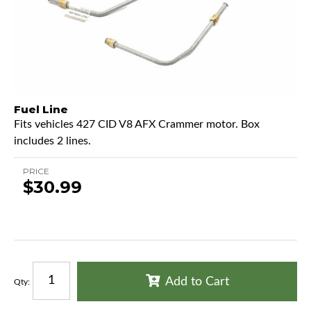
Fuel Line
Fits vehicles 427 CID V8 AFX Crammer motor. Box
includes 2 lines.
PRICE
$30.99
Add to Cart
Qty
: