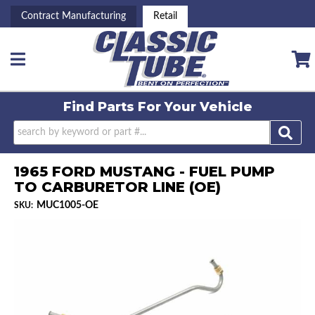
Contract Manufacturing
Retail
Toggle navigation
Find Parts For
Your Vehicle
1965 FORD MUSTANG - FUEL PUMP
TO CARBURETOR LINE (OE)
MUC1005-OE
SKU: