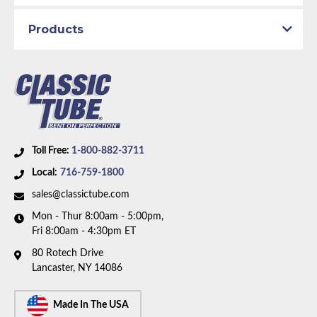
Products
Toll Free:
1-800-882-3711
Local:
716-759-1800
sales@classictube.com
Mon - Thur 8:00am - 5:00pm,
Fri 8:00am - 4:30pm ET
80 Rotech Drive
Lancaster, NY 14086
Made In The USA