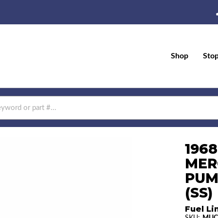
Shop
Sto
196
MER
PUM
(SS)
Fuel Li