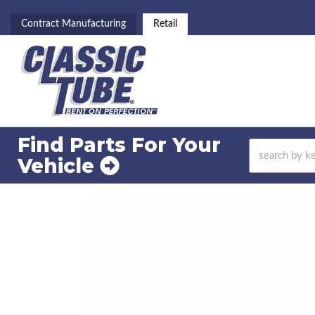
Contract Manufacturing
Retail
Find Parts For
Your
Vehicle