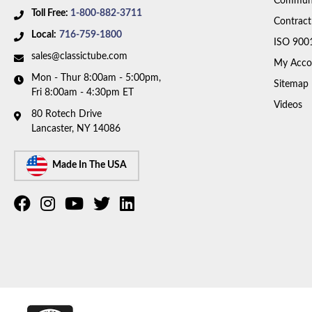
Communi
Toll Free:
1-800-882-3711
Contract
Local:
716-759-1800
ISO 900
sales@classictube.com
My Acco
Mon - Thur 8:00am - 5:00pm,
Sitemap
Fri 8:00am - 4:30pm ET
Videos
80 Rotech Drive
Lancaster, NY 14086
Made In The USA