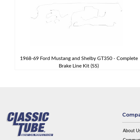
1968-69 Ford Mustang and Shelby GT350 - Complete
Brake Line Kit (SS)
Comp
About U