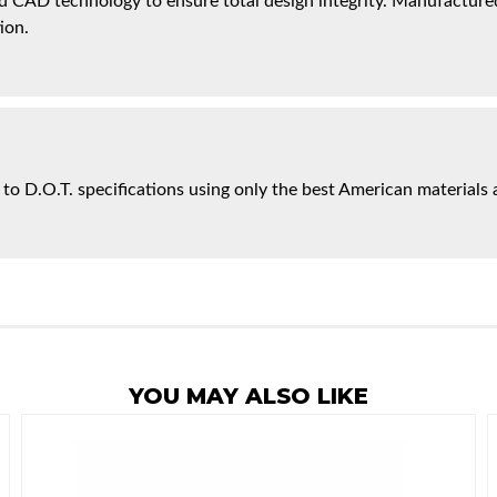
 CAD technology to ensure total design integrity. Manufactured 
ion.
 to D.O.T. specifications using only the best American materials 
YOU MAY ALSO LIKE