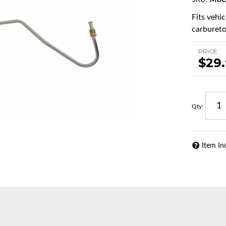
SKU:
MUC
Fits vehi
carburetor
PRICE
$29
Qty
:
Item In