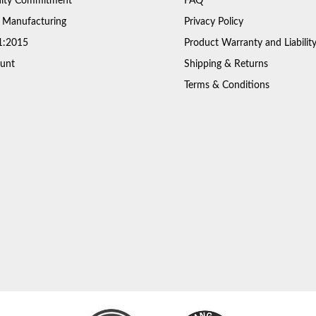
ty Commitment
FAQ
 Manufacturing
Privacy Policy
1:2015
Product Warranty and Liabilit
unt
Shipping & Returns
Terms & Conditions