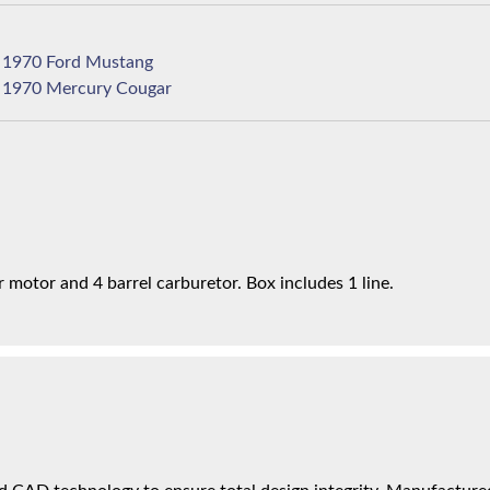
1970 Ford Mustang
1970 Mercury Cougar
motor and 4 barrel carburetor. Box includes 1 line.