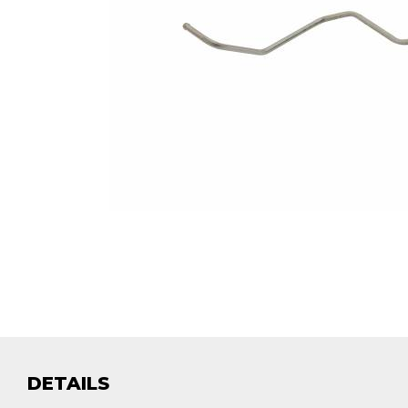
DETAILS