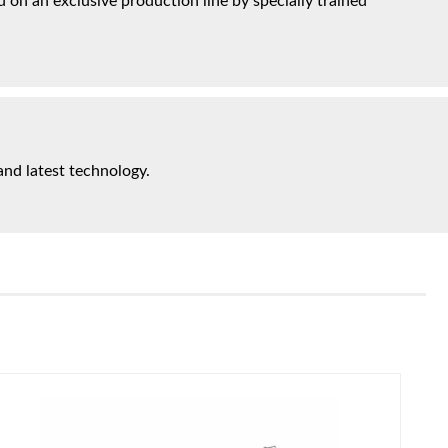
on an exclusive production line by specially trained
and latest technology.