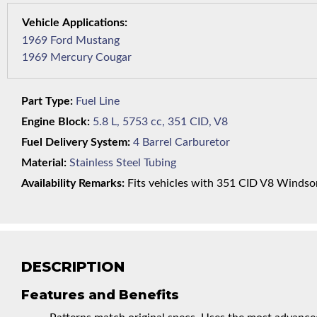
1969 Ford Mustang
1969 Mercury Cougar
Part Type:
Fuel Line
Engine Block:
5.8 L, 5753 cc, 351 CID, V8
Fuel Delivery System:
4 Barrel Carburetor
Material:
Stainless Steel Tubing
Availability Remarks:
Fits vehicles with 351 CID V8 Windsor 
DESCRIPTION
Features and Benefits