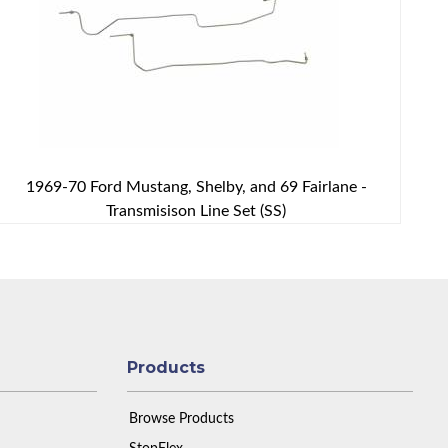
1969-70 Ford Mustang, Shelby, and 69 Fairlane -
Transmisison Line Set (SS)
Products
Browse Products