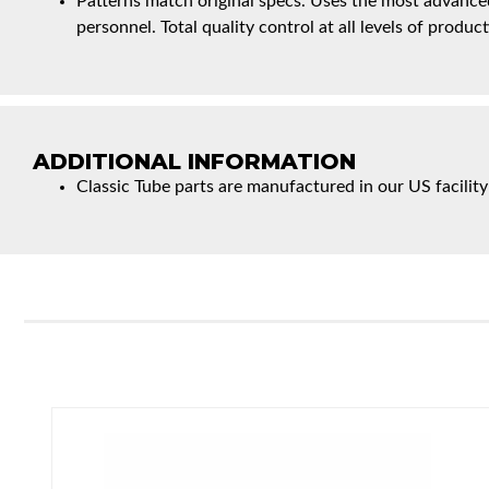
Patterns match original specs. Uses the most advanced
personnel. Total quality control at all levels of product
ADDITIONAL INFORMATION
Classic Tube parts are manufactured in our US facility