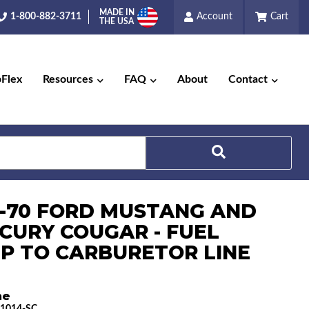
MADE IN
1-800-882-3711
Account
Cart
THE USA
pFlex
Resources
FAQ
About
Contact
8-70 FORD MUSTANG AND
Search
CURY COUGAR - FUEL
P TO CARBURETOR LINE
ne