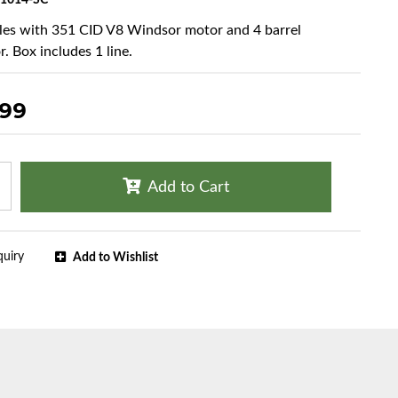
1014-SC
cles with 351 CID V8 Windsor motor and 4 barrel
. Box includes 1 line.
.99
Add to Cart
quiry
Add to Wishlist