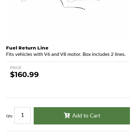
Fuel Return Line
Fits vehicles with V6 and V8 motor. Box includes 2 lines.
PRICE
$160.99
Add to Cart
Qty
: