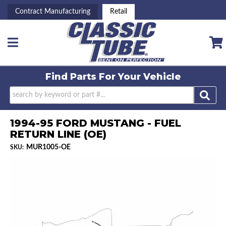
Contract Manufacturing
Retail
Toggle navigation
Find Parts For
Your Vehicle
1994-95 FORD MUSTANG - FUEL
RETURN LINE (OE)
MUR1005-OE
SKU: