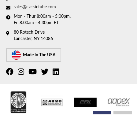
sales@classictube.com
Mon - Thur 8:00am - 5:00pm,
Fri 8:00am - 4:30pm ET
80 Rotech Drive
Lancaster, NY 14086
Made In The USA
COPYRIGHT © 2026 CLASSIC TUBE. ALL RIGHTS RESERVED.
POWERED BY
WEB SHOP
MANAGER
.