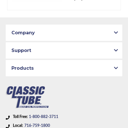
Company
Support
Products
Toll Free:
1-800-882-3711
Local:
716-759-1800