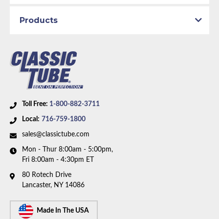
Products
Part Type:
Fuel Return Line
Engine Block:
5.0 L, - cc, 302 CID, V8
Material:
Stainless Steel Tubing
Availability Remarks:
Fits vehicles with V8 motor and
1/4 inch OD fuel line. Box includes 1 line.
Toll Free:
1-800-882-3711
Local:
716-759-1800
sales@classictube.com
Mon - Thur 8:00am - 5:00pm,
Fri 8:00am - 4:30pm ET
80 Rotech Drive
Lancaster, NY 14086
Made In The USA