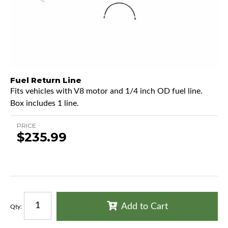
Fuel Return Line
Fits vehicles with V8 motor and 1/4 inch OD fuel line.
Box includes 1 line.
PRICE
$235.99
Add to Cart
Qty
: