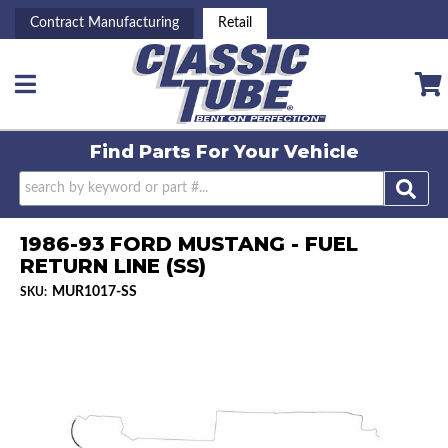
Contract Manufacturing
Retail
Toggle navigation
Find Parts For
Your Vehicle
1986-93 FORD MUSTANG - FUEL
RETURN LINE (SS)
MUR1017-SS
SKU: