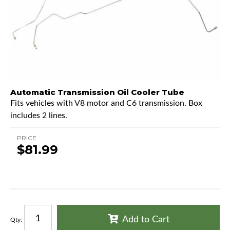
Automatic Transmission Oil Cooler Tube
Fits vehicles with V8 motor and C6 transmission. Box
includes 2 lines.
PRICE
$81.99
Add to Cart
Qty
: