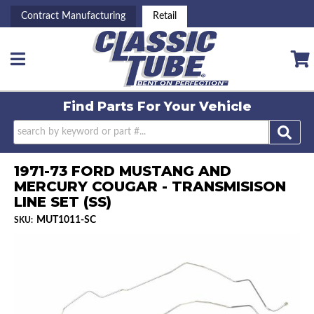
Contract Manufacturing
Retail
Toggle navigation
Find Parts For
Your Vehicle
1971-73 FORD MUSTANG AND
MERCURY COUGAR - TRANSMISISON
LINE SET (SS)
MUT1011-SC
SKU: