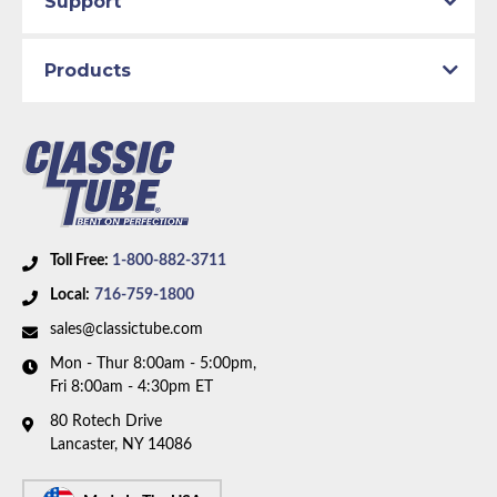
Support
Part Type:
Automatic Transmission Oil Cooler Tube
Transmission Type:
C6 Transmission
Products
Material:
Stainless Steel Tubing
Availability Remarks:
Fits vehicles with V8 motor and
C6 transmission. Box includes 2 lines.
Toll Free:
1-800-882-3711
Local:
716-759-1800
sales@classictube.com
Mon - Thur 8:00am - 5:00pm,
Fri 8:00am - 4:30pm ET
80 Rotech Drive
Lancaster, NY 14086