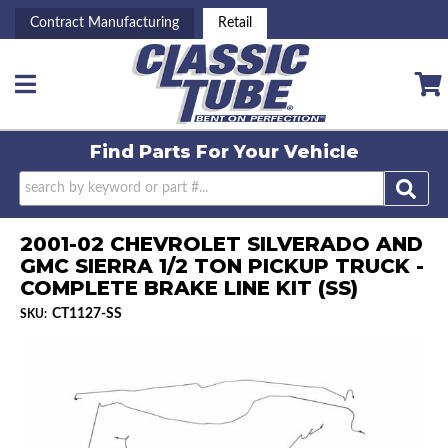
Contract Manufacturing
Retail
Toggle navigation
Find Parts For
Your Vehicle
2001-02 CHEVROLET SILVERADO AND
GMC SIERRA 1/2 TON PICKUP TRUCK -
COMPLETE BRAKE LINE KIT (SS)
CT1127-SS
SKU: