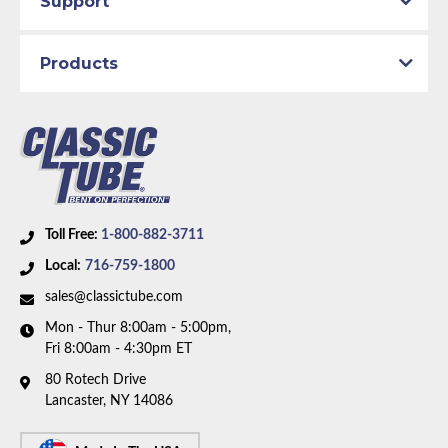
Support
Body Type:
Standard Cab Pickup
Material:
Stainless Steel Tubing
Drive Type:
4WD
Products
Bed Style:
Short Bed
Availability Remarks:
Fits 1/2 ton trucks with 4WD,
regular cab, and shortbed. Box includes 7 lines.
Toll Free:
1-800-882-3711
Local:
716-759-1800
sales@classictube.com
Mon - Thur 8:00am - 5:00pm,
Fri 8:00am - 4:30pm ET
80 Rotech Drive
Lancaster, NY 14086