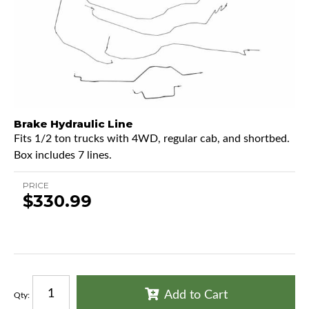
Brake Hydraulic Line
Fits 1/2 ton trucks with 4WD, regular cab, and shortbed.
Box includes 7 lines.
PRICE
$330.99
Add to Cart
Qty
: