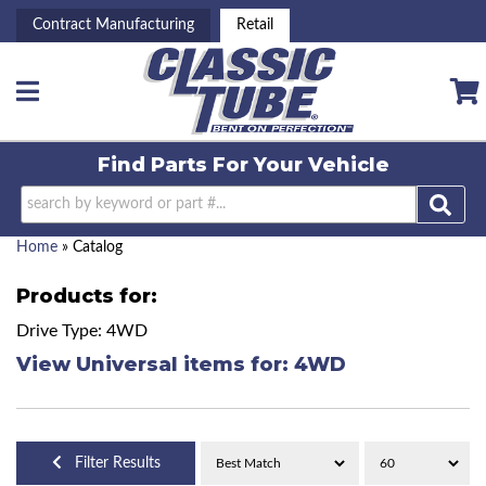
Contract Manufacturing
Retail
Toggle navigation
Find Parts For
Your Vehicle
Home
»
Catalog
Products for:
Drive Type: 4WD
View Universal items for:
4WD
Filter Results