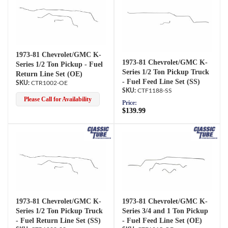
1973-81 Chevrolet/GMC K-
1973-81 Chevrolet/GMC K-
Series 1/2 Ton Pickup - Fuel
Series 1/2 Ton Pickup Truck
Return Line Set (OE)
- Fuel Feed Line Set (SS)
CTR1002-OE
CTF1188-SS
Please Call for Availability
Price:
$139.99
1973-81 Chevrolet/GMC K-
1973-81 Chevrolet/GMC K-
Series 1/2 Ton Pickup Truck
Series 3/4 and 1 Ton Pickup
- Fuel Return Line Set (SS)
- Fuel Feed Line Set (OE)