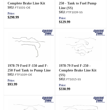
Complete Brake Line Kit
250 - Tank to Fuel Pump
FT1031-OE
Line (SS)
FTF1039-SS
Price:
$298.99
Price:
$129.99
1978-79 Ford F-150 and F-
1978-79 Ford F-250 -
250 Fuel Tank to Pump Line
Complete Brake Line Kit
FTF1039-OE
(SS)
FT1015-SS
Price:
$93.99
Price:
$330.99