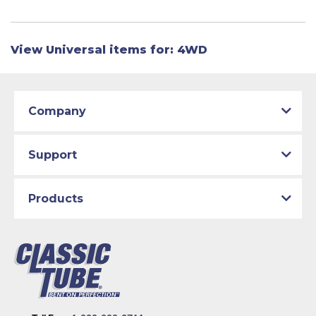
View Universal items for:
4WD
Company
Support
Products