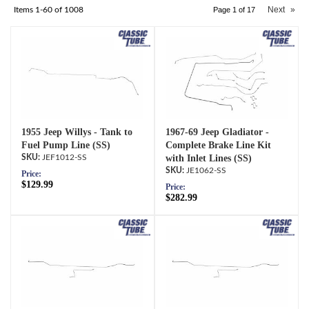
Next
»
Items
1-
60
of
1008
Page
1
of
17
1955 Jeep Willys - Tank to
1967-69 Jeep Gladiator -
Fuel Pump Line (SS)
Complete Brake Line Kit
JEF1012-SS
with Inlet Lines (SS)
JE1062-SS
Price:
$129.99
Price:
$282.99