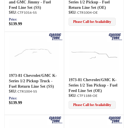
and GMC Jimmy - Fuel
Series 1/2 Pickup - Fuel
Feed Line Set (SS)
Return Line Set (OE)
CTF1016-SS
CTR1004-OE
Price:
Please Call for Availability
$139.99
1973-81 Chevrolet/GMC K-
1973-81 Chevrolet/GMC K-
Series 1/2 Pickup Truck -
Series 1/2 Ton Pickup - Fuel
Fuel Return Line Set (SS)
Feed Line Set (OE)
CTR1004-SS
CTF1188-OE
Price:
$139.99
Please Call for Availability