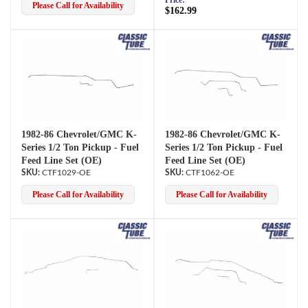
Price:
Please Call for Availability
$162.99
1982-86 Chevrolet/GMC K-
1982-86 Chevrolet/GMC K-
Series 1/2 Ton Pickup - Fuel
Series 1/2 Ton Pickup - Fuel
Feed Line Set (OE)
Feed Line Set (OE)
CTF1029-OE
CTF1062-OE
Please Call for Availability
Please Call for Availability