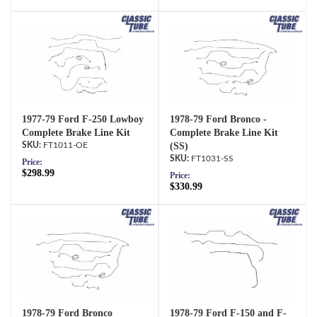
1977-79 Ford F-250 Lowboy
1978-79 Ford Bronco -
Complete Brake Line Kit
Complete Brake Line Kit
FT1011-OE
(SS)
FT1031-SS
Price:
$298.99
Price:
$330.99
1978-79 Ford Bronco
1978-79 Ford F-150 and F-