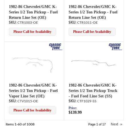
1982-86 Chevrolet/GMC K-
1982-86 Chevrolet/GMC K-
Series 1/2 Ton Pickup - Fuel
Series 1/2 Ton Pickup - Fuel
Return Line Set (OE)
Return Line Set (OE)
CTR1003-OE
CTR1011-OE
Please Call for Availability
Please Call for Availability
1982-86 Chevrolet/GMC K-
1982-86 Chevrolet/GMC K-
Series 1/2 Ton Pickup - Fuel
Series 1/2 Ton Pickup Truck
Vapor Line Set (OE)
- Fuel Feed Line Set (SS)
CTV1015-OE
CTF1029-SS
Price:
Please Call for Availability
$139.99
Next
»
Items
1-
60
of
1008
Page
1
of
17