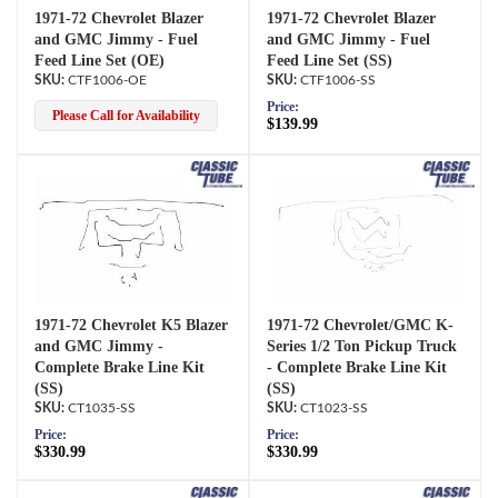
1971-72 Chevrolet Blazer
1971-72 Chevrolet Blazer
and GMC Jimmy - Fuel
and GMC Jimmy - Fuel
Feed Line Set (OE)
Feed Line Set (SS)
CTF1006-OE
CTF1006-SS
Price:
Please Call for Availability
$139.99
1971-72 Chevrolet K5 Blazer
1971-72 Chevrolet/GMC K-
and GMC Jimmy -
Series 1/2 Ton Pickup Truck
Complete Brake Line Kit
- Complete Brake Line Kit
(SS)
(SS)
CT1035-SS
CT1023-SS
Price:
Price:
$330.99
$330.99