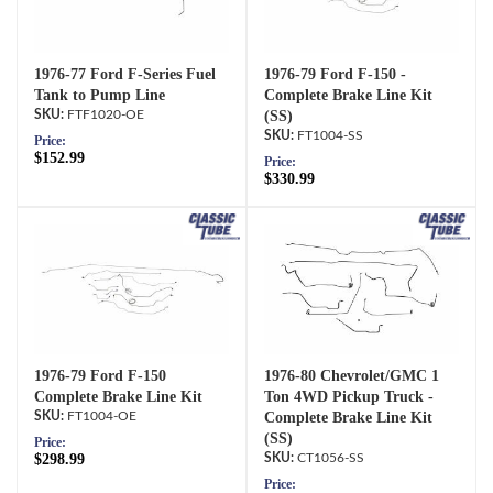
1976-77 Ford F-Series Fuel
1976-79 Ford F-150 -
Tank to Pump Line
Complete Brake Line Kit
FTF1020-OE
(SS)
FT1004-SS
Price:
$152.99
Price:
$330.99
1976-79 Ford F-150
1976-80 Chevrolet/GMC 1
Complete Brake Line Kit
Ton 4WD Pickup Truck -
FT1004-OE
Complete Brake Line Kit
(SS)
Price:
$298.99
CT1056-SS
Price: