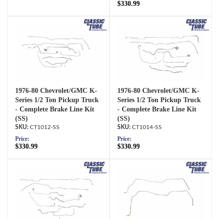
$330.99
1976-80 Chevrolet/GMC K-
1976-80 Chevrolet/GMC K-
Series 1/2 Ton Pickup Truck
Series 1/2 Ton Pickup Truck
- Complete Brake Line Kit
- Complete Brake Line Kit
(SS)
(SS)
CT1012-SS
CT1014-SS
Price:
Price:
$330.99
$330.99