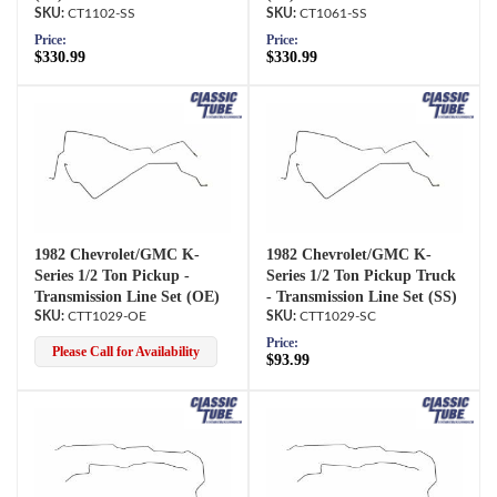
CT1102-SS
CT1061-SS
Price:
Price:
$330.99
$330.99
1982 Chevrolet/GMC K-
1982 Chevrolet/GMC K-
Series 1/2 Ton Pickup -
Series 1/2 Ton Pickup Truck
Transmission Line Set (OE)
- Transmission Line Set (SS)
CTT1029-OE
CTT1029-SC
Price:
Please Call for Availability
$93.99