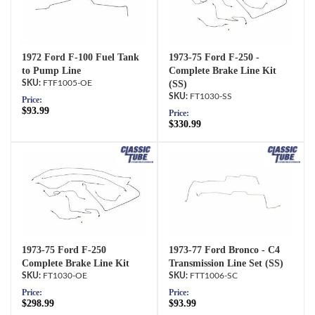
1972 Ford F-100 Fuel Tank
1973-75 Ford F-250 -
to Pump Line
Complete Brake Line Kit
FTF1005-OE
(SS)
FT1030-SS
Price:
$93.99
Price:
$330.99
1973-75 Ford F-250
1973-77 Ford Bronco - C4
Complete Brake Line Kit
Transmission Line Set (SS)
FT1030-OE
FTT1006-SC
Price:
Price:
$298.99
$93.99