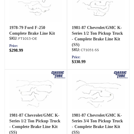
1978-79 Ford F-250
1981-87 Chevrolet/GMC K-
Complete Brake Line Kit
Series 1/2 Ton Pickup Truck
FT1015-OE
- Complete Brake Line Kit
(SS)
Price:
$298.99
CT1051-SS
Price:
$330.99
1981-87 Chevrolet/GMC K-
1981-87 Chevrolet/GMC K-
Series 1/2 Ton Pickup Truck
Series 3/4 Ton Pickup Truck
- Complete Brake Line Kit
- Complete Brake Line Kit
(SS)
(SS)