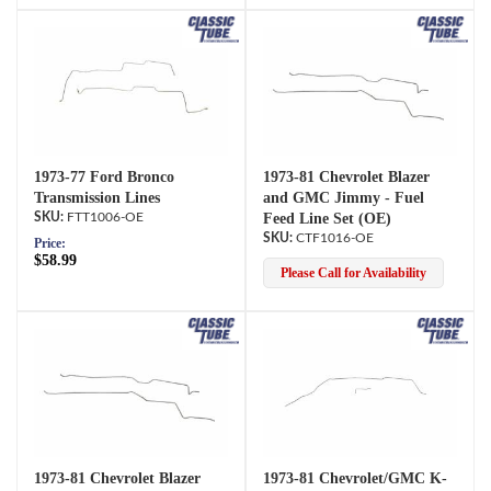
1973-77 Ford Bronco
1973-81 Chevrolet Blazer
Transmission Lines
and GMC Jimmy - Fuel
FTT1006-OE
Feed Line Set (OE)
CTF1016-OE
Price:
$58.99
Please Call for Availability
1973-81 Chevrolet Blazer
1973-81 Chevrolet/GMC K-