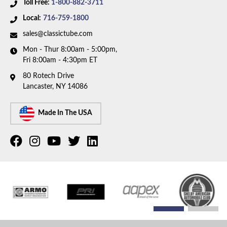
Toll Free:
1-800-882-3711
Local:
716-759-1800
sales@classictube.com
Mon - Thur 8:00am - 5:00pm,
Fri 8:00am - 4:30pm ET
80 Rotech Drive
Lancaster, NY 14086
Made In The USA