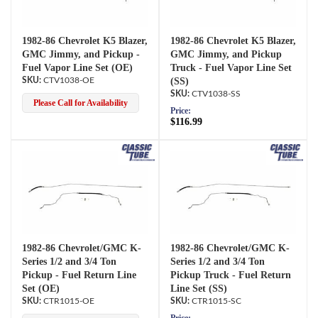
1982-86 Chevrolet K5 Blazer,
1982-86 Chevrolet K5 Blazer,
GMC Jimmy, and Pickup -
GMC Jimmy, and Pickup
Fuel Vapor Line Set (OE)
Truck - Fuel Vapor Line Set
CTV1038-OE
(SS)
CTV1038-SS
Please Call for Availability
Price:
$116.99
1982-86 Chevrolet/GMC K-
1982-86 Chevrolet/GMC K-
Series 1/2 and 3/4 Ton
Series 1/2 and 3/4 Ton
Pickup - Fuel Return Line
Pickup Truck - Fuel Return
Set (OE)
Line Set (SS)
CTR1015-OE
CTR1015-SC