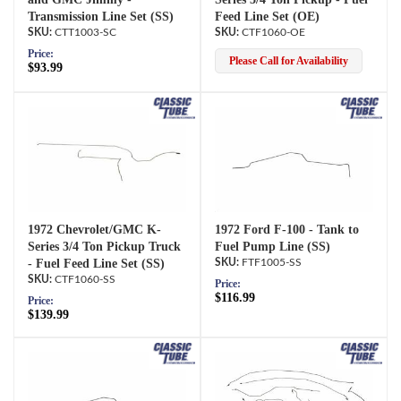
Transmission Line Set (SS)
Feed Line Set (OE)
CTT1003-SC
CTF1060-OE
Price:
Please Call for Availability
$93.99
1972 Chevrolet/GMC K-
1972 Ford F-100 - Tank to
Series 3/4 Ton Pickup Truck
Fuel Pump Line (SS)
- Fuel Feed Line Set (SS)
FTF1005-SS
CTF1060-SS
Price:
$116.99
Price:
$139.99