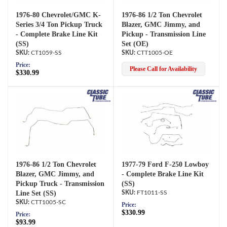
1976-80 Chevrolet/GMC K-
1976-86 1/2 Ton Chevrolet
Series 3/4 Ton Pickup Truck
Blazer, GMC Jimmy, and
- Complete Brake Line Kit
Pickup - Transmission Line
(SS)
Set (OE)
CT1059-SS
CTT1005-OE
Price:
Please Call for Availability
$330.99
1976-86 1/2 Ton Chevrolet
1977-79 Ford F-250 Lowboy
Blazer, GMC Jimmy, and
- Complete Brake Line Kit
Pickup Truck - Transmission
(SS)
Line Set (SS)
FT1011-SS
CTT1005-SC
Price:
$330.99
Price:
$93.99