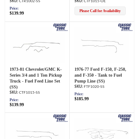
CTR1002-SS
CTF1015-OE
Price:
Please Call for Availability
$139.99
1973-81 Chevrolet/GMC K-
1976-77 Ford F-150, F-250,
Series 3/4 and 1 Ton Pickup
and F-350 - Tank to Fuel
Truck - Fuel Feed Line Set
Pump Line (SS)
(SS)
FTF1020-SS
CTF1015-SS
Price:
$185.99
Price:
$139.99