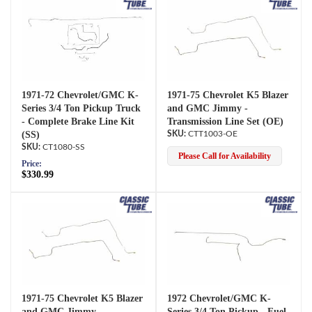
1971-72 Chevrolet/GMC K-
1971-75 Chevrolet K5 Blazer
Series 3/4 Ton Pickup Truck
and GMC Jimmy -
- Complete Brake Line Kit
Transmission Line Set (OE)
(SS)
CTT1003-OE
CT1080-SS
Please Call for Availability
Price:
$330.99
1971-75 Chevrolet K5 Blazer
1972 Chevrolet/GMC K-
and GMC Jimmy -
Series 3/4 Ton Pickup - Fuel