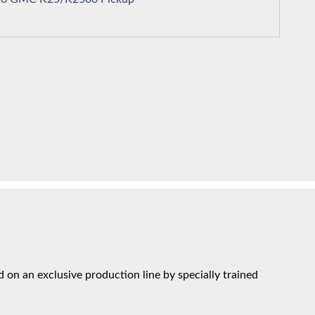
on an exclusive production line by specially trained