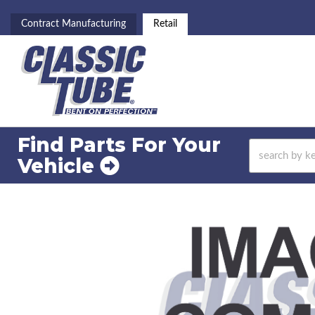
Contract Manufacturing
Retail
Find Parts For
Your
Vehicle