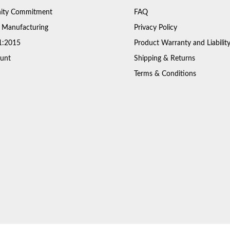
ty Commitment
FAQ
 Manufacturing
Privacy Policy
1:2015
Product Warranty and Liabilit
unt
Shipping & Returns
Terms & Conditions