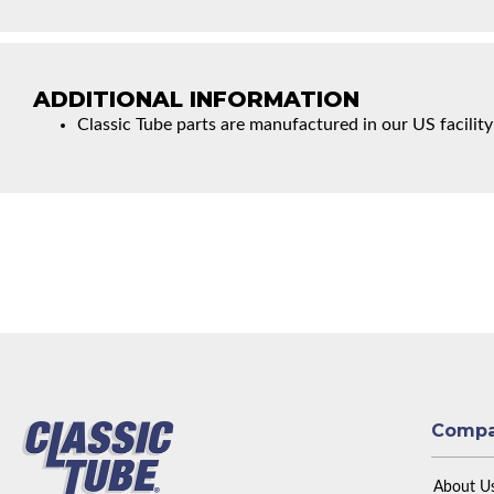
ADDITIONAL INFORMATION
Classic Tube parts are manufactured in our US facility
Comp
About U