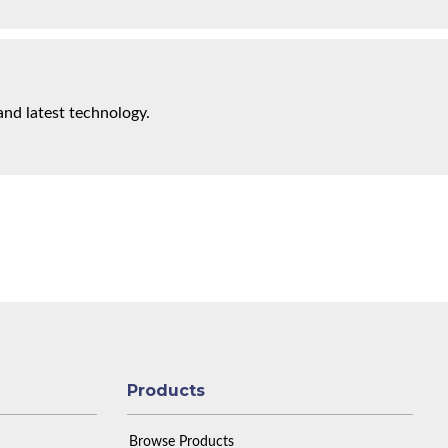
and latest technology.
Products
Browse Products