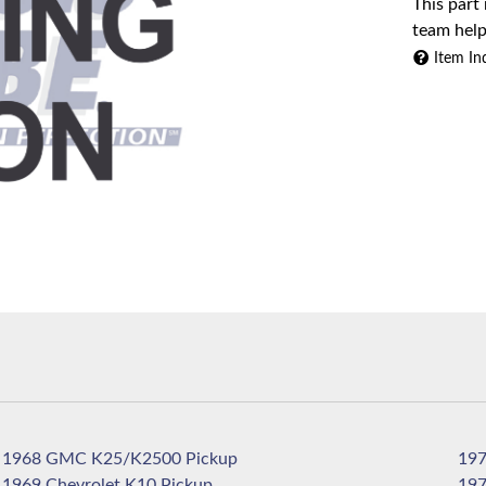
This part
team help
Item In
1968 GMC K25/K2500 Pickup
1969 Chevrolet K10 Pickup