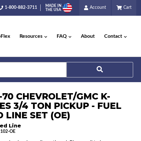
MADE IN
1-800-882-3711
Account
Cart
THE USA
pFlex
Resources
FAQ
About
Contact
Search
7-70 CHEVROLET/GMC K-
ES 3/4 TON PICKUP - FUEL
 LINE SET (OE)
ed Line
1102-OE