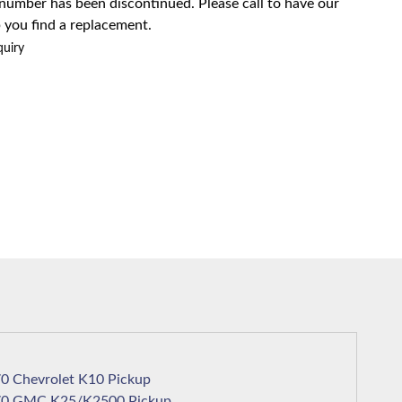
 number has been discontinued. Please call to have our
 you find a replacement.
quiry
1970 Chevrolet K10 Pickup
1970 GMC K25/K2500 Pickup