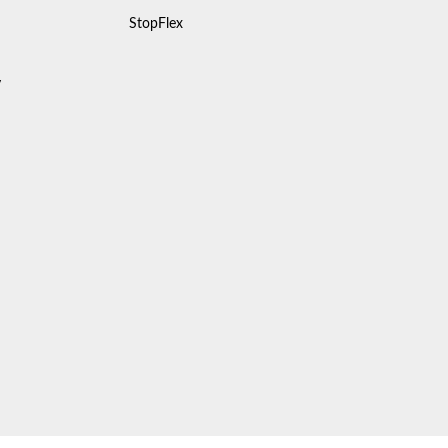
StopFlex
y