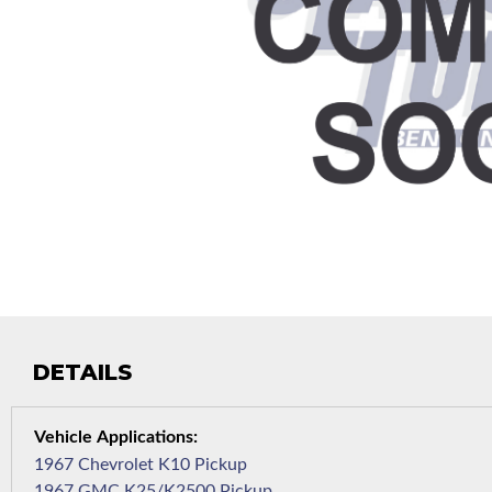
DETAILS
1967 Chevrolet K10 Pickup
1967 GMC K25/K2500 Pickup