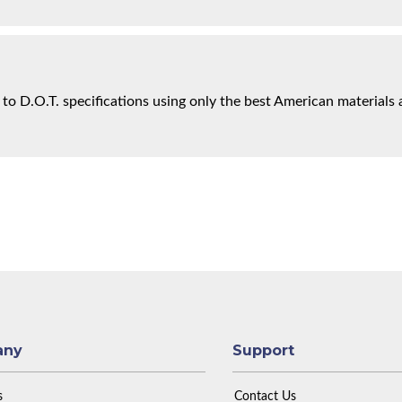
 to D.O.T. specifications using only the best American materials 
any
Support
s
Contact Us