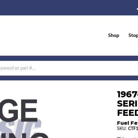
Shop
Sto
196
SERI
FEED
Fuel Fe
SKU:
CTF