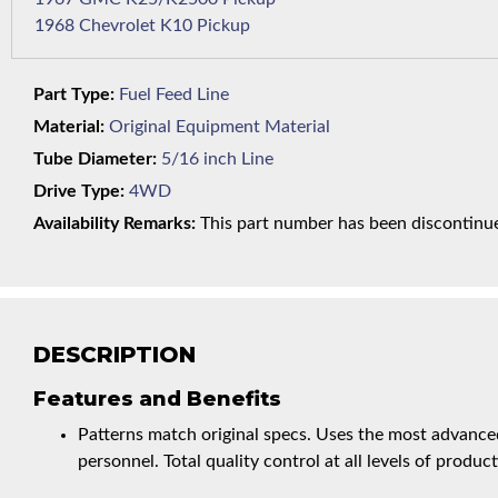
1968 Chevrolet K10 Pickup
Part Type:
Fuel Feed Line
Material:
Original Equipment Material
Tube Diameter:
5/16 inch Line
Drive Type:
4WD
Availability Remarks:
This part number has been discontinued
DESCRIPTION
Features and Benefits
Patterns match original specs. Uses the most advanced
personnel. Total quality control at all levels of product