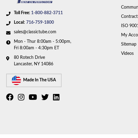
Communi
Toll Free:
1-800-882-3711
Contract
Local:
716-759-1800
ISO 900
sales@classictube.com
My Acco
Mon - Thur 8:00am - 5:00pm,
Sitemap
Fri 8:00am - 4:30pm ET
Videos
80 Rotech Drive
Lancaster, NY 14086
Made In The USA