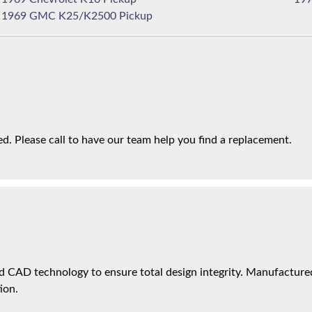
1969 GMC K25/K2500 Pickup
. Please call to have our team help you find a replacement.
 CAD technology to ensure total design integrity. Manufactured 
ion.