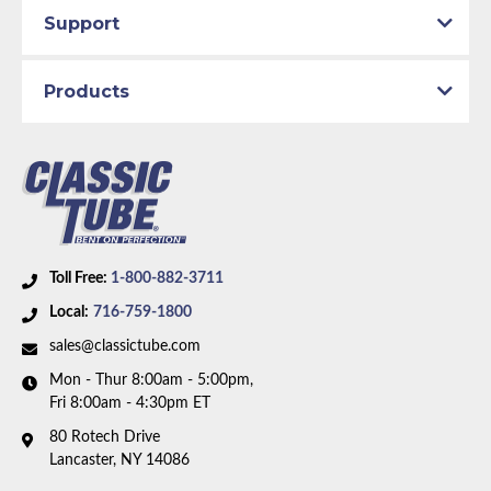
Support
Engine Block:
4.3 L, - cc, 262 CID, V6
Body Type:
Standard Cab Pickup
Material:
Original Equipment Material
Products
Drive Type:
4WD
Bed Style:
Short Bed
Availability Remarks:
This part number has been
discontinued. Please call to have our team help you
find a replacement.
Toll Free:
1-800-882-3711
Local:
716-759-1800
sales@classictube.com
Mon - Thur 8:00am - 5:00pm,
Fri 8:00am - 4:30pm ET
80 Rotech Drive
Lancaster, NY 14086