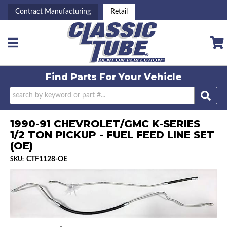
Contract Manufacturing
Retail
Toggle navigation
Find Parts For
Your Vehicle
1990-91 CHEVROLET/GMC K-SERIES
1/2 TON PICKUP - FUEL FEED LINE SET
(OE)
CTF1128-OE
SKU: