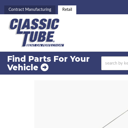
Contract Manufacturing
Retail
Find Parts For
Your
Vehicle