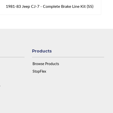
1981-83 Jeep CJ-7 - Complete Brake Line Kit (SS)
Products
Browse Products
StopFlex
y