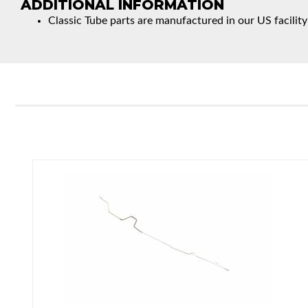
ADDITIONAL INFORMATION
Classic Tube parts are manufactured in our US facility