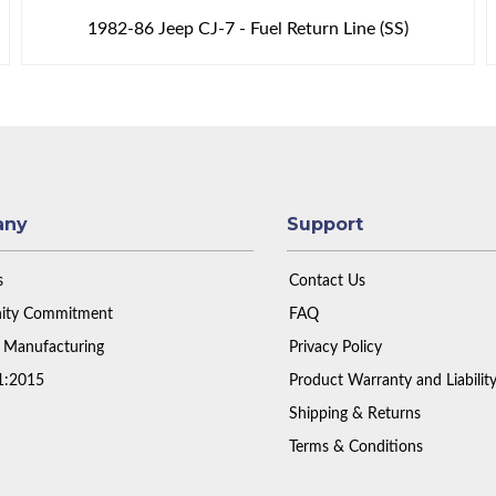
1982-86 Jeep CJ-7 - Fuel Return Line (SS)
any
Support
s
Contact Us
ty Commitment
FAQ
 Manufacturing
Privacy Policy
1:2015
Product Warranty and Liabilit
Shipping & Returns
Terms & Conditions