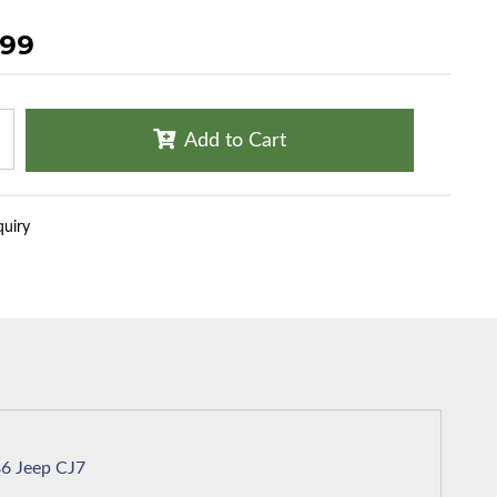
.99
Add to Cart
quiry
1986 Jeep CJ7