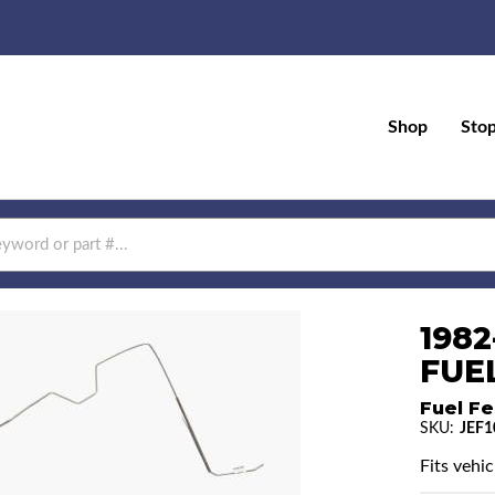
Shop
Sto
1982
FUEL
Fuel Fe
SKU:
JEF1
Fits vehic