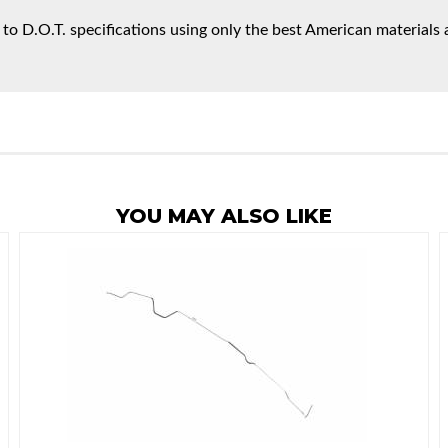
 to D.O.T. specifications using only the best American materials 
YOU MAY ALSO LIKE