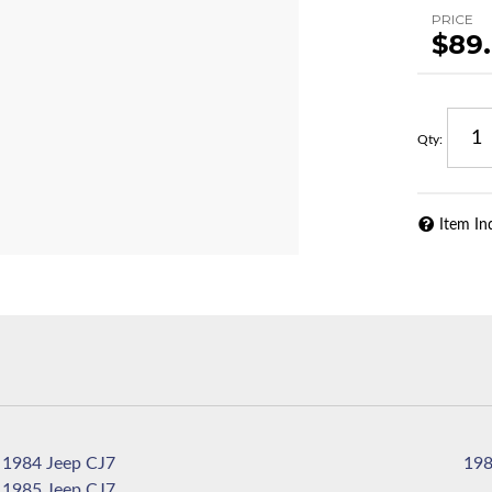
PRICE
$89
Qty
:
Item In
1984 Jeep CJ7
1985 Jeep CJ7