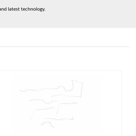
and latest technology.