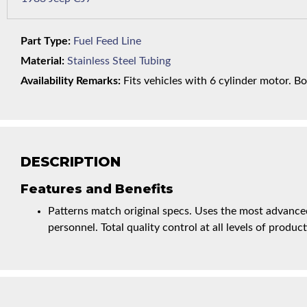
Part Type:
Fuel Feed Line
Material:
Stainless Steel Tubing
Availability Remarks:
Fits vehicles with 6 cylinder motor. Bo
DESCRIPTION
Features and Benefits
Patterns match original specs. Uses the most advanced
personnel. Total quality control at all levels of product