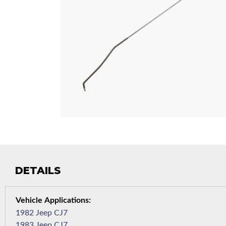
DETAILS
1982 Jeep CJ7
1983 Jeep CJ7