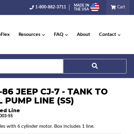
MADE IN
1-800-882-3711
Cart
THE USA
pFlex
Resources
FAQ
About
Contact
-86 JEEP CJ-7 - TANK TO
Search
 PUMP LINE (SS)
ed Line
003-SS
les with 6 cylinder motor. Box includes 1 line.