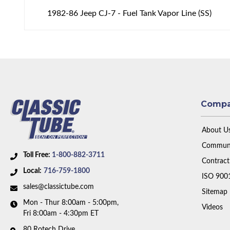
1982-86 Jeep CJ-7 - Fuel Tank Vapor Line (SS)
Comp
About U
Communi
Toll Free:
1-800-882-3711
Contract
Local:
716-759-1800
ISO 900
sales@classictube.com
Sitemap
Mon - Thur 8:00am - 5:00pm,
Videos
Fri 8:00am - 4:30pm ET
80 Rotech Drive