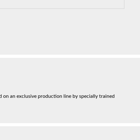
on an exclusive production line by specially trained