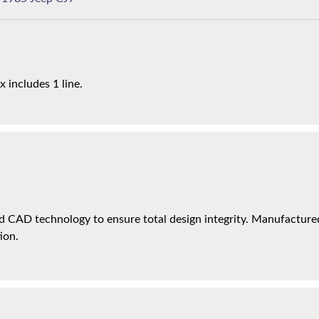
x includes 1 line.
 CAD technology to ensure total design integrity. Manufactured 
ion.