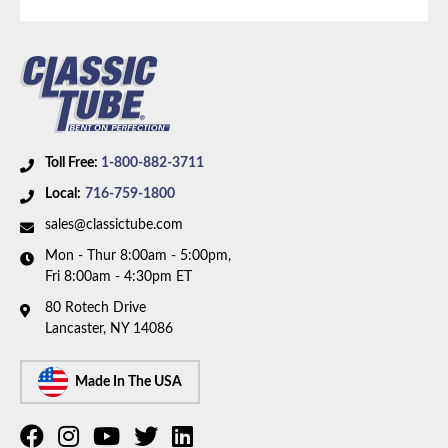
Part Type:
Brake Hydraulic Line
Material:
Stainless Steel Tubing with Stainless
Braided Hoses
Brake ABS:
Non-ABS
Axle Type:
Dana 35 Axle
Toll Free:
1-800-882-3711
Availability Remarks:
Fits vehicles with Dana 35 axle
Local:
716-759-1800
without ABS. Box includes 7 lines and 3 hoses.
sales@classictube.com
Mon - Thur 8:00am - 5:00pm,
Fri 8:00am - 4:30pm ET
80 Rotech Drive
Lancaster, NY 14086
Made In The USA