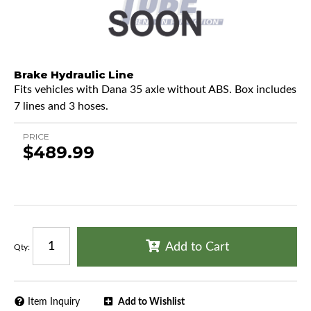
Brake Hydraulic Line
Fits vehicles with Dana 35 axle without ABS. Box includes
7 lines and 3 hoses.
PRICE
$489.99
Add to Cart
Qty
:
Item Inquiry
Add to Wishlist