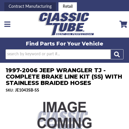
Contract Manufacturing
Retail
Toggle navigation
Find Parts For
Your Vehicle
1997-2006 JEEP WRANGLER TJ -
COMPLETE BRAKE LINE KIT (SS) WITH
STAINLESS BRAIDED HOSES
JE1043SB-SS
SKU: