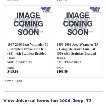
1997-2006 Jeep Wrangler TJ
1997-2006 Jeep Wrangler TJ
- Complete Brake Line Kit
- Complete Brake Line Kit
(SS) with Stainless Braided
(SS) with Stainless Braided
Hoses
Hoses
JE1043SB-SS
JE1068SB-SS
Price:
Price:
$489.99
$469.99
Items
1-
8
of
8
View Universal items for:
2006
,
Jeep
,
TJ