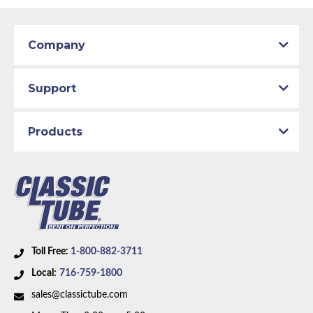
Company
Support
Products
Toll Free:
1-800-882-3711
Local:
716-759-1800
sales@classictube.com