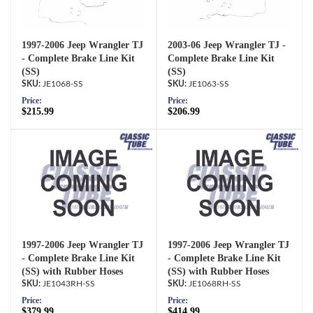
1997-2006 Jeep Wrangler TJ
2003-06 Jeep Wrangler TJ -
- Complete Brake Line Kit
Complete Brake Line Kit
(SS)
(SS)
JE1068-SS
JE1063-SS
Price:
Price:
$215.99
$206.99
1997-2006 Jeep Wrangler TJ
1997-2006 Jeep Wrangler TJ
- Complete Brake Line Kit
- Complete Brake Line Kit
(SS) with Rubber Hoses
(SS) with Rubber Hoses
JE1043RH-SS
JE1068RH-SS
Price:
Price:
$379.99
$414.99