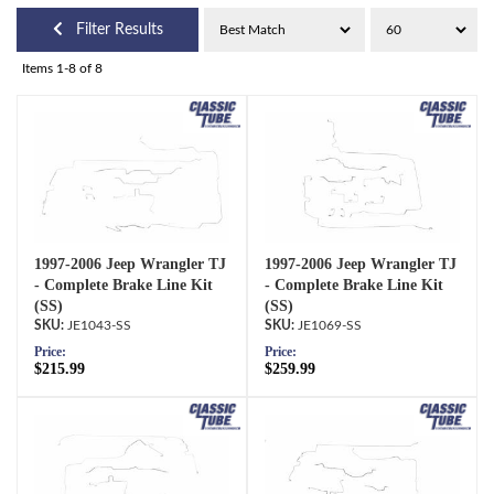
Filter Results
Items
1-
8
of
8
1997-2006 Jeep Wrangler TJ
1997-2006 Jeep Wrangler TJ
- Complete Brake Line Kit
- Complete Brake Line Kit
(SS)
(SS)
JE1043-SS
JE1069-SS
Price:
Price:
$215.99
$259.99