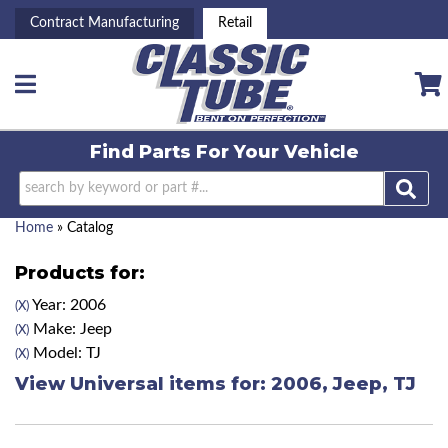
Contract Manufacturing
Retail
Toggle navigation
Find Parts For
Your Vehicle
Home
»
Catalog
Products for:
Year: 2006
(X)
Make: Jeep
(X)
Model: TJ
(X)
View Universal items for:
2006
,
Jeep
,
TJ