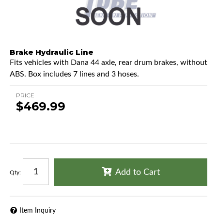
Brake Hydraulic Line
Fits vehicles with Dana 44 axle, rear drum brakes, without
ABS. Box includes 7 lines and 3 hoses.
PRICE
$469.99
Add to Cart
Qty
:
Item Inquiry