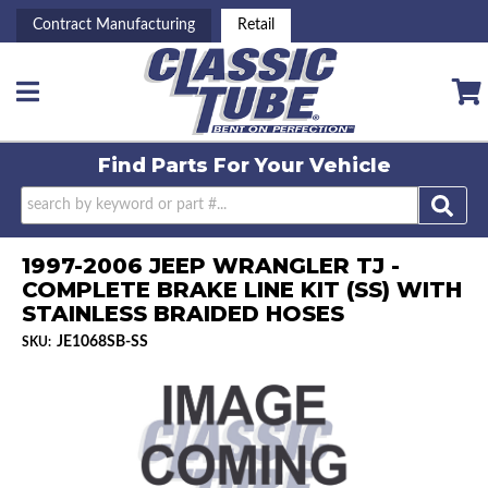
Contract Manufacturing
Retail
Toggle navigation
Find Parts For
Your Vehicle
1997-2006 JEEP WRANGLER TJ -
COMPLETE BRAKE LINE KIT (SS) WITH
STAINLESS BRAIDED HOSES
JE1068SB-SS
SKU: