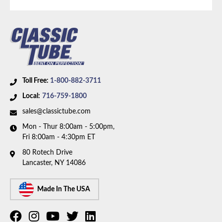
Part Type:
Brake Hydraulic Line
Brake System:
Power Brakes, Front Disc, Rear Drum
Material:
Stainless Steel Tubing with Stainless
Braided Hoses
Brake ABS:
Non-ABS
Toll Free:
1-800-882-3711
Axle Type:
Dana 44 Axle
Local:
716-759-1800
Availability Remarks:
Fits vehicles with Dana 44 axle,
sales@classictube.com
rear drum brakes, without ABS. Box includes 7 lines
Mon - Thur 8:00am - 5:00pm,
and 3 hoses.
Fri 8:00am - 4:30pm ET
80 Rotech Drive
Lancaster, NY 14086
Made In The USA