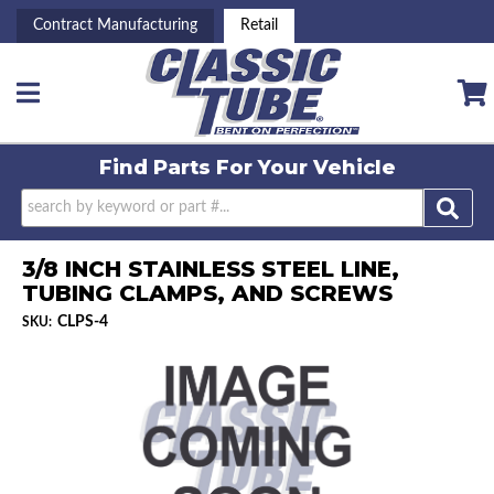
Contract Manufacturing
Retail
Toggle navigation
Find Parts For
Your Vehicle
3/8 INCH STAINLESS STEEL LINE,
TUBING CLAMPS, AND SCREWS
CLPS-4
SKU: