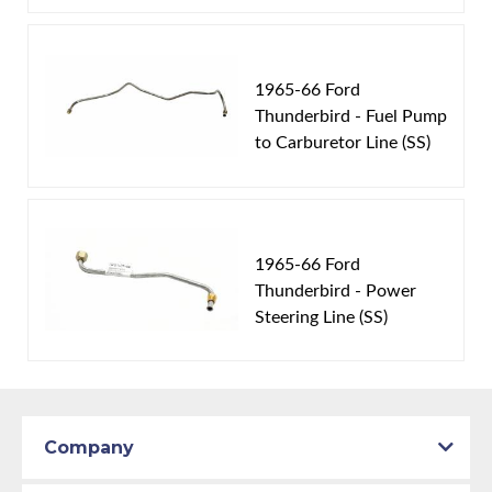
1965-66 Ford
Thunderbird - Fuel Pump
to Carburetor Line (SS)
1965-66 Ford
Thunderbird - Power
Steering Line (SS)
Company