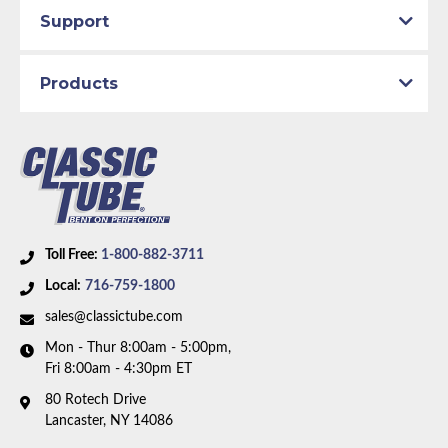
Support
Products
Toll Free:
1-800-882-3711
Local:
716-759-1800
sales@classictube.com
Mon - Thur 8:00am - 5:00pm,
Fri 8:00am - 4:30pm ET
80 Rotech Drive
Lancaster, NY 14086