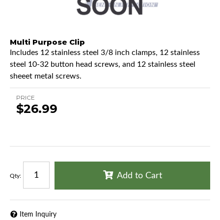
Multi Purpose Clip
Includes 12 stainless steel 3/8 inch clamps, 12 stainless
steel 10-32 button head screws, and 12 stainless steel
sheeet metal screws.
PRICE
$26.99
Add to Cart
Qty
:
Item Inquiry