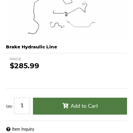
Brake Hydraulic Line
PRICE
$285.99
Add to Cart
Qty
:
Item Inquiry