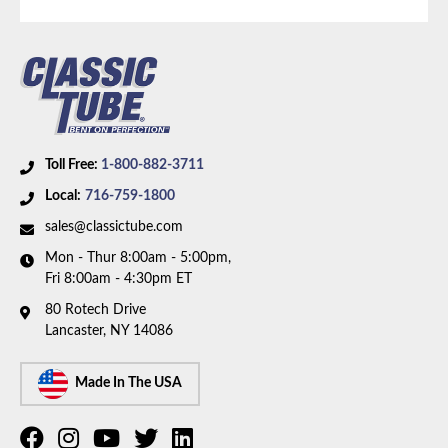
Axle Type:
8.8 Inch Axle
Toll Free:
1-800-882-3711
Local:
716-759-1800
sales@classictube.com
Mon - Thur 8:00am - 5:00pm,
Fri 8:00am - 4:30pm ET
80 Rotech Drive
Lancaster, NY 14086
Made In The USA