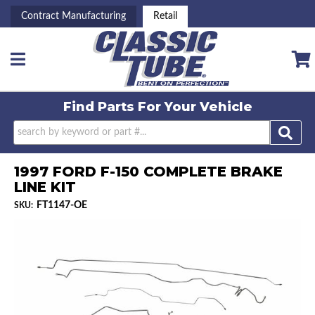
Contract Manufacturing
Retail
Toggle navigation
Find Parts For
Your Vehicle
1997 FORD F-150 COMPLETE BRAKE
LINE KIT
FT1147-OE
SKU: