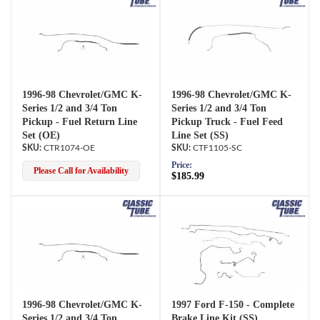
1996-98 Chevrolet/GMC K-
1996-98 Chevrolet/GMC K-
Series 1/2 and 3/4 Ton
Series 1/2 and 3/4 Ton
Pickup - Fuel Return Line
Pickup Truck - Fuel Feed
Set (OE)
Line Set (SS)
CTR1074-OE
CTF1105-SC
Price:
Please Call for Availability
$185.99
1996-98 Chevrolet/GMC K-
1997 Ford F-150 - Complete
Series 1/2 and 3/4 Ton
Brake Line Kit (SS)