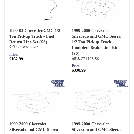
1999-03 Chevrolet/GMC 1/2
1999-2000 Chevrolet
Ton Pickup Truck - Fuel
Silverado and GMC Sierra
Return Line Set (SS)
1/2 Ton Pickup Truck -
CTR1058-SC
Complete Brake Line Kit
(SS)
Price:
$162.99
CT1128-SS
Price:
$330.99
1999-2000 Chevrolet
1999-2000 Chevrolet
Silverado and GMC Sierra
Silverado and GMC Sierra