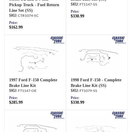
Pickup Truck - Fuel Return
FT1147-SS
Line Set (SS)
Price:
CTR1074-SC
$330.99
Price:
$162.99
1997 Ford F-150 Complete
1998 Ford F-150 - Complete
Brake Line Kit
Brake Line Kit (SS)
FT1147-OE
FT1079-SS
Price:
Price:
$285.99
$330.99