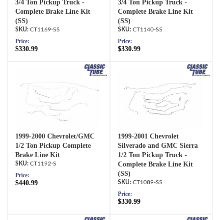
3/4 Ton Pickup Truck -
3/4 Ton Pickup Truck -
Complete Brake Line Kit
Complete Brake Line Kit
(SS)
(SS)
CT1169-SS
CT1140-SS
Price:
Price:
$330.99
$330.99
1999-2000 Chevrolet/GMC
1999-2001 Chevrolet
1/2 Ton Pickup Complete
Silverado and GMC Sierra
Brake Line Kit
1/2 Ton Pickup Truck -
CT1192-S
Complete Brake Line Kit
(SS)
Price:
$440.99
CT1089-SS
Price:
$330.99