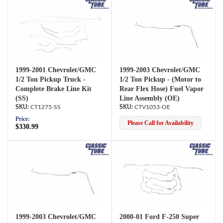
1999-2001 Chevrolet/GMC
1999-2003 Chevrolet/GMC
1/2 Ton Pickup Truck -
1/2 Ton Pickup - (Motor to
Complete Brake Line Kit
Rear Flex Hose) Fuel Vapor
(SS)
Line Assembly (OE)
CT1275-SS
CTV1053-OE
Price:
Please Call for Availability
$330.99
1999-2003 Chevrolet/GMC
2000-01 Ford F-250 Super