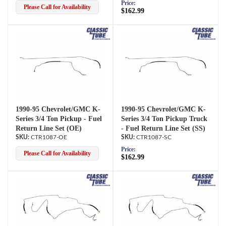
Price:
Please Call for Availability
$162.99
1990-95 Chevrolet/GMC K-
1990-95 Chevrolet/GMC K-
Series 3/4 Ton Pickup - Fuel
Series 3/4 Ton Pickup Truck
Return Line Set (OE)
- Fuel Return Line Set (SS)
CTR1087-OE
CTR1087-SC
Price:
Please Call for Availability
$162.99