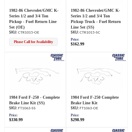
1982-86 Chevrolet/GMC K-
1982-86 Chevrolet/GMC K-
Series 1/2 and 3/4 Ton
Series 1/2 and 3/4 Ton
Pickup - Fuel Return Line
Pickup Truck - Fuel Return
Set (OE)
Line Set (SS)
CTR1015-OE
CTR1015-SC
Price:
Please Call for Availability
$162.99
1984 Ford F-250 - Complete
1984 Ford F-250 Complete
Brake Line Kit (SS)
Brake Line Kit
FT1063-SS
FT1063-OE
Price:
Price:
$330.99
$298.99