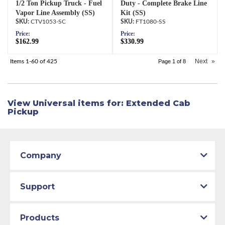
1/2 Ton Pickup Truck - Fuel
Duty - Complete Brake Line
Vapor Line Assembly (SS)
Kit (SS)
CTV1053-SC
FT1080-SS
Price:
Price:
$162.99
$330.99
Next
»
Items
1-
60
of
425
Page
1
of
8
View Universal items for:
Extended Cab
Pickup
Company
Support
Products