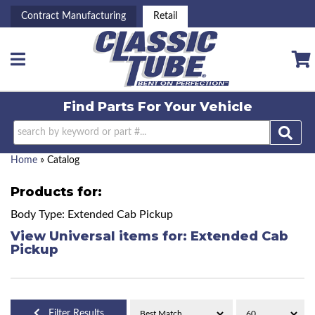
Contract Manufacturing
Retail
Toggle navigation
Find Parts For
Your Vehicle
Home
»
Catalog
Products for:
Body Type: Extended Cab Pickup
View Universal items for:
Extended Cab
Pickup
Filter Results