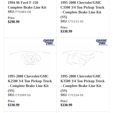
1994-96 Ford F-150
1995-2000 Chevrolet/GMC
Complete Brake Line Kit
C3500 3/4 Ton Pickup Truck
FT1083-OE
- Complete Brake Line Kit
(SS)
Price:
$298.99
CT1111-SS
Price:
$330.99
1995-2000 Chevrolet/GMC
1995-2000 Chevrolet/GMC
K2500 3/4 Ton Pickup Truck
K3500 3/4 Ton Pickup Truck
- Complete Brake Line Kit
- Complete Brake Line Kit
(SS)
(SS)
CT1099-SS
CT1124-SS
Price:
Price:
$330.99
$330.99