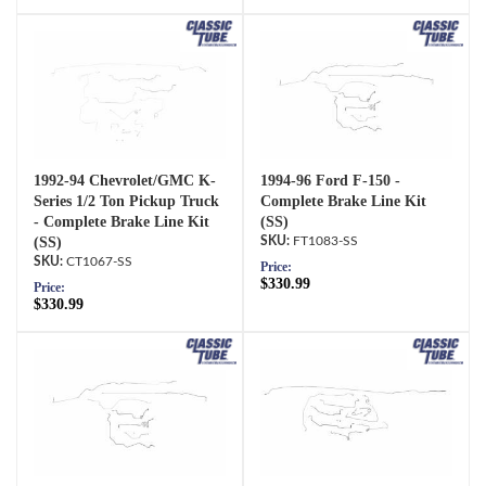
1992-94 Chevrolet/GMC K-
1994-96 Ford F-150 -
Series 1/2 Ton Pickup Truck
Complete Brake Line Kit
- Complete Brake Line Kit
(SS)
(SS)
FT1083-SS
CT1067-SS
Price:
$330.99
Price:
$330.99