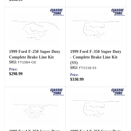
1999 Ford F-250 Super Duty
1999 Ford F-350 Super Duty
Complete Brake Line Kit
- Complete Brake Line Kit
FT1084-OE
(SS)
FT1118-SS
Price:
$298.99
Price:
$330.99