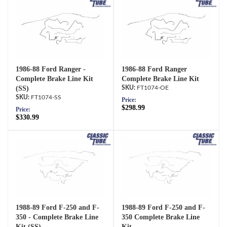
1986-88 Ford Ranger -
1986-88 Ford Ranger
Complete Brake Line Kit
Complete Brake Line Kit
(SS)
FT1074-OE
FT1074-SS
Price:
$298.99
Price:
$330.99
1988-89 Ford F-250 and F-
1988-89 Ford F-250 and F-
350 - Complete Brake Line
350 Complete Brake Line
Kit (SS)
Kit