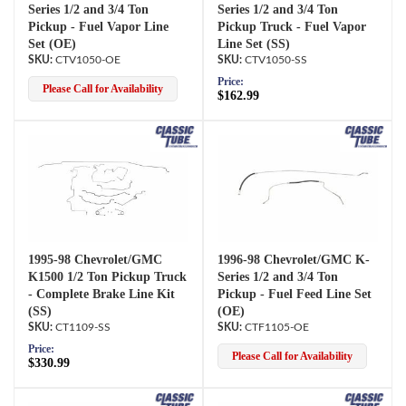
Series 1/2 and 3/4 Ton
Series 1/2 and 3/4 Ton
Pickup - Fuel Vapor Line
Pickup Truck - Fuel Vapor
Set (OE)
Line Set (SS)
CTV1050-OE
CTV1050-SS
Price:
Please Call for Availability
$162.99
1995-98 Chevrolet/GMC
1996-98 Chevrolet/GMC K-
K1500 1/2 Ton Pickup Truck
Series 1/2 and 3/4 Ton
- Complete Brake Line Kit
Pickup - Fuel Feed Line Set
(SS)
(OE)
CT1109-SS
CTF1105-OE
Price:
Please Call for Availability
$330.99