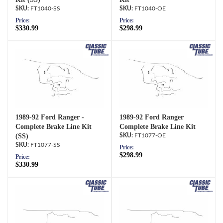
FT1040-SS
FT1040-OE
Price:
Price:
$330.99
$298.99
1989-92 Ford Ranger -
1989-92 Ford Ranger
Complete Brake Line Kit
Complete Brake Line Kit
(SS)
FT1077-OE
FT1077-SS
Price:
$298.99
Price:
$330.99