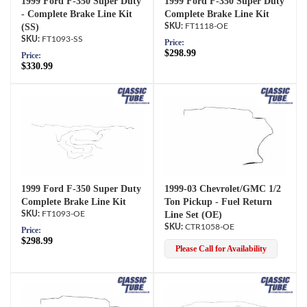
1999 Ford F-350 Super Duty
1999 Ford F-350 Super Duty
- Complete Brake Line Kit
Complete Brake Line Kit
(SS)
FT1118-OE
FT1093-SS
Price:
$298.99
Price:
$330.99
1999 Ford F-350 Super Duty
1999-03 Chevrolet/GMC 1/2
Complete Brake Line Kit
Ton Pickup - Fuel Return
FT1093-OE
Line Set (OE)
CTR1058-OE
Price:
$298.99
Please Call for Availability