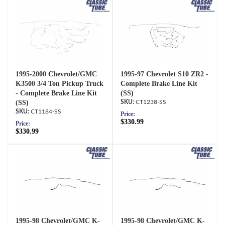
1995-2000 Chevrolet/GMC
1995-97 Chevrolet S10 ZR2 -
K3500 3/4 Ton Pickup Truck
Complete Brake Line Kit
- Complete Brake Line Kit
(SS)
(SS)
CT1238-SS
CT1184-SS
Price:
$330.99
Price:
$330.99
1995-98 Chevrolet/GMC K-
1995-98 Chevrolet/GMC K-