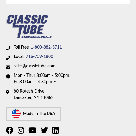
Toll Free:
1-800-882-3711
Local:
716-759-1800
sales@classictube.com
Mon - Thur 8:00am - 5:00pm,
Fri 8:00am - 4:30pm ET
80 Rotech Drive
Lancaster, NY 14086
Made In The USA