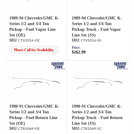
1989-94 Chevrolet/GMC K-
1989-94 Chevrolet/GMC K-
Series 1/2 and 3/4 Ton
Series 1/2 and 3/4 Ton
Pickup - Fuel Vapor Line
Pickup Truck - Fuel Vapor
Set (OE)
Line Set (SS)
CTV1016-OE
CTV1016-SS
Price:
Please Call for Availability
$162.99
1990-91 Chevrolet/GMC K-
1990-91 Chevrolet/GMC K-
Series 1/2 and 3/4 Ton
Series 1/2 and 3/4 Ton
Pickup - Fuel Return Line
Pickup Truck - Fuel Return
Set (OE)
Line Set (SS)
CTR1069-OE
CTR1069-SC