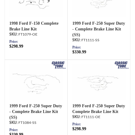
1998 Ford F-150 Complete
1999 Ford F-250 Super Duty
Brake Line Kit
- Complete Brake Line Kit
FT1079-OE
(SS)
FT1111-SS
Price:
$298.99
Price:
$330.99
1999 Ford F-250 Super Duty
1999 Ford F-250 Super Duty
- Complete Brake Line Kit
Complete Brake Line Kit
(SS)
FT1111-OE
FT1084-SS
Price:
$298.99
Price:
$330.99