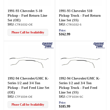
1991-93 Chevrolet S-10
1991-93 Chevrolet S10
Pickup - Fuel Return Line
Pickup Truck - Fuel Return
Set (OE)
Line Set (SS)
CTR1032-OE
CTR1032-S
Price:
Please Call for Availability
$162.99
1992-94 Chevrolet/GMC K-
1992-94 Chevrolet/GMC K-
Series 1/2 and 3/4 Ton
Series 1/2 and 3/4 Ton
Pickup - Fuel Feed Line Set
Pickup Truck - Fuel Feed
(OE)
Line Set (SS)
CTF1034-OE
CTF1034-SC
Price:
Please Call for Availability
$185.99