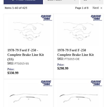
Next
»
Items
1-
60
of
425
Page
1
of
8
1978-79 Ford F-250 -
1978-79 Ford F-250
Complete Brake Line Kit
Complete Brake Line Kit
(SS)
FT1015-OE
FT1015-SS
Price:
$298.99
Price:
$330.99