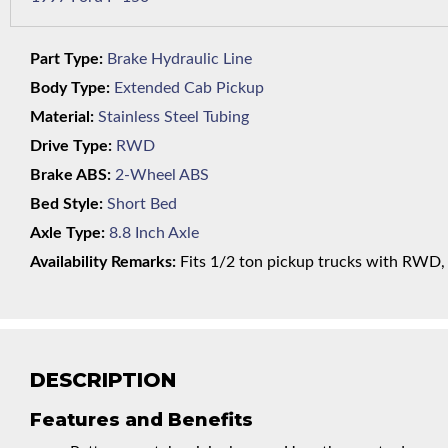
Part Type:
Brake Hydraulic Line
Body Type:
Extended Cab Pickup
Material:
Stainless Steel Tubing
Drive Type:
RWD
Brake ABS:
2-Wheel ABS
Bed Style:
Short Bed
Axle Type:
8.8 Inch Axle
Availability Remarks:
Fits 1/2 ton pickup trucks with RWD, s
DESCRIPTION
Features and Benefits