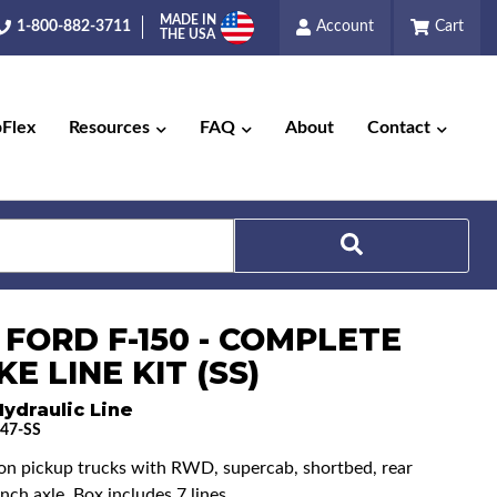
MADE IN
1-800-882-3711
Account
Cart
THE USA
pFlex
Resources
FAQ
About
Contact
Search
 FORD F-150 - COMPLETE
E LINE KIT (SS)
ydraulic Line
47-SS
ton pickup trucks with RWD, supercab, shortbed, rear
nch axle. Box includes 7 lines.