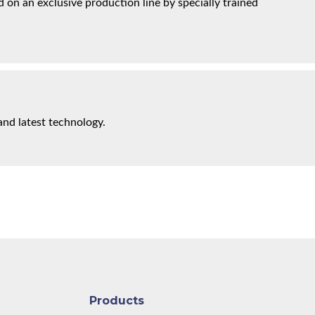
on an exclusive production line by specially trained
and latest technology.
Products