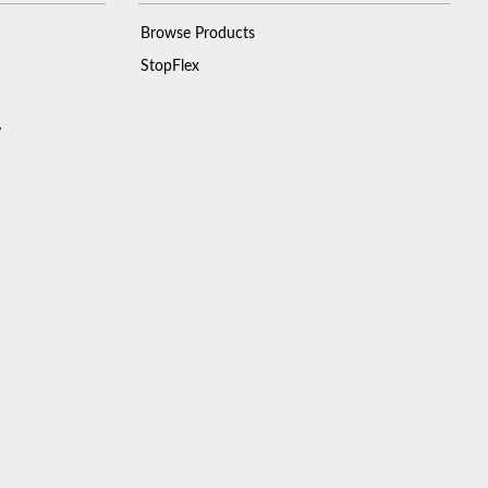
Browse Products
StopFlex
y