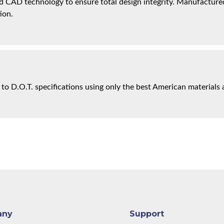
 CAD technology to ensure total design integrity. Manufactured 
ion.
 to D.O.T. specifications using only the best American materials 
any
Support