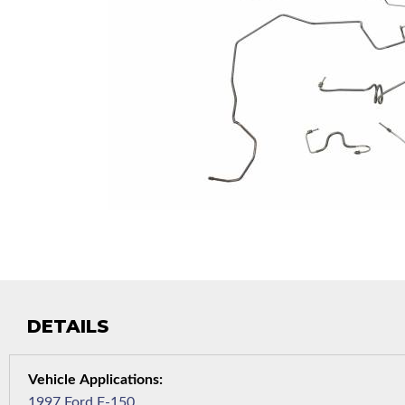
DETAILS
1997 Ford F-150