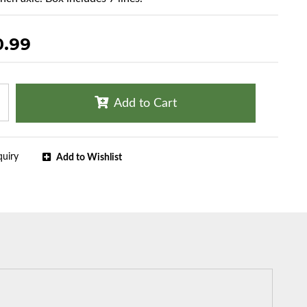
0.99
Add to Cart
quiry
Add to Wishlist