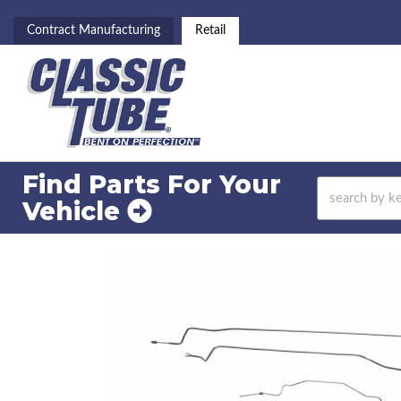
Contract Manufacturing
Retail
Find Parts For
Your
Vehicle