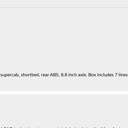
upercab, shortbed, rear ABS, 8.8 inch axle. Box includes 7 lines