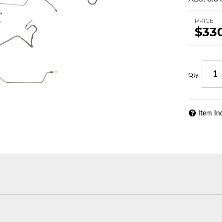
PRICE
$33
Qty
:
Item In