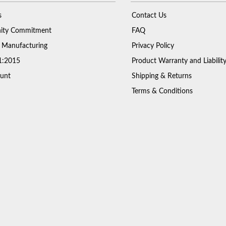
s
Contact Us
ty Commitment
FAQ
 Manufacturing
Privacy Policy
1:2015
Product Warranty and Liabilit
unt
Shipping & Returns
Terms & Conditions