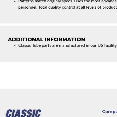
Patterns match original specs. Uses the most advanced
personnel. Total quality control at all levels of product
ADDITIONAL INFORMATION
Classic Tube parts are manufactured in our US facility
Comp