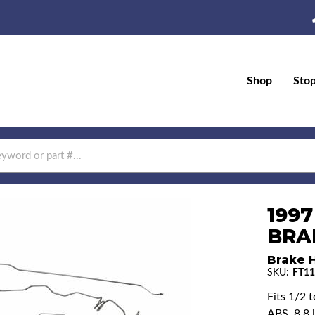
Shop
Sto
1997
BRAK
Brake H
SKU:
FT11
Fits 1/2 
ABS, 8.8 i