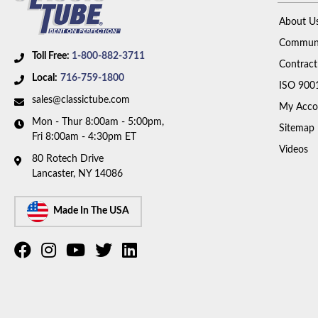
About U
Communi
Toll Free:
1-800-882-3711
Contract
Local:
716-759-1800
ISO 900
sales@classictube.com
My Acco
Mon - Thur 8:00am - 5:00pm,
Sitemap
Fri 8:00am - 4:30pm ET
Videos
80 Rotech Drive
Lancaster, NY 14086
Made In The USA