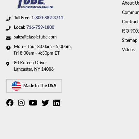
About U
Communi
Toll Free:
1-800-882-3711
Contract
Local:
716-759-1800
ISO 900
sales@classictube.com
Sitemap
Mon - Thur 8:00am - 5:00pm,
Videos
Fri 8:00am - 4:30pm ET
80 Rotech Drive
Lancaster, NY 14086
Made In The USA