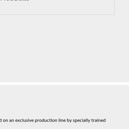
on an exclusive production line by specially trained