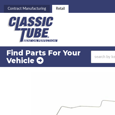
Contract Manufacturing
Retail
Find Parts For
Your
Vehicle