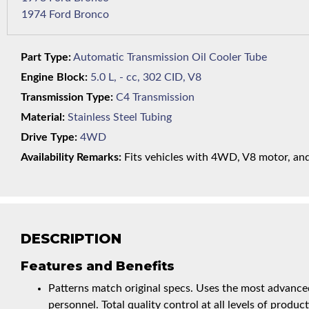
1974 Ford Bronco
Part Type:
Automatic Transmission Oil Cooler Tube
Engine Block:
5.0 L, - cc, 302 CID, V8
Transmission Type:
C4 Transmission
Material:
Stainless Steel Tubing
Drive Type:
4WD
Availability Remarks:
Fits vehicles with 4WD, V8 motor, and 
DESCRIPTION
Features and Benefits
Patterns match original specs. Uses the most advanced
personnel. Total quality control at all levels of product