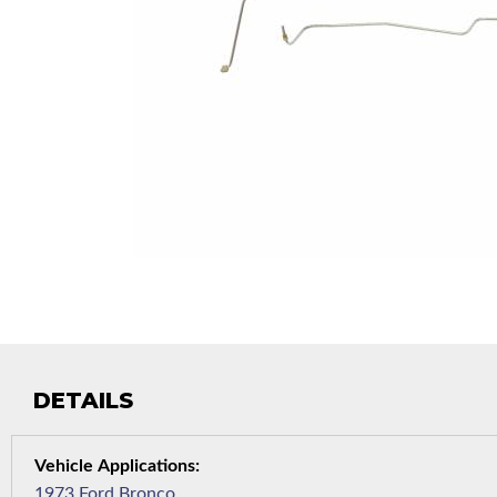
DETAILS
1973 Ford Bronco