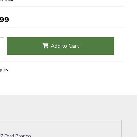
.99
Add to Cart
quiry
1977 Ford Bronco