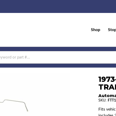
Shop
Sto
1973
TRAN
Automa
SKU:
FTT1
Fits vehi
includes 2