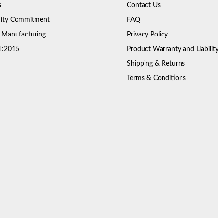
s
Contact Us
ty Commitment
FAQ
 Manufacturing
Privacy Policy
1:2015
Product Warranty and Liabilit
Shipping & Returns
Terms & Conditions