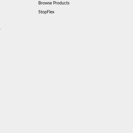
Browse Products
StopFlex
y