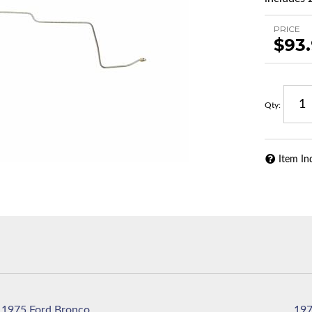
PRICE
$93
Qty
:
Item In
1975 Ford Bronco