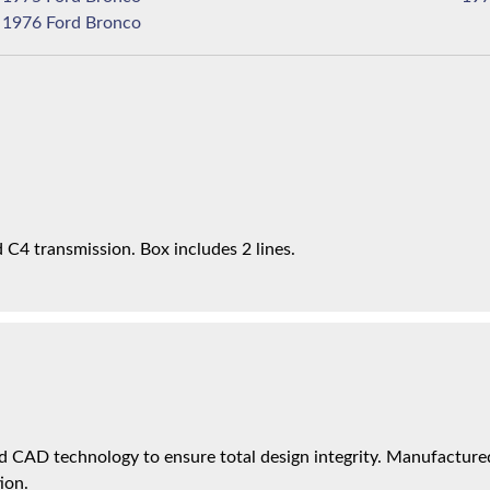
1976 Ford Bronco
C4 transmission. Box includes 2 lines.
 CAD technology to ensure total design integrity. Manufactured 
ion.