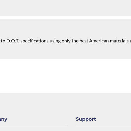
 to D.O.T. specifications using only the best American materials 
any
Support