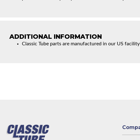
ADDITIONAL INFORMATION
Classic Tube parts are manufactured in our US facility
Comp