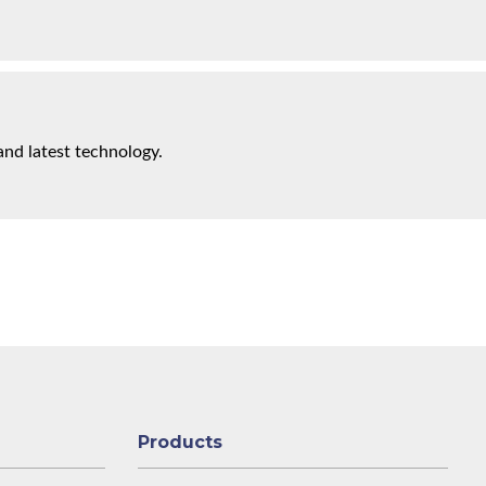
and latest technology.
Products