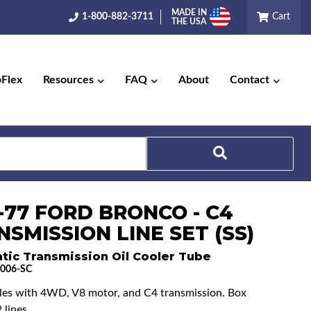
MADE IN
1-800-882-3711
Cart
THE USA
pFlex
Resources
FAQ
About
Contact
Search
-77 FORD BRONCO - C4
SMISSION LINE SET (SS)
tic Transmission Oil Cooler Tube
006-SC
cles with 4WD, V8 motor, and C4 transmission. Box
 lines.