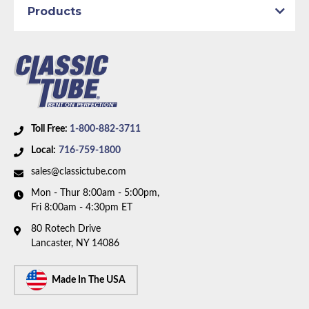
Products
Axle Type:
8.75 inch Axle
Availability Remarks:
Fits vehicles with power drum
brakes, 108 inch wheelbase, and 8.75 inch axle. One
piece front-to-rear line. Box includes 7 lines.
Toll Free:
1-800-882-3711
Local:
716-759-1800
sales@classictube.com
Mon - Thur 8:00am - 5:00pm,
Fri 8:00am - 4:30pm ET
80 Rotech Drive
Lancaster, NY 14086
Made In The USA