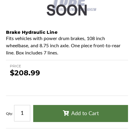
Brake Hydraulic Line
Fits vehicles with power drum brakes, 108 inch
wheelbase, and 8.75 inch axle. One piece front-to-rear
line. Box includes 7 lines.
PRICE
$208.99
Add to Cart
Qty
: