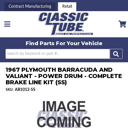
Contract Manufacturing
Retail
Toggle navigation
Find Parts For
Your Vehicle
1967 PLYMOUTH BARRACUDA AND
VALIANT - POWER DRUM - COMPLETE
BRAKE LINE KIT (SS)
AB1012-SS
SKU: