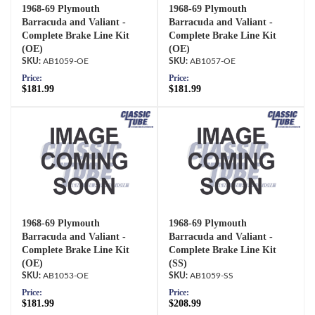
1968-69 Plymouth
1968-69 Plymouth
Barracuda and Valiant -
Barracuda and Valiant -
Complete Brake Line Kit
Complete Brake Line Kit
(OE)
(OE)
AB1059-OE
AB1057-OE
Price:
Price:
$181.99
$181.99
1968-69 Plymouth
1968-69 Plymouth
Barracuda and Valiant -
Barracuda and Valiant -
Complete Brake Line Kit
Complete Brake Line Kit
(OE)
(SS)
AB1053-OE
AB1059-SS
Price:
Price:
$181.99
$208.99