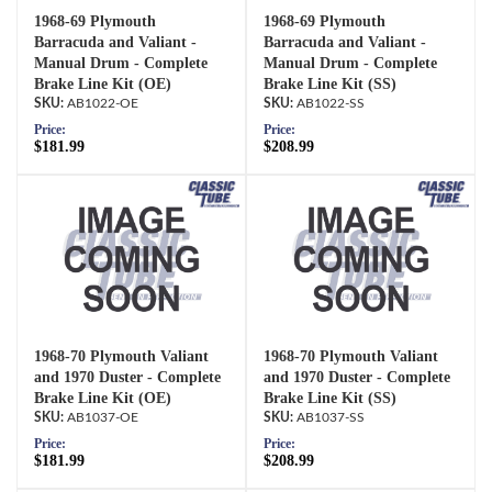
1968-69 Plymouth
1968-69 Plymouth
Barracuda and Valiant -
Barracuda and Valiant -
Manual Drum - Complete
Manual Drum - Complete
Brake Line Kit (OE)
Brake Line Kit (SS)
AB1022-OE
AB1022-SS
Price:
Price:
$181.99
$208.99
1968-70 Plymouth Valiant
1968-70 Plymouth Valiant
and 1970 Duster - Complete
and 1970 Duster - Complete
Brake Line Kit (OE)
Brake Line Kit (SS)
AB1037-OE
AB1037-SS
Price:
Price:
$181.99
$208.99