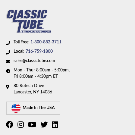
Toll Free:
1-800-882-3711
Local:
716-759-1800
sales@classictube.com
Mon - Thur 8:00am - 5:00pm,
Fri 8:00am - 4:30pm ET
80 Rotech Drive
Lancaster, NY 14086
Made In The USA