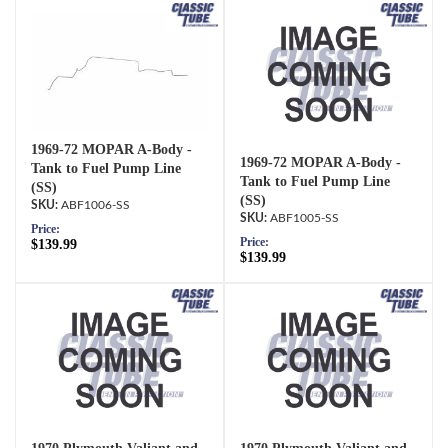
1969-72 MOPAR A-Body -
1969-72 MOPAR A-Body -
Tank to Fuel Pump Line
Tank to Fuel Pump Line
(SS)
(SS)
ABF1006-SS
ABF1005-SS
Price:
Price:
$139.99
$139.99