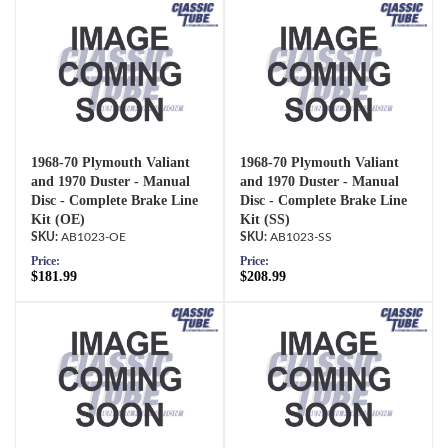
1968-70 Plymouth Valiant
1968-70 Plymouth Valiant
and 1970 Duster - Manual
and 1970 Duster - Manual
Disc - Complete Brake Line
Disc - Complete Brake Line
Kit (OE)
Kit (SS)
AB1023-OE
AB1023-SS
Price:
Price:
$181.99
$208.99