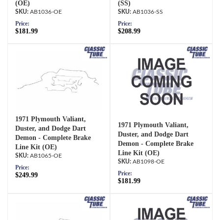
(OE)
(SS)
AB1036-OE
AB1036-SS
Price:
Price:
$181.99
$208.99
1971 Plymouth Valiant,
1971 Plymouth Valiant,
Duster, and Dodge Dart
Duster, and Dodge Dart
Demon - Complete Brake
Demon - Complete Brake
Line Kit (OE)
Line Kit (OE)
AB1065-OE
AB1098-OE
Price:
Price:
$249.99
$181.99