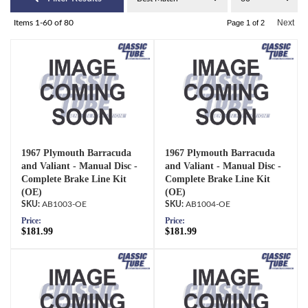
Next
Items
1-
60
of
80
Page
1
of
2
1967 Plymouth Barracuda
1967 Plymouth Barracuda
and Valiant - Manual Disc -
and Valiant - Manual Disc -
Complete Brake Line Kit
Complete Brake Line Kit
(OE)
(OE)
AB1003-OE
AB1004-OE
Price:
Price:
$181.99
$181.99