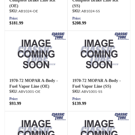
Complete Brake Line Kit
Complete Brake Line Kit
(OE)
(SS)
AB1024-OE
AB1024-SS
Price:
Price:
$181.99
$208.99
1970-72 MOPAR A-Body -
1970-72 MOPAR A-Body -
Fuel Vapor Line (OE)
Fuel Vapor Line (SS)
ABV1001-OE
ABV1001-SS
Price:
Price:
$93.99
$139.99