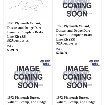
1971 Plymouth Valiant,
1971 Plymouth Valiant,
Duster, and Dodge Dart
Duster, and Dodge Dart
Demon - Complete Brake
Demon - Complete Brake
Line Kit (SS)
Line Kit (SS)
AB1065-SS
AB1098-SS
Price:
Price:
$339.99
$208.99
1972 Plymouth Duster,
1972 Plymouth Duster,
Valiant, Scamp, and Dodge
Valiant, Scamp, and Dodge