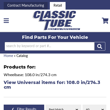
Contract Manufacturing
Retail
Toggle navigation
Find Parts For
Your Vehicle
Home
»
Catalog
Products for:
Wheelbase: 108.0 in/274.3 cm
View Universal items for:
108.0 in/274.3
cm
Filter Results