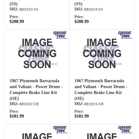
(SS)
(SS)
AB1013-SS
AB1014-SS
Price:
Price:
$208.99
$208.99
1967 Plymouth Barracuda
1967 Plymouth Barracuda
and Valiant - Power Drum -
and Valiant - Power Drum -
Complete Brake Line Kit
Complete Brake Line Kit
(OE)
(OE)
AB1012-OE
AB1011-OE
Price:
Price:
$181.99
$181.99