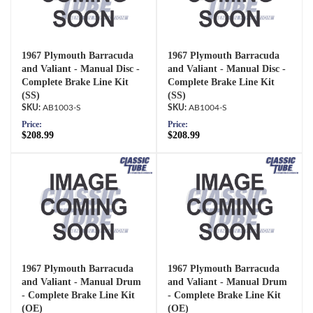
1967 Plymouth Barracuda
1967 Plymouth Barracuda
and Valiant - Manual Disc -
and Valiant - Manual Disc -
Complete Brake Line Kit
Complete Brake Line Kit
(SS)
(SS)
AB1003-S
AB1004-S
Price:
Price:
$208.99
$208.99
1967 Plymouth Barracuda
1967 Plymouth Barracuda
and Valiant - Manual Drum
and Valiant - Manual Drum
- Complete Brake Line Kit
- Complete Brake Line Kit
(OE)
(OE)