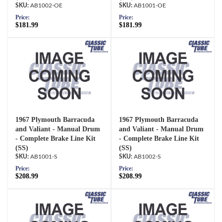
AB1002-OE
AB1001-OE
Price:
Price:
$181.99
$181.99
1967 Plymouth Barracuda
1967 Plymouth Barracuda
and Valiant - Manual Drum
and Valiant - Manual Drum
- Complete Brake Line Kit
- Complete Brake Line Kit
(SS)
(SS)
AB1001-S
AB1002-S
Price:
Price:
$208.99
$208.99