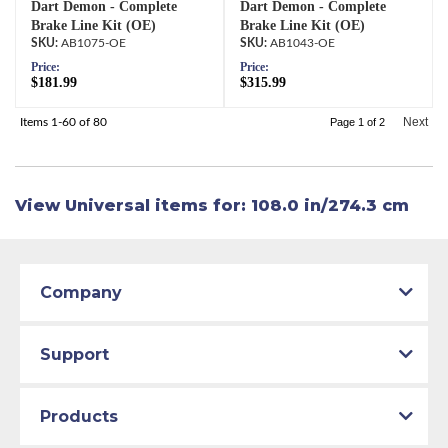
Dart Demon - Complete
Dart Demon - Complete
Brake Line Kit (OE)
Brake Line Kit (OE)
AB1075-OE
AB1043-OE
Price:
Price:
$181.99
$315.99
Next
Items
1-
60
of
80
Page
1
of
2
View Universal items for:
108.0 in/274.3 cm
Company
Support
Products