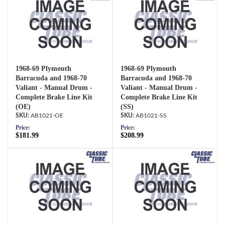
1968-69 Plymouth
1968-69 Plymouth
Barracuda and 1968-70
Barracuda and 1968-70
Valiant - Manual Drum -
Valiant - Manual Drum -
Complete Brake Line Kit
Complete Brake Line Kit
(OE)
(SS)
AB1021-OE
AB1021-SS
Price:
Price:
$181.99
$208.99