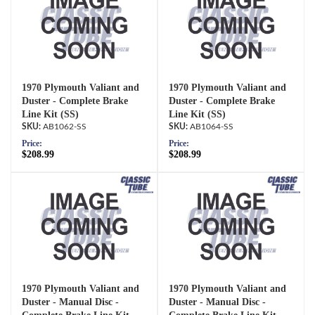
1970 Plymouth Valiant and
1970 Plymouth Valiant and
Duster - Complete Brake
Duster - Complete Brake
Line Kit (SS)
Line Kit (SS)
AB1062-SS
AB1064-SS
Price:
Price:
$208.99
$208.99
1970 Plymouth Valiant and
1970 Plymouth Valiant and
Duster - Manual Disc -
Duster - Manual Disc -