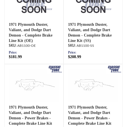
1971 Plymouth Duster,
1971 Plymouth Duster,
Valiant, and Dodge Dart
Valiant, and Dodge Dart
Demon - Complete Brake
Demon - Complete Brake
Line Kit (OE)
Line Kit (SS)
AB1100-OE
AB1100-SS
Price:
Price:
$181.99
$208.99
1971 Plymouth Duster,
1971 Plymouth Duster,
Valiant, and Dodge Dart
Valiant, and Dodge Dart
Demon - Power Brakes -
Demon - Power Brakes -
Complete Brake Line Kit
Complete Brake Line Kit