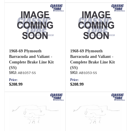
1968-69 Plymouth
1968-69 Plymouth
Barracuda and Valiant -
Barracuda and Valiant -
Complete Brake Line Kit
Complete Brake Line Kit
(SS)
(SS)
AB1057-SS
AB1053-SS
Price:
Price:
$208.99
$208.99