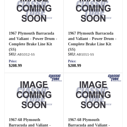
1967 Plymouth Barracuda
1967 Plymouth Barracuda
and Valiant - Power Drum -
and Valiant - Power Drum -
Complete Brake Line Kit
Complete Brake Line Kit
(SS)
(SS)
AB1012-SS
AB1011-SS
Price:
Price:
$208.99
$208.99
1967-68 Plymouth
1967-68 Plymouth
Barracuda and Valiant -
Barracuda and Valiant -