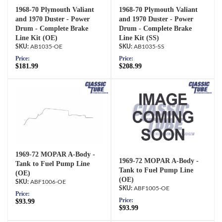
1968-70 Plymouth Valiant
1968-70 Plymouth Valiant
and 1970 Duster - Power
and 1970 Duster - Power
Drum - Complete Brake
Drum - Complete Brake
Line Kit (OE)
Line Kit (SS)
AB1035-OE
AB1035-SS
Price:
Price:
$181.99
$208.99
1969-72 MOPAR A-Body -
1969-72 MOPAR A-Body -
Tank to Fuel Pump Line
Tank to Fuel Pump Line
(OE)
(OE)
ABF1006-OE
ABF1005-OE
Price:
Price:
$93.99
$93.99