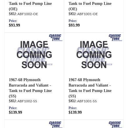
Tank to Fuel Pump Line
Tank to Fuel Pump Line
(OE)
(OE)
ABF1002-OE
ABF1001-OE
Price:
Price:
$93.99
$93.99
1967-68 Plymouth
1967-68 Plymouth
Barracuda and Valiant -
Barracuda and Valiant -
Tank to Fuel Pump Line
Tank to Fuel Pump Line
(SS)
(SS)
ABF1002-SS
ABF1001-SS
Price:
Price:
$139.99
$139.99