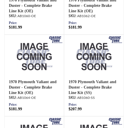
1970 Plymouth Valiant and
1970 Plymouth Valiant and
Duster - Complete Brake
Duster - Complete Brake
Line Kit (OE)
Line Kit (OE)
AB1060-OE
AB1062-OE
Price:
Price:
$181.99
$181.99
1970 Plymouth Valiant and
1970 Plymouth Valiant and
Duster - Complete Brake
Duster - Complete Brake
Line Kit (OE)
Line Kit (SS)
AB1064-OE
AB1060-SS
Price:
Price:
$181.99
$207.99