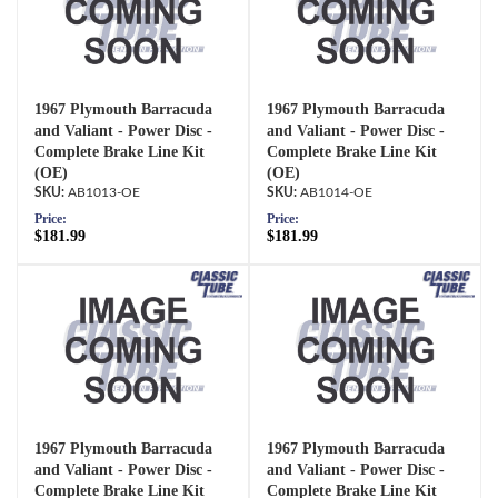
1967 Plymouth Barracuda
1967 Plymouth Barracuda
and Valiant - Power Disc -
and Valiant - Power Disc -
Complete Brake Line Kit
Complete Brake Line Kit
(OE)
(OE)
AB1013-OE
AB1014-OE
Price:
Price:
$181.99
$181.99
1967 Plymouth Barracuda
1967 Plymouth Barracuda
and Valiant - Power Disc -
and Valiant - Power Disc -
Complete Brake Line Kit
Complete Brake Line Kit