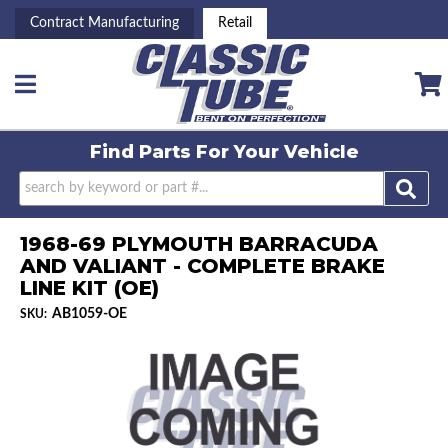
Contract Manufacturing
Retail
Toggle navigation
Find Parts For
Your Vehicle
1968-69 PLYMOUTH BARRACUDA
AND VALIANT - COMPLETE BRAKE
LINE KIT (OE)
AB1059-OE
SKU: