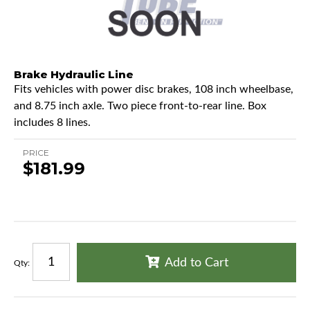
Brake Hydraulic Line
Fits vehicles with power disc brakes, 108 inch wheelbase,
and 8.75 inch axle. Two piece front-to-rear line. Box
includes 8 lines.
PRICE
$181.99
Add to Cart
Qty
: