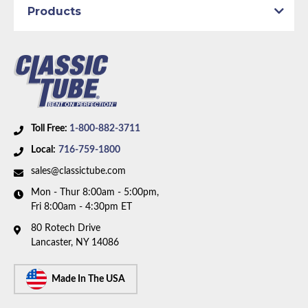
Wheelbase:
108.0 in/274.3 cm
Products
Axle Type:
8.75 inch Axle
Availability Remarks:
Fits vehicles with power disc
brakes, 108 inch wheelbase, and 8.75 inch axle. Two
piece front-to-rear line. Box includes 8 lines.
Toll Free:
1-800-882-3711
Local:
716-759-1800
sales@classictube.com
Mon - Thur 8:00am - 5:00pm,
Fri 8:00am - 4:30pm ET
80 Rotech Drive
Lancaster, NY 14086
Made In The USA